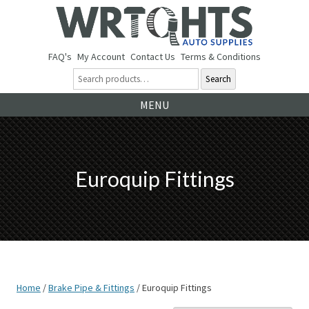
FAQ's
My Account
Contact Us
Terms & Conditions
Search
Ski
MENU
to
co
Euroquip Fittings
Home
/
Brake Pipe & Fittings
/ Euroquip Fittings