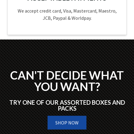
We accept credit card, Visa, Mastercard, Maestro,
JCB, Paypal & Worldpay.
CAN'T DECIDE WHAT
YOU WANT?
TRY ONE OF OUR ASSORTED BOXES AND
PACKS
SHOP NOW