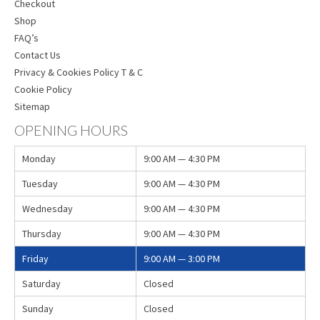
Checkout
Shop
FAQ’s
Contact Us
Privacy & Cookies Policy T & C
Cookie Policy
Sitemap
OPENING HOURS
Monday
9:00 AM — 4:30 PM
Tuesday
9:00 AM — 4:30 PM
Wednesday
9:00 AM — 4:30 PM
Thursday
9:00 AM — 4:30 PM
Friday
9:00 AM — 3:00 PM
Saturday
Closed
Sunday
Closed