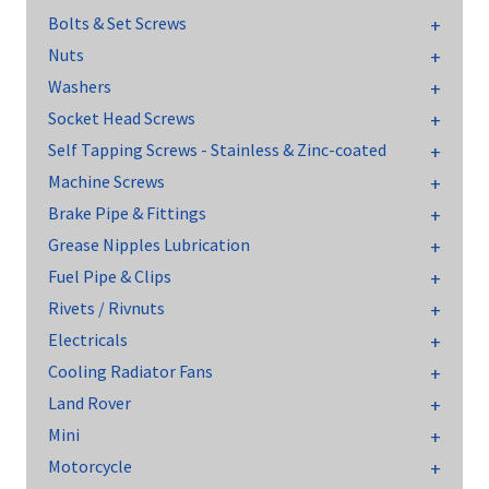
Bolts & Set Screws
Nuts
Washers
Socket Head Screws
Self Tapping Screws - Stainless & Zinc-coated
Machine Screws
Brake Pipe & Fittings
Grease Nipples Lubrication
Fuel Pipe & Clips
Rivets / Rivnuts
Electricals
Cooling Radiator Fans
Land Rover
Mini
Motorcycle