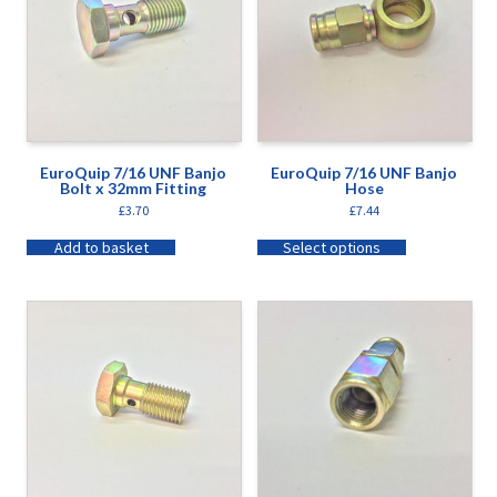
EuroQuip 7/16 UNF Banjo
EuroQuip 7/16 UNF Banjo
Bolt x 32mm Fitting
Hose
£
3.70
£
7.44
Add to basket
Select options