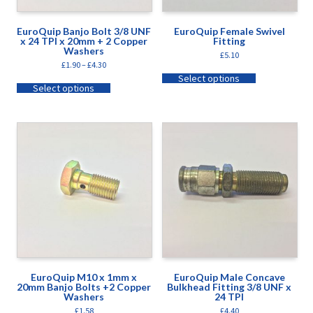
EuroQuip Banjo Bolt 3/8 UNF
EuroQuip Female Swivel
x 24 TPI x 20mm + 2 Copper
Fitting
Washers
£
5.10
£
1.90
–
£
4.30
Select options
Select options
EuroQuip M10 x 1mm x
EuroQuip Male Concave
20mm Banjo Bolts +2 Copper
Bulkhead Fitting 3/8 UNF x
Washers
24 TPI
£
1.58
£
4.40