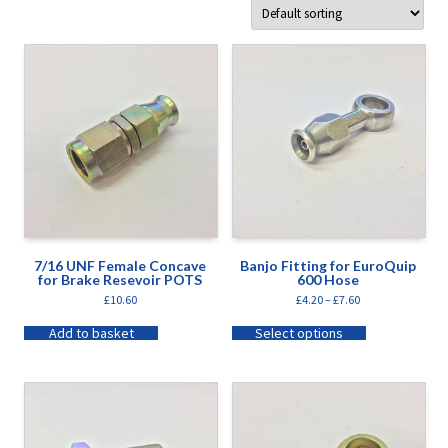
7/16 UNF Female Concave
Banjo Fitting for EuroQuip
for Brake Resevoir POTS
600 Hose
£
10.60
£
4.20
–
£
7.60
Add to basket
Select options