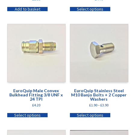
Add to basket
Select options
EuroQuip Male Convex
EuroQuip Stainless Steel
Bulkhead Fitting 3/8 UNF x
M10 Banjo Bolts + 2 Copper
24 TPI
Washers
£
4.20
£
1.90
–
£
3.90
Select options
Select options