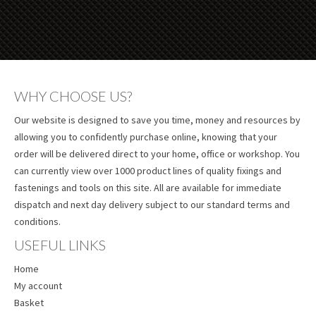
WHY CHOOSE US?
Our website is designed to save you time, money and resources by
allowing you to confidently purchase online, knowing that your
order will be delivered direct to your home, office or workshop. You
can currently view over 1000 product lines of quality fixings and
fastenings and tools on this site. All are available for immediate
dispatch and next day delivery subject to our standard terms and
conditions.
USEFUL LINKS
Home
My account
Basket