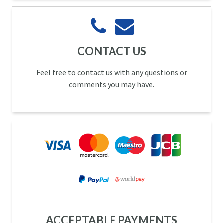
CONTACT US
Feel free to contact us with any questions or
comments you may have.
ACCEPTABLE PAYMENTS