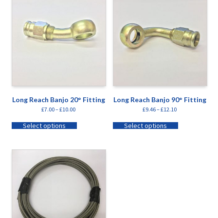
Long Reach Banjo 20° Fitting
Long Reach Banjo 90° Fitting
£
7.00
–
£
10.00
£
9.46
–
£
12.10
Select options
Select options