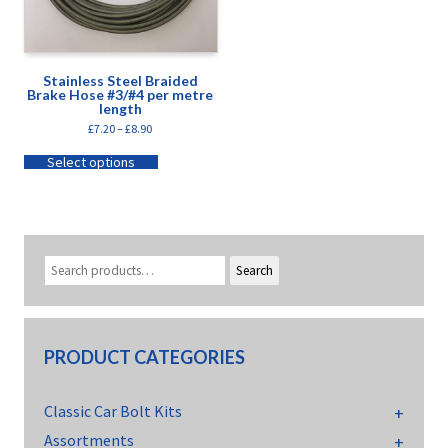
Stainless Steel Braided
Brake Hose #3/#4 per metre
length
£
7.20
–
£
8.90
Select options
Search
PRODUCT CATEGORIES
Classic Car Bolt Kits
Assortments