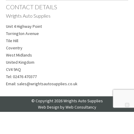
CONTACT DETAILS
Wrights Auto Supplies
Unit 4 Highway Point
Torrington Avenue
Tile Hill
Coventry
West Midlands
United Kingdom
CV4 9AQ
Tel:
02476 470377
Email:
sales@wrightsautosupplies.co.uk
© Copyright 2026 Wrights Auto Supplies
Web Design
by Web Consultancy
Your Privacy Choices
Notice at collection