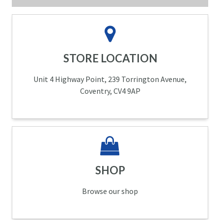
STORE LOCATION
Unit 4 Highway Point, 239 Torrington Avenue,
Coventry, CV4 9AP
SHOP
Browse our shop