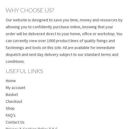
WHY CHOOSE US?
Our website is designed to save you time, money and resources by
allowing you to confidently purchase online, knowing that your
order will be delivered direct to your home, office or workshop. You
can currently view over 1000 product lines of quality fixings and
fastenings and tools on this site. All are available for immediate
dispatch and next day delivery subject to our standard terms and
conditions.
USEFUL LINKS
Home
My account
Basket
Checkout
Shop
FAQ’s
Contact Us
Privacy & Cookies Policy T & C