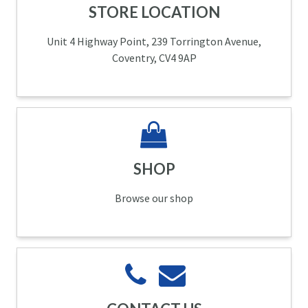
STORE LOCATION
Unit 4 Highway Point, 239 Torrington Avenue,
Coventry, CV4 9AP
SHOP
Browse our shop