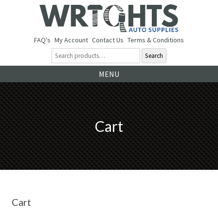
FAQ's
My Account
Contact Us
Terms & Conditions
Search
Ski
MENU
to
co
Cart
Cart