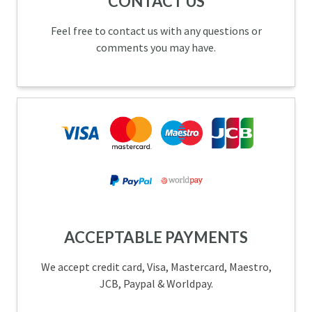
CONTACT US
Feel free to contact us with any questions or
comments you may have.
ACCEPTABLE PAYMENTS
We accept credit card, Visa, Mastercard, Maestro,
JCB, Paypal & Worldpay.