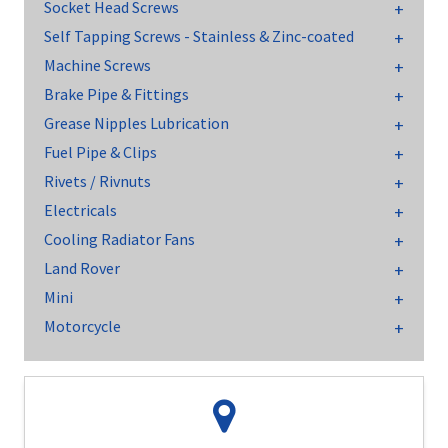
Socket Head Screws
Self Tapping Screws - Stainless & Zinc-coated
Machine Screws
Brake Pipe & Fittings
Grease Nipples Lubrication
Fuel Pipe & Clips
Rivets / Rivnuts
Electricals
Cooling Radiator Fans
Land Rover
Mini
Motorcycle