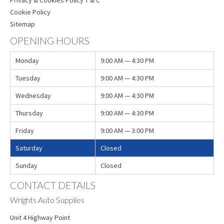
Cookie Policy
Sitemap
OPENING HOURS
Monday
9:00 AM — 4:30 PM
Tuesday
9:00 AM — 4:30 PM
Wednesday
9:00 AM — 4:30 PM
Thursday
9:00 AM — 4:30 PM
Friday
9:00 AM — 3:00 PM
Saturday
Closed
Sunday
Closed
CONTACT DETAILS
Wrights Auto Supplies
Unit 4 Highway Point