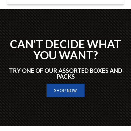
CAN'T DECIDE WHAT
YOU WANT?
TRY ONE OF OUR ASSORTED BOXES AND
PACKS
SHOP NOW