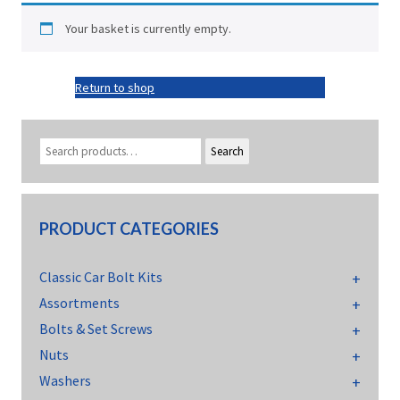
Your basket is currently empty.
Return to shop
Search
PRODUCT CATEGORIES
Classic Car Bolt Kits
Assortments
Bolts & Set Screws
Nuts
Washers