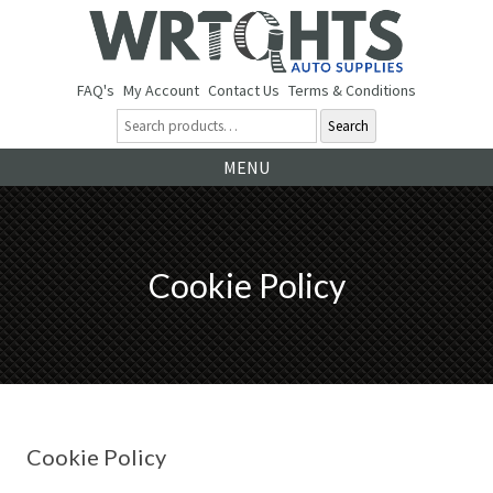
FAQ's
My Account
Contact Us
Terms & Conditions
Search
Ski
MENU
to
co
Cookie Policy
Cookie Policy