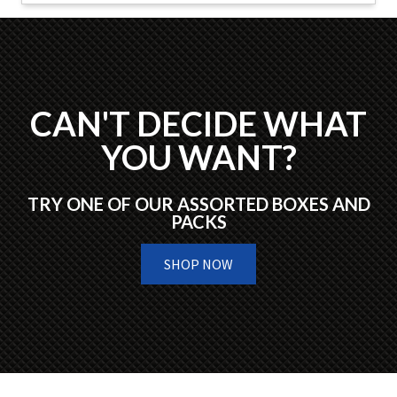
CAN'T DECIDE WHAT
YOU WANT?
TRY ONE OF OUR ASSORTED BOXES AND
PACKS
SHOP NOW