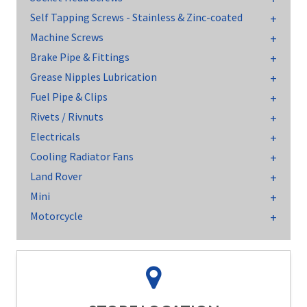
Self Tapping Screws - Stainless & Zinc-coated
Machine Screws
Brake Pipe & Fittings
Grease Nipples Lubrication
Fuel Pipe & Clips
Rivets / Rivnuts
Electricals
Cooling Radiator Fans
Land Rover
Mini
Motorcycle