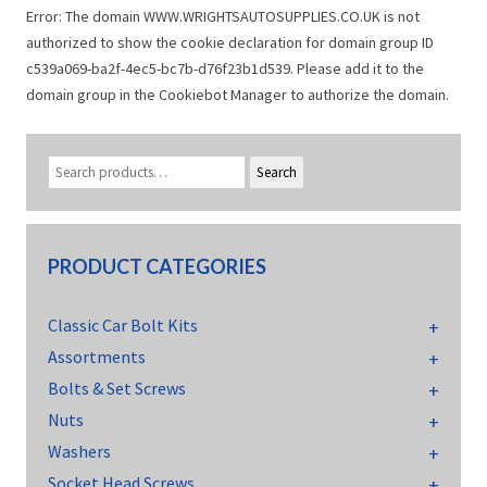
Error: The domain WWW.WRIGHTSAUTOSUPPLIES.CO.UK is not
authorized to show the cookie declaration for domain group ID
c539a069-ba2f-4ec5-bc7b-d76f23b1d539. Please add it to the
domain group in the Cookiebot Manager to authorize the domain.
Search
PRODUCT CATEGORIES
Classic Car Bolt Kits
Assortments
Bolts & Set Screws
Nuts
Washers
Socket Head Screws