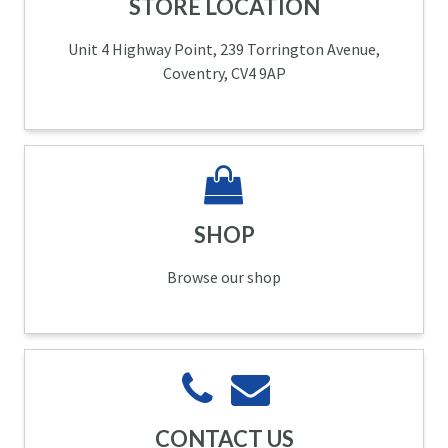
STORE LOCATION
Unit 4 Highway Point, 239 Torrington Avenue,
Coventry, CV4 9AP
SHOP
Browse our shop
CONTACT US