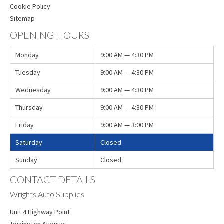
Cookie Policy
Sitemap
OPENING HOURS
Monday
9:00 AM — 4:30 PM
Tuesday
9:00 AM — 4:30 PM
Wednesday
9:00 AM — 4:30 PM
Thursday
9:00 AM — 4:30 PM
Friday
9:00 AM — 3:00 PM
Saturday
Closed
Sunday
Closed
CONTACT DETAILS
Wrights Auto Supplies
Unit 4 Highway Point
Torrington Avenue