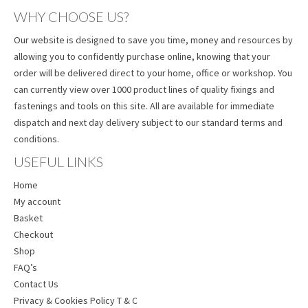
WHY CHOOSE US?
Our website is designed to save you time, money and resources by
allowing you to confidently purchase online, knowing that your
order will be delivered direct to your home, office or workshop. You
can currently view over 1000 product lines of quality fixings and
fastenings and tools on this site. All are available for immediate
dispatch and next day delivery subject to our standard terms and
conditions.
USEFUL LINKS
Home
My account
Basket
Checkout
Shop
FAQ’s
Contact Us
Privacy & Cookies Policy T & C