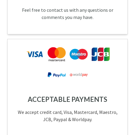
Feel free to contact us with any questions or
comments you may have.
ACCEPTABLE PAYMENTS
We accept credit card, Visa, Mastercard, Maestro,
JCB, Paypal & Worldpay.