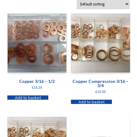
Copper 3/16 – 1/2
Copper Compression 3/16 –
3/4
£
10.20
£
10.50
Add to basket
Add to basket