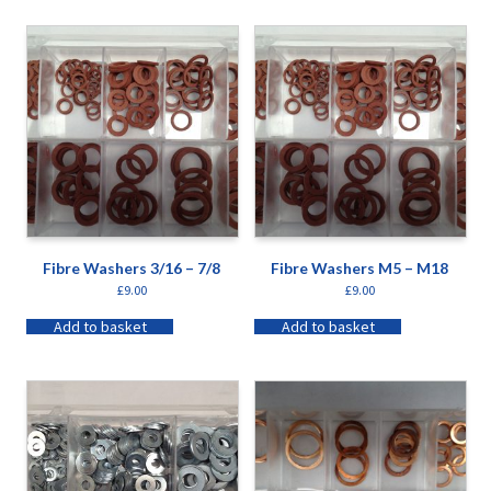
Fibre Washers 3/16 – 7/8
Fibre Washers M5 – M18
£
9.00
£
9.00
Add to basket
Add to basket