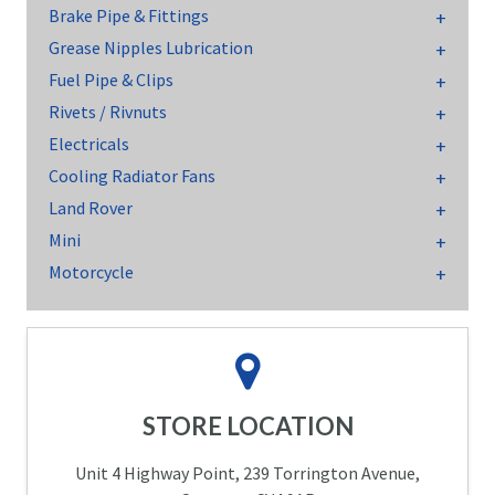
Brake Pipe & Fittings
Grease Nipples Lubrication
Fuel Pipe & Clips
Rivets / Rivnuts
Electricals
Cooling Radiator Fans
Land Rover
Mini
Motorcycle
STORE LOCATION
Unit 4 Highway Point, 239 Torrington Avenue,