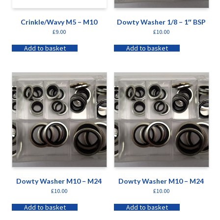
Crinkle/Wavy M5 – M10
Dowty Washer 1/8 – 1″ BSP
£
9.00
£
10.00
Add to basket
Add to basket
Dowty Washer M10 – M24
Dowty Washer M10 – M24
£
10.00
£
10.00
Add to basket
Add to basket