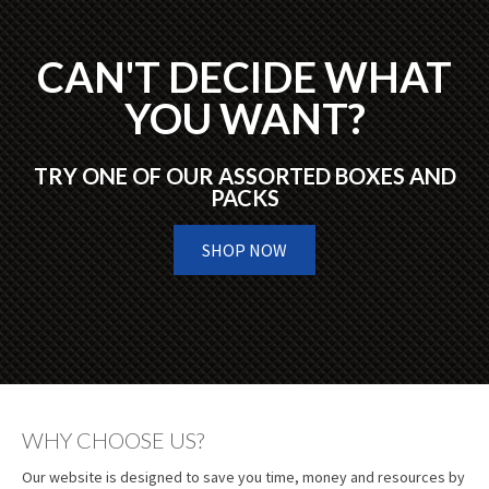
CAN'T DECIDE WHAT
YOU WANT?
TRY ONE OF OUR ASSORTED BOXES AND
PACKS
SHOP NOW
WHY CHOOSE US?
Our website is designed to save you time, money and resources by