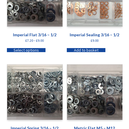
Imperial Flat 3/16 – 1/2
Imperial Sealing 3/16 – 1/2
£
7.20
–
£
9.00
£
9.00
Select options
Add to basket
Imperial Spring 3/16 – 1/2
Metric Flat M5 – M12