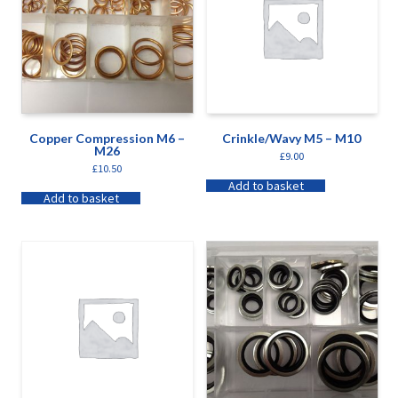
Copper Compression M6 –
Crinkle/Wavy M5 – M10
M26
£
9.00
£
10.50
Add to basket
Add to basket