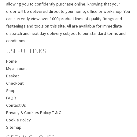
allowing you to confidently purchase online, knowing that your
order will be delivered direct to your home, office or workshop. You
can currently view over 1000 product lines of quality fixings and
fastenings and tools on this site. All are available for immediate
dispatch and next day delivery subject to our standard terms and
conditions.
USEFUL LINKS
Home
My account
Basket
Checkout
Shop
FAQ’s
Contact Us
Privacy & Cookies Policy T & C
Cookie Policy
Sitemap