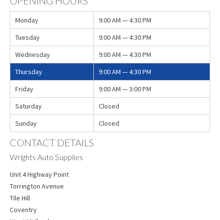
OPENING HOURS
Monday
9:00 AM — 4:30 PM
Tuesday
9:00 AM — 4:30 PM
Wednesday
9:00 AM — 4:30 PM
Thursday
9:00 AM — 4:30 PM
Friday
9:00 AM — 3:00 PM
Saturday
Closed
Sunday
Closed
CONTACT DETAILS
Wrights Auto Supplies
Unit 4 Highway Point
Torrington Avenue
Tile Hill
Coventry