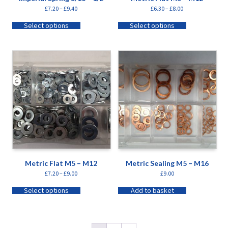
£
7.20
–
£
9.40
£
6.30
–
£
8.00
Select options
Select options
Metric Flat M5 – M12
Metric Sealing M5 – M16
£
7.20
–
£
9.00
£
9.00
Select options
Add to basket