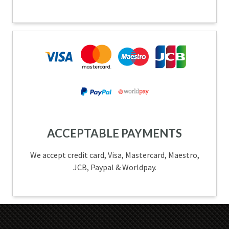
ACCEPTABLE PAYMENTS
We accept credit card, Visa, Mastercard, Maestro,
JCB, Paypal & Worldpay.