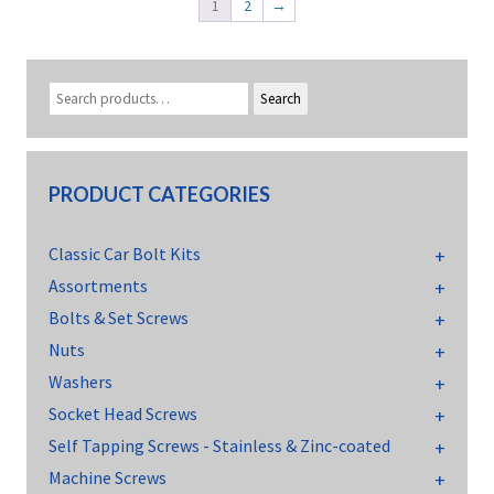
1
2
→
Search
PRODUCT CATEGORIES
Classic Car Bolt Kits
Assortments
Bolts & Set Screws
Nuts
Washers
Socket Head Screws
Self Tapping Screws - Stainless & Zinc-coated
Machine Screws