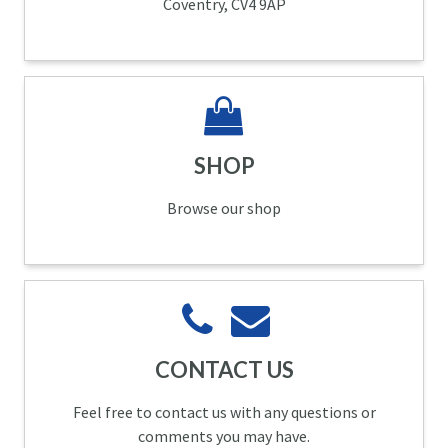
Coventry, CV4 9AP
SHOP
Browse our shop
CONTACT US
Feel free to contact us with any questions or
comments you may have.