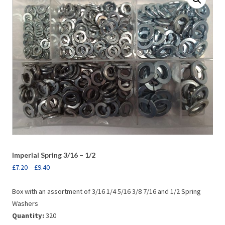
Imperial Spring 3/16 – 1/2
£
7.20
–
£
9.40
Box with an assortment of 3/16 1/4 5/16 3/8 7/16 and 1/2 Spring
Washers
Quantity:
320