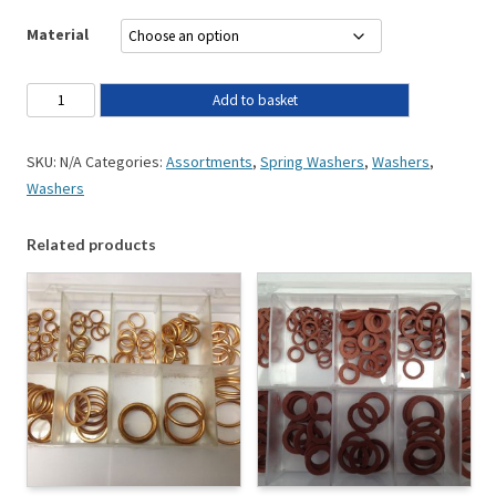
Material
Add to basket
SKU:
N/A
Categories:
Assortments
,
Spring Washers
,
Washers
,
Washers
Related products