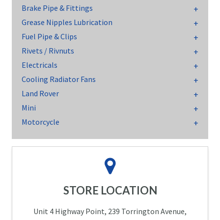
Brake Pipe & Fittings
Grease Nipples Lubrication
Fuel Pipe & Clips
Rivets / Rivnuts
Electricals
Cooling Radiator Fans
Land Rover
Mini
Motorcycle
STORE LOCATION
Unit 4 Highway Point, 239 Torrington Avenue,