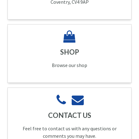
Coventry, CV4 9AP
SHOP
Browse our shop
CONTACT US
Feel free to contact us with any questions or
comments you may have.