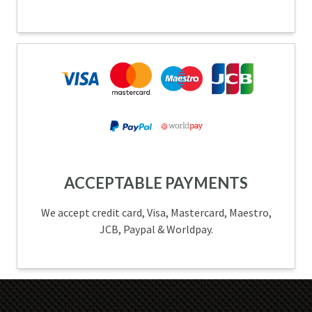
ACCEPTABLE PAYMENTS
We accept credit card, Visa, Mastercard, Maestro,
JCB, Paypal & Worldpay.