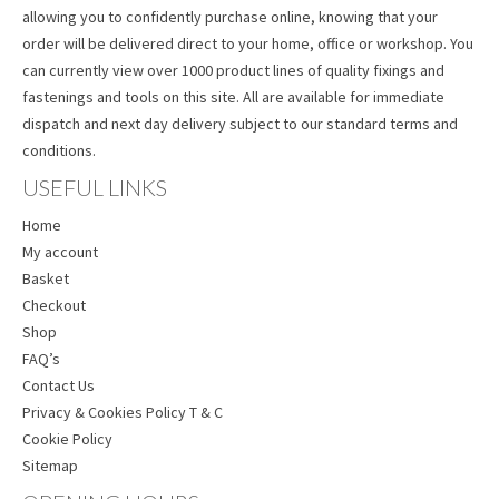
allowing you to confidently purchase online, knowing that your
order will be delivered direct to your home, office or workshop. You
can currently view over 1000 product lines of quality fixings and
fastenings and tools on this site. All are available for immediate
dispatch and next day delivery subject to our standard terms and
conditions.
USEFUL LINKS
Home
My account
Basket
Checkout
Shop
FAQ’s
Contact Us
Privacy & Cookies Policy T & C
Cookie Policy
Sitemap