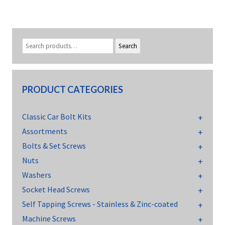
Search
PRODUCT CATEGORIES
Classic Car Bolt Kits
Assortments
Bolts & Set Screws
Nuts
Washers
Socket Head Screws
Self Tapping Screws - Stainless & Zinc-coated
Machine Screws