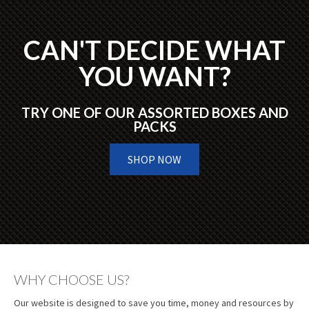
CAN'T DECIDE WHAT
YOU WANT?
TRY ONE OF OUR ASSORTED BOXES AND
PACKS
SHOP NOW
WHY CHOOSE US?
Our website is designed to save you time, money and resources by