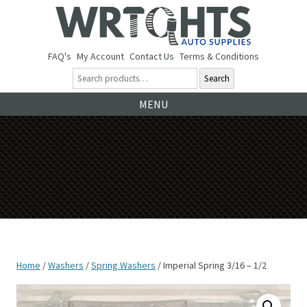
FAQ's
My Account
Contact Us
Terms & Conditions
Search
Ski
MENU
to
co
Home
/
Washers
/
Spring Washers
/ Imperial Spring 3/16 – 1/2