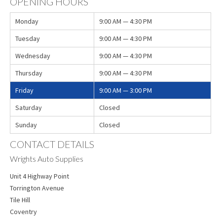
OPENING HOURS
Monday
9:00 AM — 4:30 PM
Tuesday
9:00 AM — 4:30 PM
Wednesday
9:00 AM — 4:30 PM
Thursday
9:00 AM — 4:30 PM
Friday
9:00 AM — 3:00 PM
Saturday
Closed
Sunday
Closed
CONTACT DETAILS
Wrights Auto Supplies
Unit 4 Highway Point
Torrington Avenue
Tile Hill
Coventry