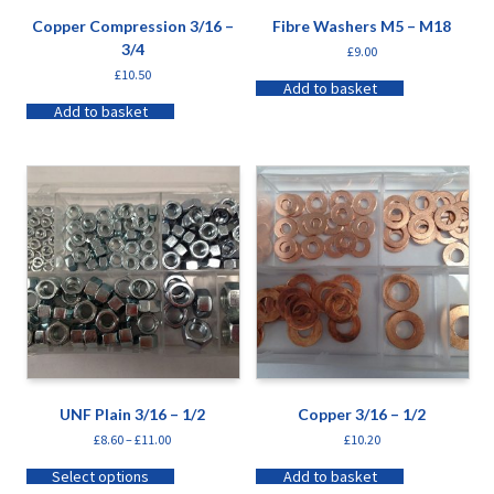
Copper Compression 3/16 –
Fibre Washers M5 – M18
3/4
£
9.00
£
10.50
Add to basket
Add to basket
UNF Plain 3/16 – 1/2
Copper 3/16 – 1/2
£
8.60
–
£
11.00
£
10.20
Select options
Add to basket