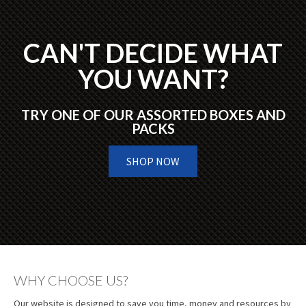
CAN'T DECIDE WHAT
YOU WANT?
TRY ONE OF OUR ASSORTED BOXES AND
PACKS
SHOP NOW
WHY CHOOSE US?
Our website is designed to save you time, money and resources by