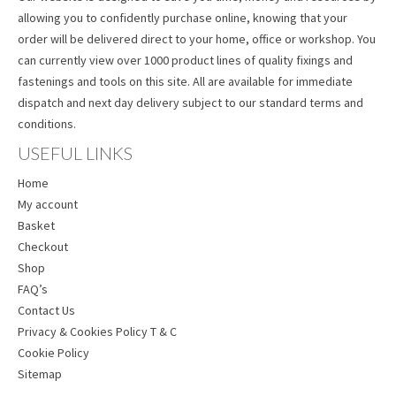
allowing you to confidently purchase online, knowing that your
order will be delivered direct to your home, office or workshop. You
can currently view over 1000 product lines of quality fixings and
fastenings and tools on this site. All are available for immediate
dispatch and next day delivery subject to our standard terms and
conditions.
USEFUL LINKS
Home
My account
Basket
Checkout
Shop
FAQ’s
Contact Us
Privacy & Cookies Policy T & C
Cookie Policy
Sitemap