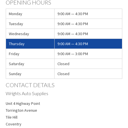
OPENING HOURS
Monday
9:00 AM — 4:30 PM
Tuesday
9:00 AM — 4:30 PM
Wednesday
9:00 AM — 4:30 PM
Thursday
9:00 AM — 4:30 PM
Friday
9:00 AM — 3:00 PM
Saturday
Closed
Sunday
Closed
CONTACT DETAILS
Wrights Auto Supplies
Unit 4 Highway Point
Torrington Avenue
Tile Hill
Coventry