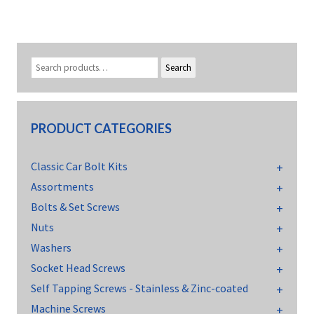
Search
PRODUCT CATEGORIES
Classic Car Bolt Kits
Assortments
Bolts & Set Screws
Nuts
Washers
Socket Head Screws
Self Tapping Screws - Stainless & Zinc-coated
Machine Screws