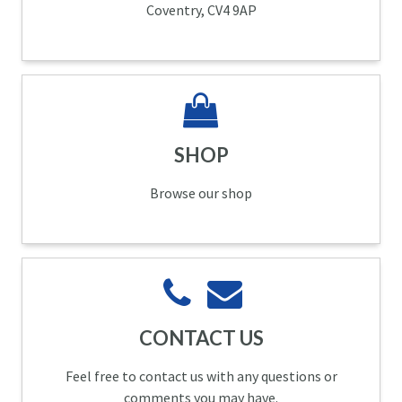
Coventry, CV4 9AP
SHOP
Browse our shop
CONTACT US
Feel free to contact us with any questions or
comments you may have.