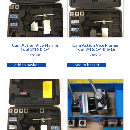
Cam Action Vice Flaring
Cam Action Vice Flaring
Tool 3/16 & 1/4
Tool 3/16, 1/4 & 5/16
£
95.00
£
105.00
Add to basket
Add to basket