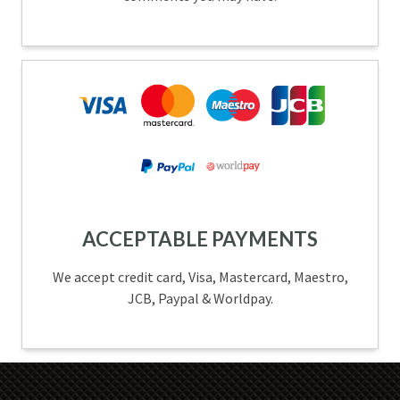
ACCEPTABLE PAYMENTS
We accept credit card, Visa, Mastercard, Maestro,
JCB, Paypal & Worldpay.