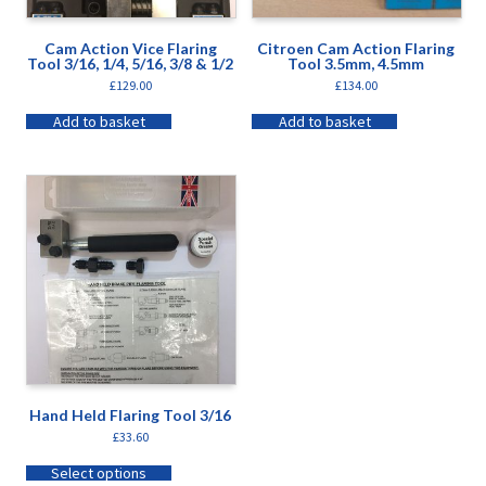
Cam Action Vice Flaring
Citroen Cam Action Flaring
Tool 3/16, 1/4, 5/16, 3/8 & 1/2
Tool 3.5mm, 4.5mm
£
129.00
£
134.00
Add to basket
Add to basket
Hand Held Flaring Tool 3/16
£
33.60
Select options