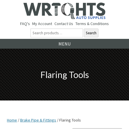
FAQ's
My Account
Contact Us
Terms & Conditions
Search
Ski
MENU
to
co
Flaring Tools
Home
/
Brake Pipe & Fittings
/ Flaring Tools