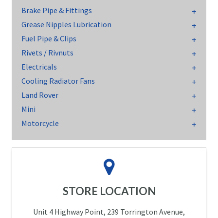
Brake Pipe & Fittings
Grease Nipples Lubrication
Fuel Pipe & Clips
Rivets / Rivnuts
Electricals
Cooling Radiator Fans
Land Rover
Mini
Motorcycle
STORE LOCATION
Unit 4 Highway Point, 239 Torrington Avenue,