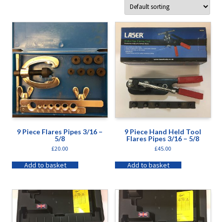
9 Piece Flares Pipes 3/16 –
9 Piece Hand Held Tool
5/8
Flares Pipes 3/16 – 5/8
£
20.00
£
45.00
Add to basket
Add to basket