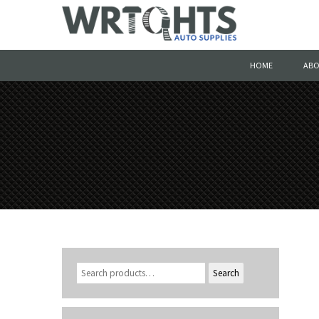
HOME
ABO
Search