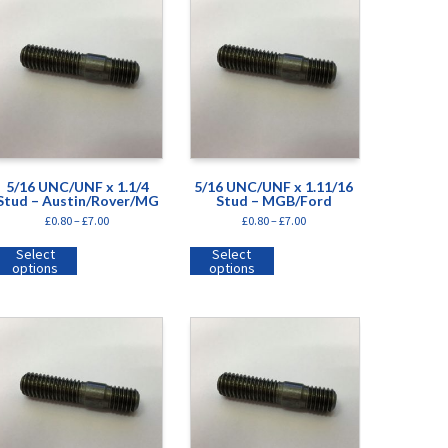
5/16 UNC/UNF x 1.1/4
5/16 UNC/UNF x 1.11/16
Stud – Austin/Rover/MG
Stud – MGB/Ford
£
0.80
–
£
7.00
£
0.80
–
£
7.00
Select
Select
options
options