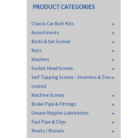
PRODUCT CATEGORIES
Classic Car Bolt Kits
Assortments
Bolts & Set Screws
Nuts
Washers
Socket Head Screws
Self Tapping Screws - Stainless & Zinc-
coated
Machine Screws
Brake Pipe & Fittings
Grease Nipples Lubrication
Fuel Pipe & Clips
Rivets / Rivnuts