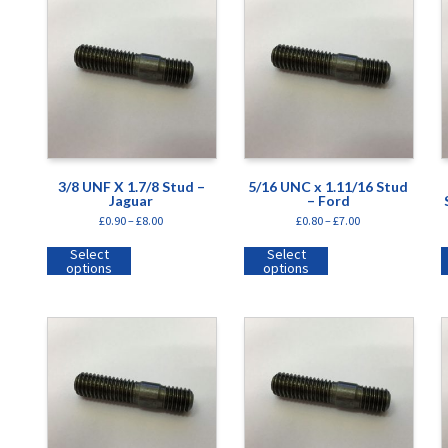
3/8 UNF X 1.7/8 Stud –
5/16 UNC x 1.11/16 Stud
Jaguar
– Ford
£
0.90
–
£
8.00
£
0.80
–
£
7.00
Select
Select
options
options