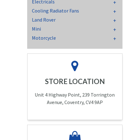
Electricals
Cooling Radiator Fans
Land Rover
Mini
Motorcycle
STORE LOCATION
Unit 4 Highway Point, 239 Torrington
Avenue, Coventry, CV4 9AP