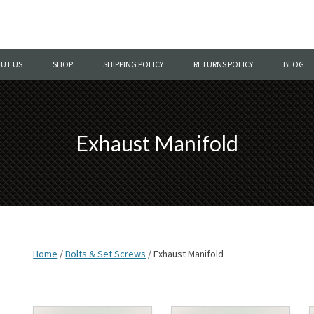
Skip
to
UT US
SHOP
SHIPPING POLICY
RETURNS POLICY
BLOG
content
Exhaust Manifold
Home
/
Bolts & Set Screws
/ Exhaust Manifold