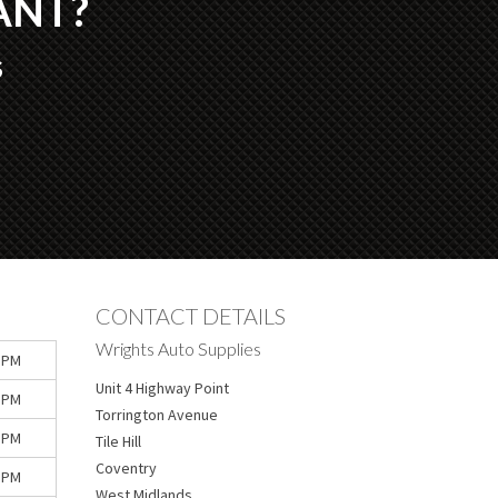
ANT?
S
CONTACT DETAILS
Wrights Auto Supplies
 PM
Unit 4 Highway Point
 PM
Torrington Avenue
 PM
Tile Hill
Coventry
 PM
West Midlands