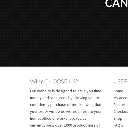
CAN
WHY CHOOSE US?
USEF
Our website is designed to save you time,
Home
money and resources by allowing you to
My acco
confidently purchase online, knowing that
Basket
your order will be delivered direct to your
Checkou
home, office or workshop. You can
Shop
currently view over 1000 product lines of
FAQ’s