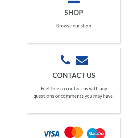
SHOP
Browse our shop
CONTACT US
Feel free to contact us with any
questions or comments you may have.