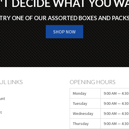
'T DECIDE WHAT YOU W
TRY ONE OF OUR ASSORTED BOXES AND PACK
SHOP NOW
UL LINKS
OPENING HOURS
Monday
9:00 AM — 4:30
unt
Tuesday
9:00 AM — 4:30
t
Wednesday
9:00 AM — 4:30
Thursday
9:00 AM — 4:30