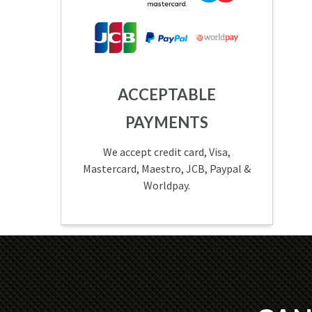
ACCEPTABLE
PAYMENTS
We accept credit card, Visa,
Mastercard, Maestro, JCB, Paypal &
Worldpay.