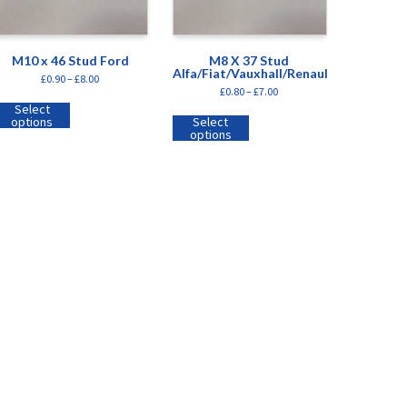
M10 x 46 Stud Ford
M8 X 37 Stud
Alfa/Fiat/Vauxhall/Renault
£
0.90
–
£
8.00
£
0.80
–
£
7.00
Select
options
Select
options