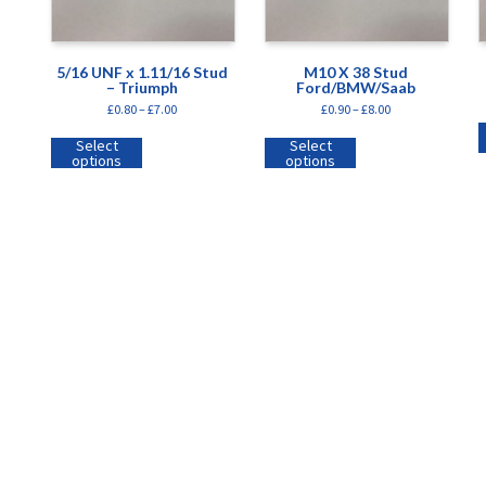
5/16 UNF x 1.11/16 Stud
M10 X 38 Stud
– Triumph
Ford/BMW/Saab
£
0.80
–
£
7.00
£
0.90
–
£
8.00
Select
Select
options
options