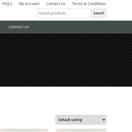
FAQ's
My Account
Contact Us
Terms & Conditions
Search
CONTACT US