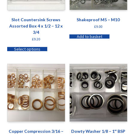
Slot Countersink Screws
Shakeproof M5 – M10
Assorted Box 4 x 1/2 – 12 x
£
9.00
3/4
Add to basket
£
9.20
Select options
Copper Compression 3/16 –
Dowty Washer 1/8 – 1″ BSP