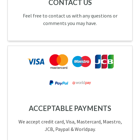
CONTACT US
Feel free to contact us with any questions or
comments you may have.
ACCEPTABLE PAYMENTS
We accept credit card, Visa, Mastercard, Maestro,
JCB, Paypal & Worldpay.