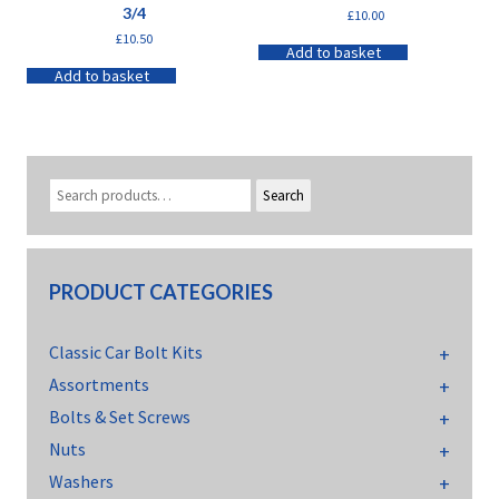
3/4
£
10.00
£
10.50
Add to basket
Add to basket
Search
PRODUCT CATEGORIES
Classic Car Bolt Kits
Assortments
Bolts & Set Screws
Nuts
Washers