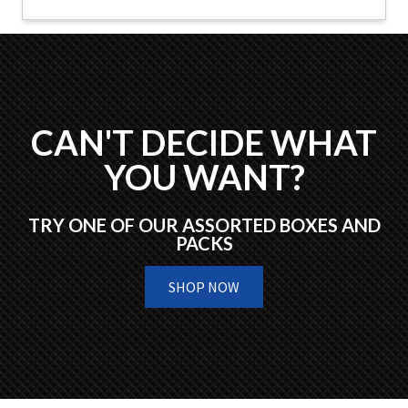
CAN'T DECIDE WHAT
YOU WANT?
TRY ONE OF OUR ASSORTED BOXES AND
PACKS
SHOP NOW