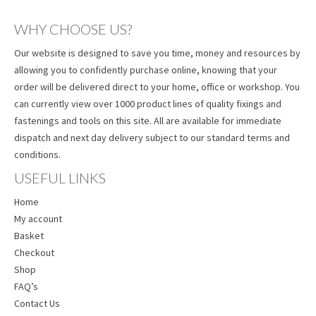
WHY CHOOSE US?
Our website is designed to save you time, money and resources by
allowing you to confidently purchase online, knowing that your
order will be delivered direct to your home, office or workshop. You
can currently view over 1000 product lines of quality fixings and
fastenings and tools on this site. All are available for immediate
dispatch and next day delivery subject to our standard terms and
conditions.
USEFUL LINKS
Home
My account
Basket
Checkout
Shop
FAQ’s
Contact Us