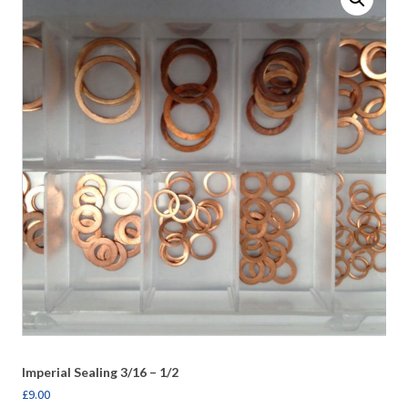
Imperial Sealing 3/16 – 1/2
£
9.00