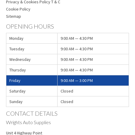
Privacy & Cookies Policy T & C
Cookie Policy
Sitemap
OPENING HOURS
Monday
9:00 AM — 4:30 PM
Tuesday
9:00 AM — 4:30 PM
Wednesday
9:00 AM — 4:30 PM
Thursday
9:00 AM — 4:30 PM
Friday
9:00 AM — 3:00 PM
Saturday
Closed
Sunday
Closed
CONTACT DETAILS
Wrights Auto Supplies
Unit 4 Highway Point