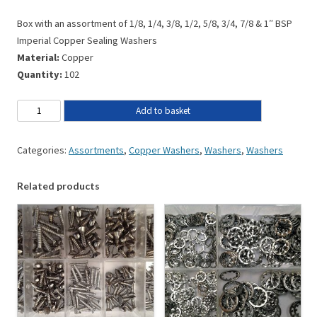
Box with an assortment of 1/8, 1/4, 3/8, 1/2, 5/8, 3/4, 7/8 & 1″ BSP
Imperial Copper Sealing Washers
Material:
Copper
Quantity:
102
Add to basket
Categories:
Assortments
,
Copper Washers
,
Washers
,
Washers
Related products