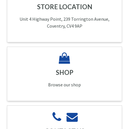
STORE LOCATION
Unit 4 Highway Point, 239 Torrington Avenue,
Coventry, CV4 9AP
SHOP
Browse our shop