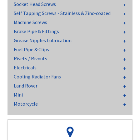
Socket Head Screws
Self Tapping Screws - Stainless & Zinc-coated
Machine Screws
Brake Pipe & Fittings
Grease Nipples Lubrication
Fuel Pipe & Clips
Rivets / Rivnuts
Electricals
Cooling Radiator Fans
Land Rover
Mini
Motorcycle