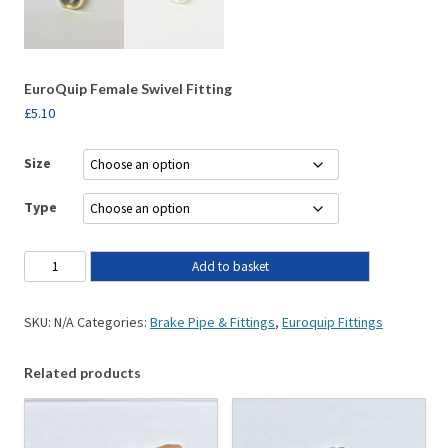
EuroQuip Female Swivel Fitting
£
5.10
Size
Type
Add to basket
SKU:
N/A
Categories:
Brake Pipe & Fittings
,
Euroquip Fittings
Related products