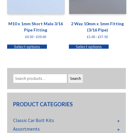
M10 x 1mm Short Male 3/16
2 Way 10mm x 1mm Fitting
Pipe Fitting
(3/16 Pipe)
£
0.50
–
£
39.00
£
1.00
–
£
37.50
Select options
Select options
Search
PRODUCT CATEGORIES
Classic Car Bolt Kits
Assortments