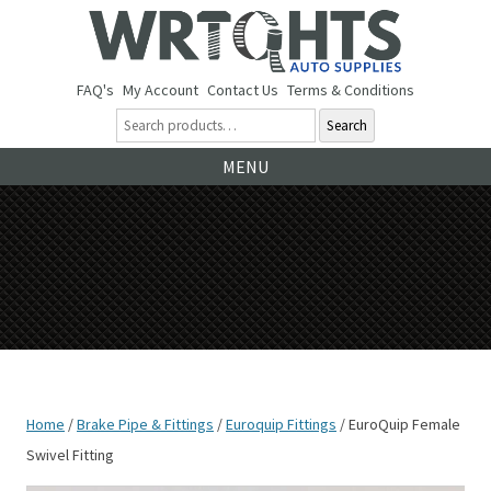
FAQ's
My Account
Contact Us
Terms & Conditions
Search
Ski
MENU
to
co
Home
/
Brake Pipe & Fittings
/
Euroquip Fittings
/ EuroQuip Female
Swivel Fitting