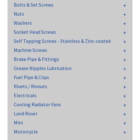
Bolts & Set Screws
Nuts
Washers
Socket Head Screws
Self Tapping Screws - Stainless & Zinc-coated
Machine Screws
Brake Pipe & Fittings
Grease Nipples Lubrication
Fuel Pipe & Clips
Rivets / Rivnuts
Electricals
Cooling Radiator Fans
Land Rover
Mini
Motorcycle