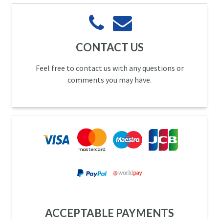
CONTACT US
Feel free to contact us with any questions or
comments you may have.
ACCEPTABLE PAYMENTS