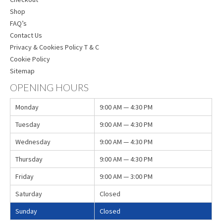
Shop
FAQ’s
Contact Us
Privacy & Cookies Policy T & C
Cookie Policy
Sitemap
OPENING HOURS
Monday
9:00 AM — 4:30 PM
Tuesday
9:00 AM — 4:30 PM
Wednesday
9:00 AM — 4:30 PM
Thursday
9:00 AM — 4:30 PM
Friday
9:00 AM — 3:00 PM
Saturday
Closed
Sunday
Closed