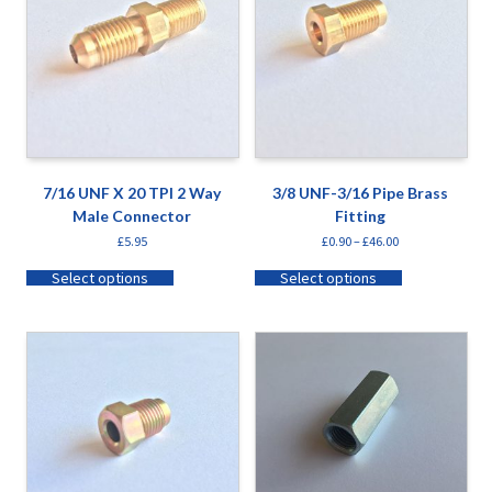
7/16 UNF X 20 TPI 2 Way
3/8 UNF-3/16 Pipe Brass
Male Connector
Fitting
£
5.95
£
0.90
–
£
46.00
Select options
Select options