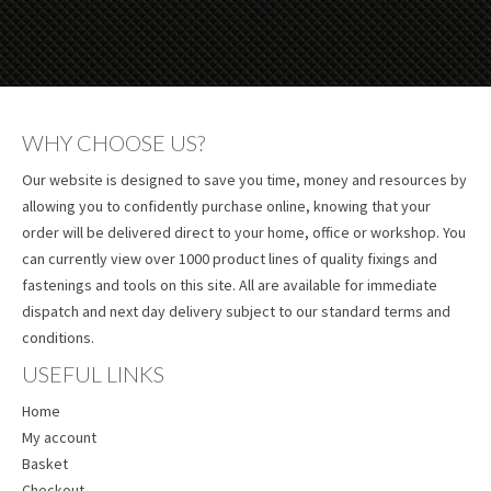
WHY CHOOSE US?
Our website is designed to save you time, money and resources by
allowing you to confidently purchase online, knowing that your
order will be delivered direct to your home, office or workshop. You
can currently view over 1000 product lines of quality fixings and
fastenings and tools on this site. All are available for immediate
dispatch and next day delivery subject to our standard terms and
conditions.
USEFUL LINKS
Home
My account
Basket
Checkout