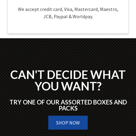
We accept credit card, Visa, Mastercard, Maestro,
JCB, Paypal & Worldpay.
CAN'T DECIDE WHAT
YOU WANT?
TRY ONE OF OUR ASSORTED BOXES AND
PACKS
SHOP NOW