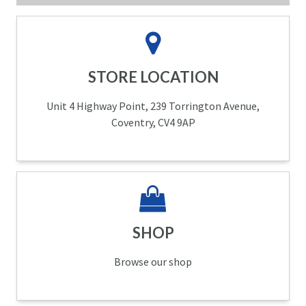
STORE LOCATION
Unit 4 Highway Point, 239 Torrington Avenue,
Coventry, CV4 9AP
SHOP
Browse our shop