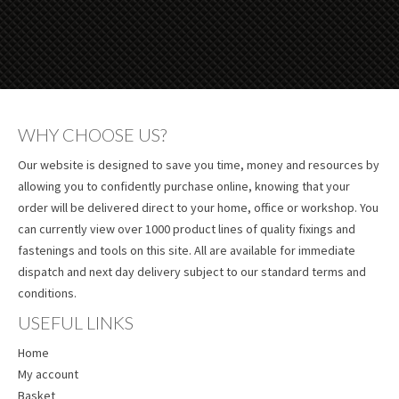
WHY CHOOSE US?
Our website is designed to save you time, money and resources by
allowing you to confidently purchase online, knowing that your
order will be delivered direct to your home, office or workshop. You
can currently view over 1000 product lines of quality fixings and
fastenings and tools on this site. All are available for immediate
dispatch and next day delivery subject to our standard terms and
conditions.
USEFUL LINKS
Home
My account
Basket