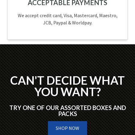
ACCEPTABLE PAYMENTS
We accept credit card, Visa, Mastercard, Maestro,
JCB, Paypal & Worldpay.
CAN'T DECIDE WHAT
YOU WANT?
TRY ONE OF OUR ASSORTED BOXES AND
PACKS
SHOP NOW