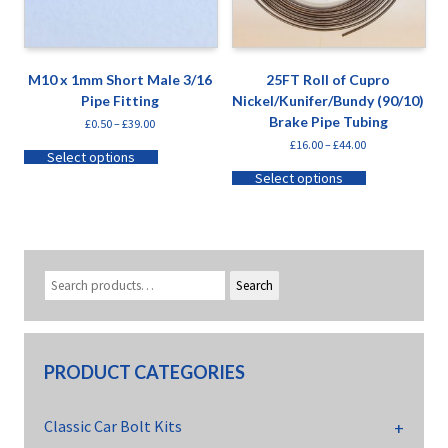
M10 x 1mm Short Male 3/16
25FT Roll of Cupro
Pipe Fitting
Nickel/Kunifer/Bundy (90/10)
Brake Pipe Tubing
£
0.50
–
£
39.00
£
16.00
–
£
44.00
Select options
Select options
Search
PRODUCT CATEGORIES
Classic Car Bolt Kits