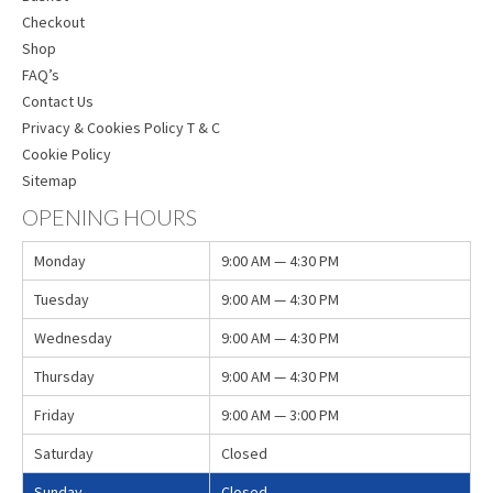
Checkout
Shop
FAQ’s
Contact Us
Privacy & Cookies Policy T & C
Cookie Policy
Sitemap
OPENING HOURS
Monday
9:00 AM — 4:30 PM
Tuesday
9:00 AM — 4:30 PM
Wednesday
9:00 AM — 4:30 PM
Thursday
9:00 AM — 4:30 PM
Friday
9:00 AM — 3:00 PM
Saturday
Closed
Sunday
Closed