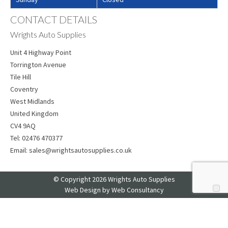
CONTACT DETAILS
Wrights Auto Supplies
Unit 4 Highway Point
Torrington Avenue
Tile Hill
Coventry
West Midlands
United Kingdom
CV4 9AQ
Tel:
02476 470377
Email:
sales@wrightsautosupplies.co.uk
© Copyright 2026 Wrights Auto Supplies
Web Design
by Web Consultancy
Your Privacy Choices
Notice at collection