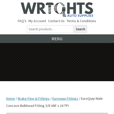
FAQ's
My Account
Contact Us
Terms & Conditions
Search
Ski
MENU
to
co
Home
/
Brake Pipe & Fittings
/
Euroquip Fittings
/ EuroQuip Male
Concave Bulkhead Fitting 3/8 UNF x 24 TPI