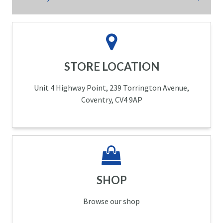
STORE LOCATION
Unit 4 Highway Point, 239 Torrington Avenue,
Coventry, CV4 9AP
SHOP
Browse our shop