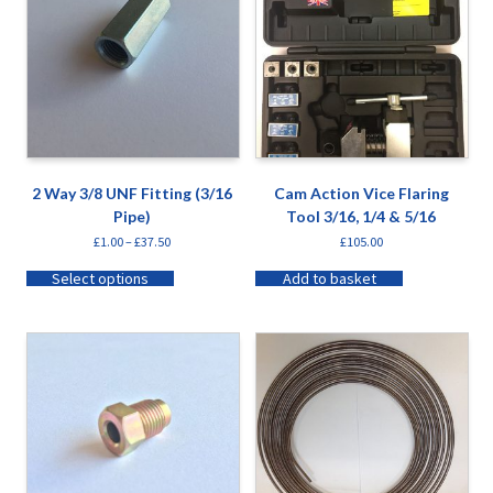
2 Way 3/8 UNF Fitting (3/16
Cam Action Vice Flaring
Pipe)
Tool 3/16, 1/4 & 5/16
£
1.00
–
£
37.50
£
105.00
Select options
Add to basket