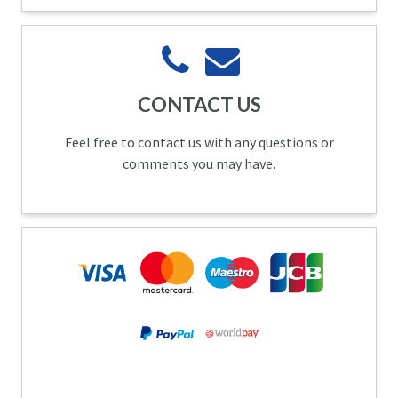
CONTACT US
Feel free to contact us with any questions or
comments you may have.