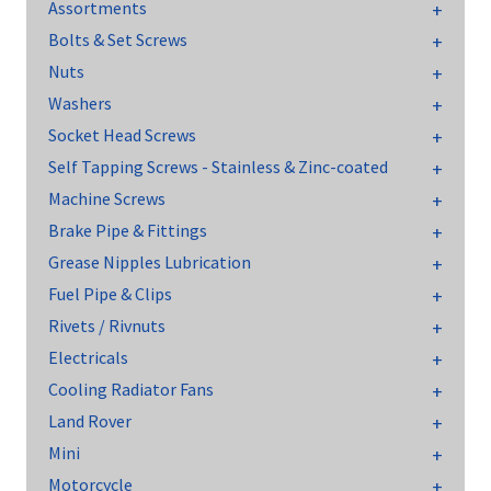
Assortments
Bolts & Set Screws
Nuts
Washers
Socket Head Screws
Self Tapping Screws - Stainless & Zinc-coated
Machine Screws
Brake Pipe & Fittings
Grease Nipples Lubrication
Fuel Pipe & Clips
Rivets / Rivnuts
Electricals
Cooling Radiator Fans
Land Rover
Mini
Motorcycle