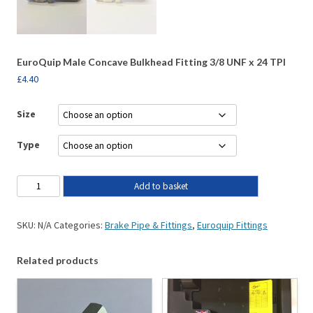
EuroQuip Male Concave Bulkhead Fitting 3/8 UNF x 24 TPI
£
4.40
Size
Type
Add to basket
SKU:
N/A
Categories:
Brake Pipe & Fittings
,
Euroquip Fittings
Related products