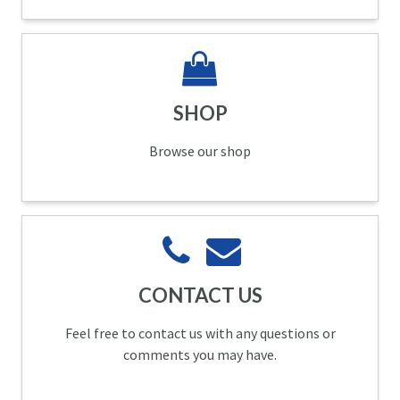
SHOP
Browse our shop
CONTACT US
Feel free to contact us with any questions or
comments you may have.