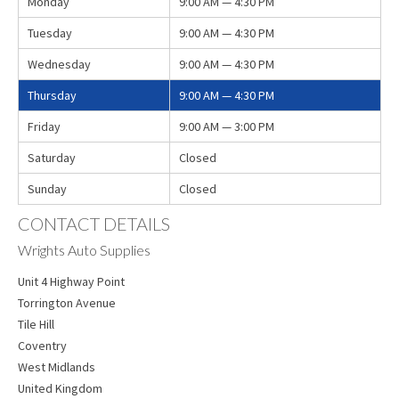
Monday
9:00 AM — 4:30 PM
Tuesday
9:00 AM — 4:30 PM
Wednesday
9:00 AM — 4:30 PM
Thursday
9:00 AM — 4:30 PM
Friday
9:00 AM — 3:00 PM
Saturday
Closed
Sunday
Closed
CONTACT DETAILS
Wrights Auto Supplies
Unit 4 Highway Point
Torrington Avenue
Tile Hill
Coventry
West Midlands
United Kingdom