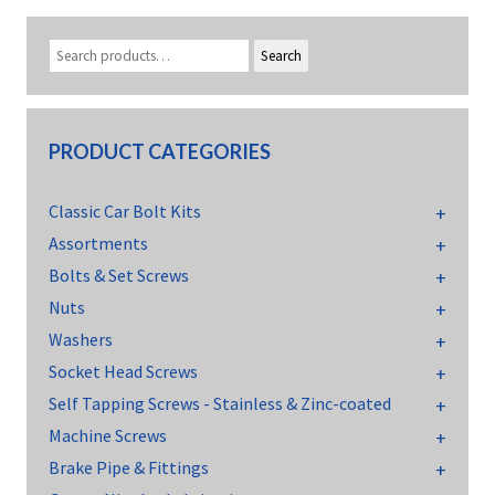
Search
PRODUCT CATEGORIES
Classic Car Bolt Kits
Assortments
Bolts & Set Screws
Nuts
Washers
Socket Head Screws
Self Tapping Screws - Stainless & Zinc-coated
Machine Screws
Brake Pipe & Fittings