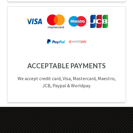
ACCEPTABLE PAYMENTS
We accept credit card, Visa, Mastercard, Maestro,
JCB, Paypal & Worldpay.