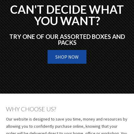
CAN'T DECIDE WHAT
YOU WANT?
TRY ONE OF OUR ASSORTED BOXES AND
PACKS
SHOP NOW
WHY CHOOSE US?
Our website is designed to save you time, money and resources by
allowing you to confidently purchase online, knowing that your
order will be delivered direct to your home, office or workshop. You