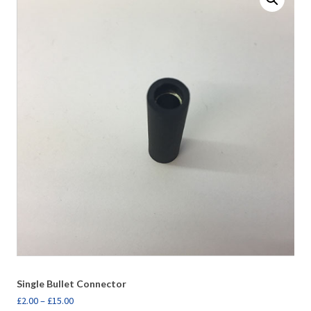
Single Bullet Connector
£
2.00
–
£
15.00