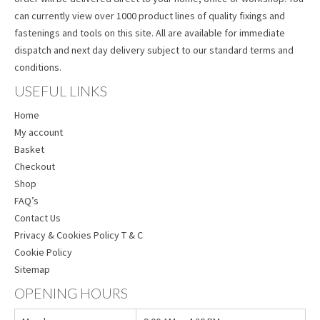
can currently view over 1000 product lines of quality fixings and
fastenings and tools on this site. All are available for immediate
dispatch and next day delivery subject to our standard terms and
conditions.
USEFUL LINKS
Home
My account
Basket
Checkout
Shop
FAQ’s
Contact Us
Privacy & Cookies Policy T & C
Cookie Policy
Sitemap
OPENING HOURS