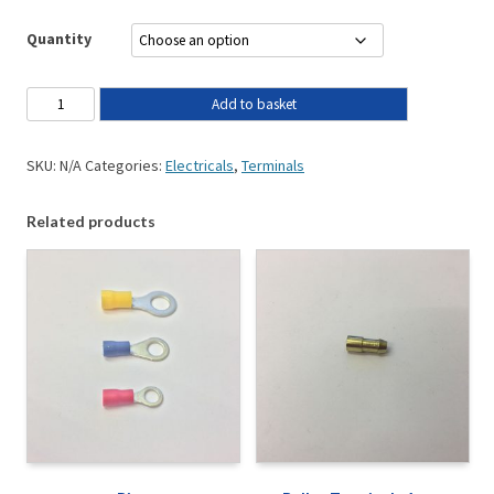
Quantity
Add to basket
SKU:
N/A
Categories:
Electricals
,
Terminals
Related products