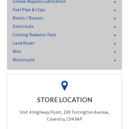
Grease Nipples Lubrication
Fuel Pipe & Clips
Rivets / Rivnuts
Electricals
Cooling Radiator Fans
Land Rover
Mini
Motorcycle
STORE LOCATION
Unit 4 Highway Point, 239 Torrington Avenue,
Coventry, CV4 9AP