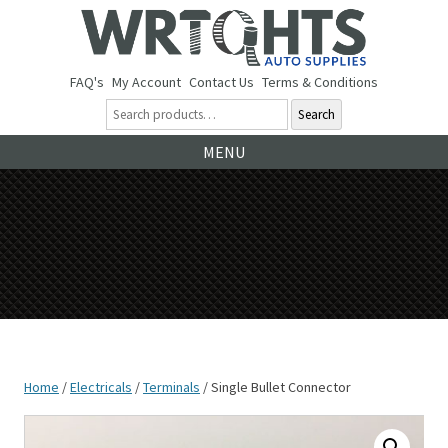
FAQ's
My Account
Contact Us
Terms & Conditions
Search
Ski
MENU
to
co
Home
/
Electricals
/
Terminals
/ Single Bullet Connector