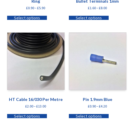
Ring
Bullet Terminals 1mm
£
0.90
–
£
5.90
£
1.60
–
£
8.00
Select options
Select options
HT Cable 16/030 Per Metre
Pin 1.9mm Blue
£
2.00
–
£
13.00
£
0.90
–
£
4.20
Select options
Select options