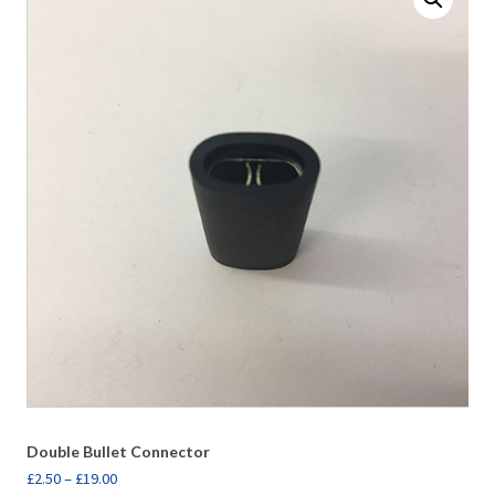
Double Bullet Connector
£
2.50
–
£
19.00