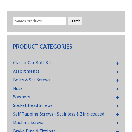
Search
PRODUCT CATEGORIES
Classic Car Bolt Kits
Assortments
Bolts & Set Screws
Nuts
Washers
Socket Head Screws
Self Tapping Screws - Stainless & Zinc-coated
Machine Screws
Brake Pipe & Fittings