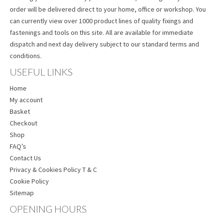
order will be delivered direct to your home, office or workshop. You
can currently view over 1000 product lines of quality fixings and
fastenings and tools on this site. All are available for immediate
dispatch and next day delivery subject to our standard terms and
conditions.
USEFUL LINKS
Home
My account
Basket
Checkout
Shop
FAQ’s
Contact Us
Privacy & Cookies Policy T & C
Cookie Policy
Sitemap
OPENING HOURS