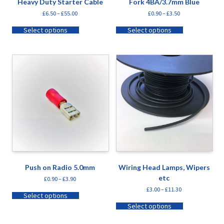
Heavy Duty Starter Cable
Fork 4BA/3.7mm Blue
£
6.50
–
£
55.00
£
0.90
–
£
3.50
Select options
Select options
Push on Radio 5.0mm
Wiring Head Lamps, Wipers
etc
£
0.90
–
£
3.90
£
3.00
–
£
11.30
Select options
Select options