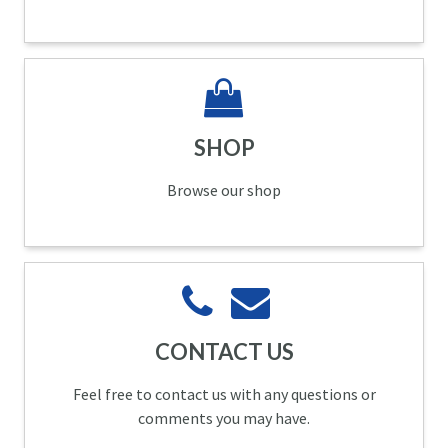
SHOP
Browse our shop
CONTACT US
Feel free to contact us with any questions or
comments you may have.