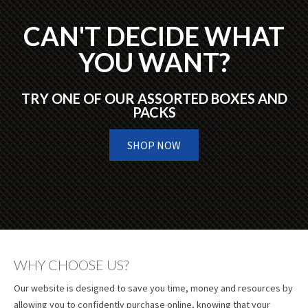
CAN'T DECIDE WHAT
YOU WANT?
TRY ONE OF OUR ASSORTED BOXES AND
PACKS
SHOP NOW
WHY CHOOSE US?
Our website is designed to save you time, money and resources by
allowing you to confidently purchase online, knowing that your