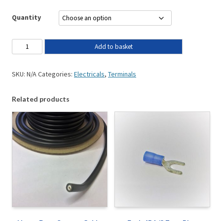
Quantity
Add to basket
SKU:
N/A
Categories:
Electricals
,
Terminals
Related products