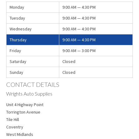
Monday
9:00 AM — 4:30 PM
Tuesday
9:00 AM — 4:30 PM
Wednesday
9:00 AM — 4:30 PM
Thursday
9:00 AM — 4:30 PM
Friday
9:00 AM — 3:00 PM
Saturday
Closed
Sunday
Closed
CONTACT DETAILS
Wrights Auto Supplies
Unit 4 Highway Point
Torrington Avenue
Tile Hill
Coventry
West Midlands