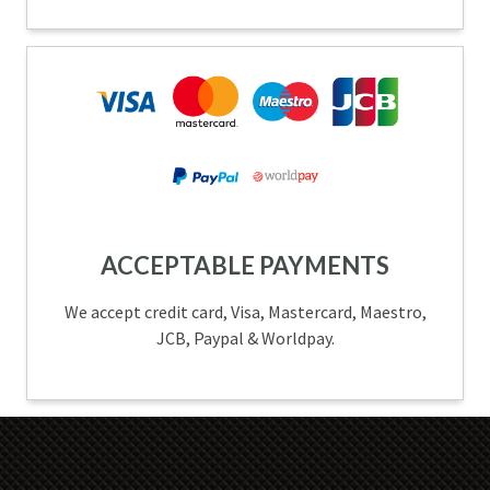
ACCEPTABLE PAYMENTS
We accept credit card, Visa, Mastercard, Maestro,
JCB, Paypal & Worldpay.