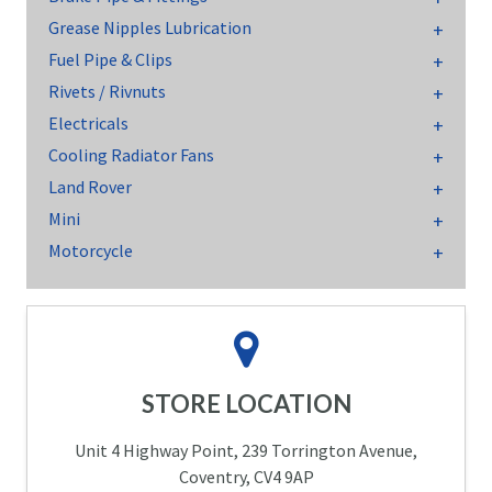
Grease Nipples Lubrication
Fuel Pipe & Clips
Rivets / Rivnuts
Electricals
Cooling Radiator Fans
Land Rover
Mini
Motorcycle
STORE LOCATION
Unit 4 Highway Point, 239 Torrington Avenue,
Coventry, CV4 9AP