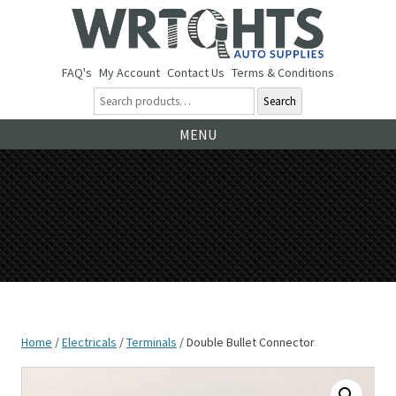
FAQ's
My Account
Contact Us
Terms & Conditions
Search
Ski
MENU
to
co
Home
/
Electricals
/
Terminals
/ Double Bullet Connector