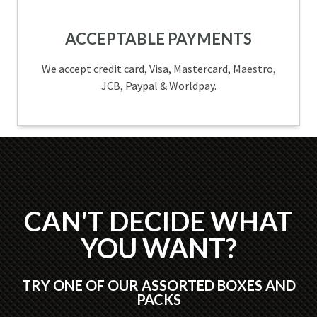
ACCEPTABLE PAYMENTS
We accept credit card, Visa, Mastercard, Maestro,
JCB, Paypal & Worldpay.
CAN'T DECIDE WHAT
YOU WANT?
TRY ONE OF OUR ASSORTED BOXES AND
PACKS