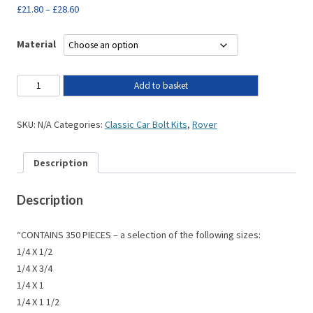
£
21.80
–
£
28.60
Material
Add to basket
SKU:
N/A
Categories:
Classic Car Bolt Kits
,
Rover
Description
Description
“CONTAINS 350 PIECES – a selection of the following sizes:
1/4 X 1/2
1/4 X 3/4
1/4 X 1
1/4 X 1 1/2