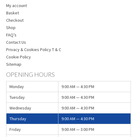
My account
Basket
Checkout
Shop
FAQ’s
Contact Us
Privacy & Cookies Policy T & C
Cookie Policy
Sitemap
OPENING HOURS
Monday
9:00 AM — 4:30 PM
Tuesday
9:00 AM — 4:30 PM
Wednesday
9:00 AM — 4:30 PM
Thursday
9:00 AM — 4:30 PM
Friday
9:00 AM — 3:00 PM