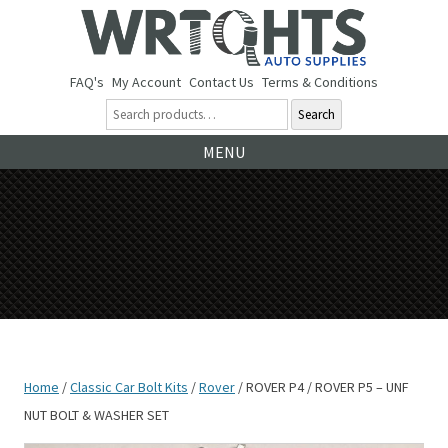
FAQ's
My Account
Contact Us
Terms & Conditions
Search
Ski
MENU
to
co
Home
/
Classic Car Bolt Kits
/
Rover
/ ROVER P4 / ROVER P5 – UNF
NUT BOLT & WASHER SET