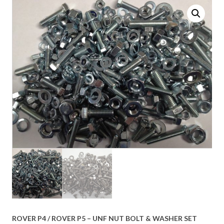
ROVER P4 / ROVER P5 – UNF NUT BOLT & WASHER SET