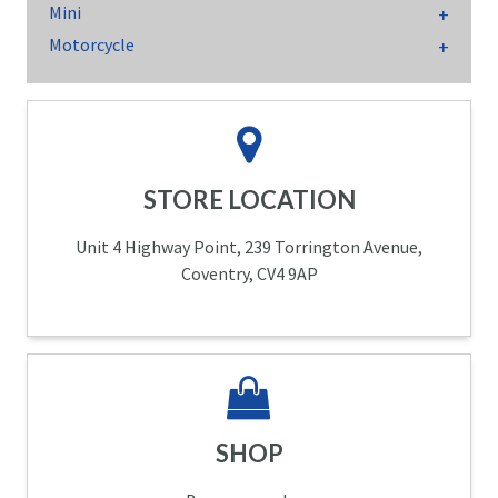
Mini
Motorcycle
STORE LOCATION
Unit 4 Highway Point, 239 Torrington Avenue,
Coventry, CV4 9AP
SHOP