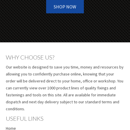
SHOP NOW
WHY CHOOSE US?
Our website is designed to save you time, money and resources by
allowing you to confidently purchase online, knowing that your
order will be delivered direct to your home, office or workshop. You
can currently view over 1000 product lines of quality fixings and
fastenings and tools on this site. All are available for immediate
dispatch and next day delivery subject to our standard terms and
conditions.
USEFUL LINKS
Home