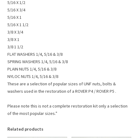
5/16 X 1/2
5/16 X 3/4
5/16 X 1
5/16 X 1 1/2
3/8 X 3/4
3/8 X 1
3/8 1 1/2
FLAT WASHERS 1/4, 5/16 & 3/8
SPRING WASHERS 1/4, 5/16 & 3/8
PLAIN NUTS 1/4, 5/16 & 3/8
NYLOC NUTS 1/4, 5/16 & 3/8
These are a selection of popular sizes of UNF nuts, bolts &
washers used in the restoration of a ROVER P4 / ROVER P5 .
Please note this is not a complete restoration kit only a selection
of the most popular sizes.”
Related products