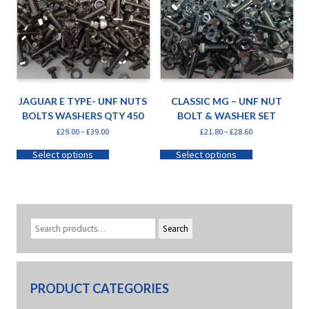
JAGUAR E TYPE- UNF NUTS
CLASSIC MG – UNF NUT
BOLTS WASHERS QTY 450
BOLT & WASHER SET
£
29.00
–
£
39.00
£
21.80
–
£
28.60
Select options
Select options
Search
PRODUCT CATEGORIES