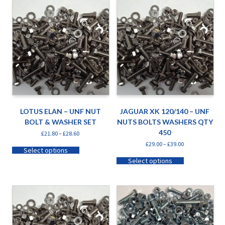
LOTUS ELAN – UNF NUT
JAGUAR XK 120/140 – UNF
BOLT & WASHER SET
NUTS BOLTS WASHERS QTY
450
£
21.80
–
£
28.60
£
29.00
–
£
39.00
Select options
Select options