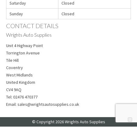
Saturday
Closed
Sunday
Closed
CONTACT DETAILS
Wrights Auto Supplies
Unit 4 Highway Point
Torrington Avenue
Tile Hill
Coventry
West Midlands
United Kingdom
CV4 9AQ
Tel:
02476 470377
Email:
sales@wrightsautosupplies.co.uk
© Copyright 2026 Wrights Auto Supplies
Web Design
by Web Consultancy