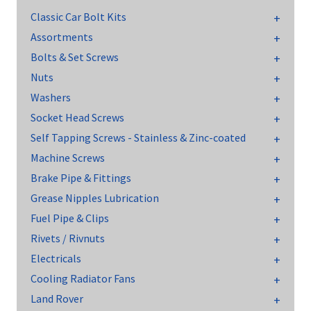
Classic Car Bolt Kits
Assortments
Bolts & Set Screws
Nuts
Washers
Socket Head Screws
Self Tapping Screws - Stainless & Zinc-coated
Machine Screws
Brake Pipe & Fittings
Grease Nipples Lubrication
Fuel Pipe & Clips
Rivets / Rivnuts
Electricals
Cooling Radiator Fans
Land Rover