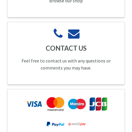
Browse our shop
CONTACT US
Feel free to contact us with any questions or
comments you may have.