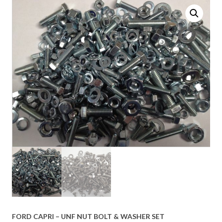
FORD CAPRI – UNF NUT BOLT & WASHER SET