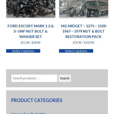
FORD ESCORT MARK 1 2 &
MG MIDGET – 1275 – 1500
3- UNF NUT BOLT &
1967 – 1979 NUT & BOLT
WASHER SET
RESTORATION PACK
£
21.60
–
£
28.00
£
76.95
–
£
110.00
Select options
Select options
Search
PRODUCT CATEGORIES