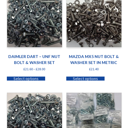
DAIMLER DART – UNF NUT
MAZDA MX5 NUT BOLT &
BOLT & WASHER SET
WASHER SET IN METRIC
£
21.60
–
£
28.00
£
21.40
Select options
Select options