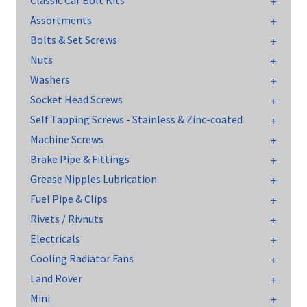
Classic Car Bolt Kits
Assortments
Bolts & Set Screws
Nuts
Washers
Socket Head Screws
Self Tapping Screws - Stainless & Zinc-coated
Machine Screws
Brake Pipe & Fittings
Grease Nipples Lubrication
Fuel Pipe & Clips
Rivets / Rivnuts
Electricals
Cooling Radiator Fans
Land Rover
Mini