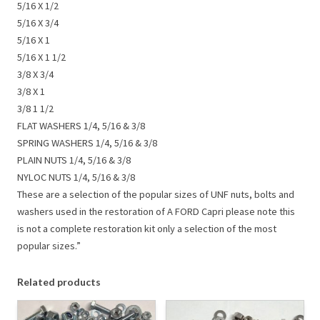
5/16 X 1/2
5/16 X 3/4
5/16 X 1
5/16 X 1 1/2
3/8 X 3/4
3/8 X 1
3/8 1 1/2
FLAT WASHERS 1/4, 5/16 & 3/8
SPRING WASHERS 1/4, 5/16 & 3/8
PLAIN NUTS 1/4, 5/16 & 3/8
NYLOC NUTS 1/4, 5/16 & 3/8
These are a selection of the popular sizes of UNF nuts, bolts and
washers used in the restoration of A FORD Capri please note this
is not a complete restoration kit only a selection of the most
popular sizes.”
Related products