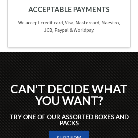
ACCEPTABLE PAYMENTS
We accept credit card, Visa, Mastercard, Maestro,
JCB, Paypal & Worldpay.
CAN'T DECIDE WHAT
YOU WANT?
TRY ONE OF OUR ASSORTED BOXES AND
PACKS
SHOP NOW