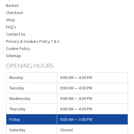
Basket
Checkout
Shop
FAQ’s
Contact Us
Privacy & Cookies Policy T & C
Cookie Policy
Sitemap
OPENING HOURS
Monday
9:00 AM — 4:30 PM
Tuesday
9:00 AM — 4:30 PM
Wednesday
9:00 AM — 4:30 PM
Thursday
9:00 AM — 4:30 PM
Friday
9:00 AM — 3:00 PM
Saturday
Closed