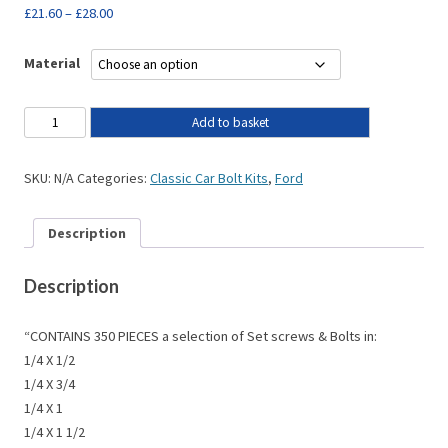
£
21.60
–
£
28.00
Material
Add to basket
SKU:
N/A
Categories:
Classic Car Bolt Kits
,
Ford
Description
Description
“CONTAINS 350 PIECES a selection of Set screws & Bolts in:
1/4 X 1/2
1/4 X 3/4
1/4 X 1
1/4 X 1 1/2