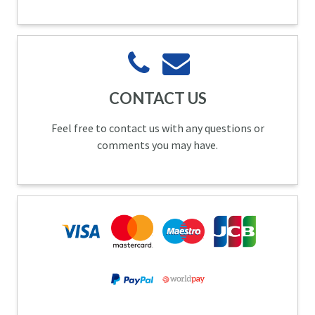
CONTACT US
Feel free to contact us with any questions or
comments you may have.