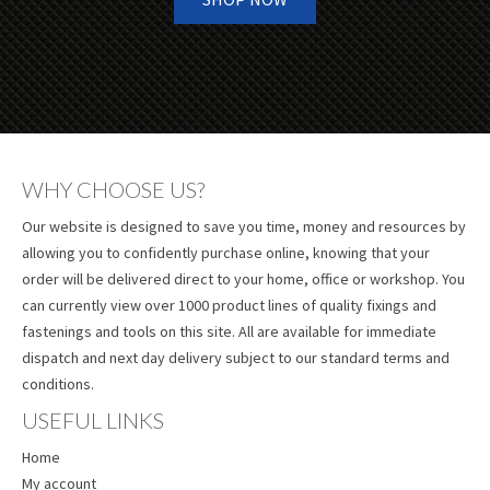
WHY CHOOSE US?
Our website is designed to save you time, money and resources by
allowing you to confidently purchase online, knowing that your
order will be delivered direct to your home, office or workshop. You
can currently view over 1000 product lines of quality fixings and
fastenings and tools on this site. All are available for immediate
dispatch and next day delivery subject to our standard terms and
conditions.
USEFUL LINKS
Home
My account