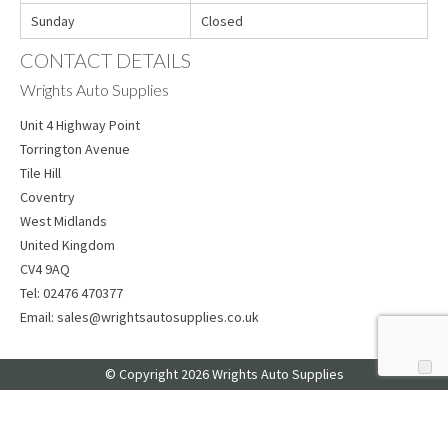
Sunday
Closed
CONTACT DETAILS
Wrights Auto Supplies
Unit 4 Highway Point
Torrington Avenue
Tile Hill
Coventry
West Midlands
United Kingdom
CV4 9AQ
Tel:
02476 470377
Email:
sales@wrightsautosupplies.co.uk
© Copyright 2026 Wrights Auto Supplies
Web Design
by Web Consultancy
Your Privacy Choices