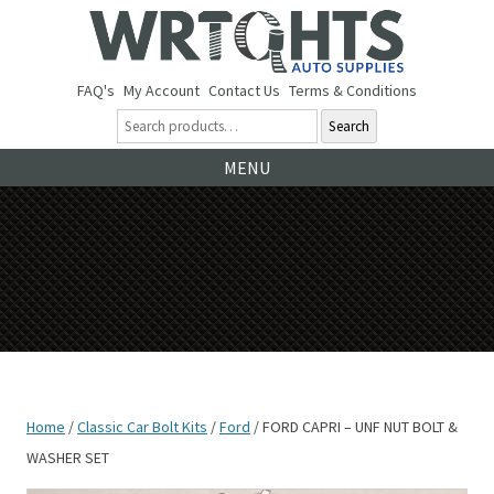
FAQ's
My Account
Contact Us
Terms & Conditions
Search
Ski
MENU
to
co
Home
/
Classic Car Bolt Kits
/
Ford
/ FORD CAPRI – UNF NUT BOLT &
WASHER SET