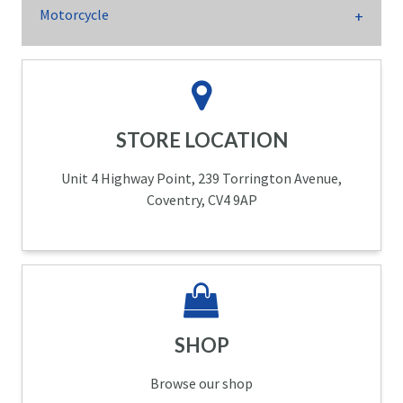
Motorcycle
STORE LOCATION
Unit 4 Highway Point, 239 Torrington Avenue,
Coventry, CV4 9AP
SHOP
Browse our shop