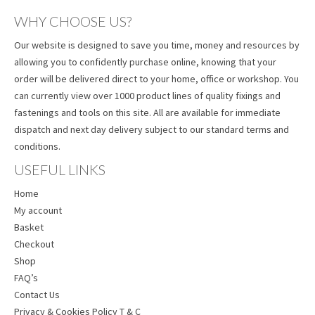
WHY CHOOSE US?
Our website is designed to save you time, money and resources by
allowing you to confidently purchase online, knowing that your
order will be delivered direct to your home, office or workshop. You
can currently view over 1000 product lines of quality fixings and
fastenings and tools on this site. All are available for immediate
dispatch and next day delivery subject to our standard terms and
conditions.
USEFUL LINKS
Home
My account
Basket
Checkout
Shop
FAQ’s
Contact Us
Privacy & Cookies Policy T & C