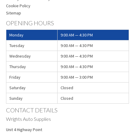
Cookie Policy
Sitemap
OPENING HOURS
Monday
9:00 AM — 4:30 PM
Tuesday
9:00 AM — 4:30 PM
Wednesday
9:00 AM — 4:30 PM
Thursday
9:00 AM — 4:30 PM
Friday
9:00 AM — 3:00 PM
Saturday
Closed
Sunday
Closed
CONTACT DETAILS
Wrights Auto Supplies
Unit 4 Highway Point