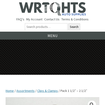
FAQ's
My Account
Contact Us
Terms & Conditions
Search
Ski
MENU
to
co
Home
/
Assortments
/
Clips & Clamps
/ Pack 1 1/2″ – 2 1/2″