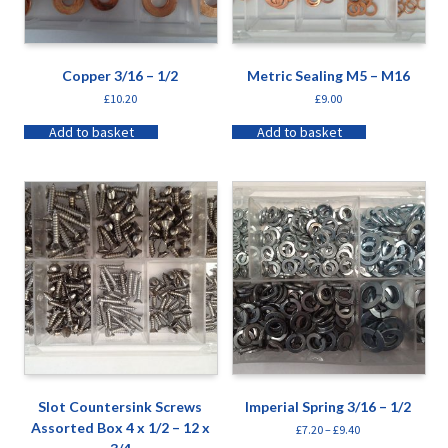
Copper 3/16 – 1/2
Metric Sealing M5 – M16
£
10.20
£
9.00
Add to basket
Add to basket
Slot Countersink Screws
Imperial Spring 3/16 – 1/2
Assorted Box 4 x 1/2 – 12 x
£
7.20
–
£
9.40