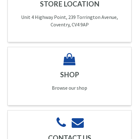
STORE LOCATION
Unit 4 Highway Point, 239 Torrington Avenue,
Coventry, CV4 9AP
SHOP
Browse our shop
CONTACT US