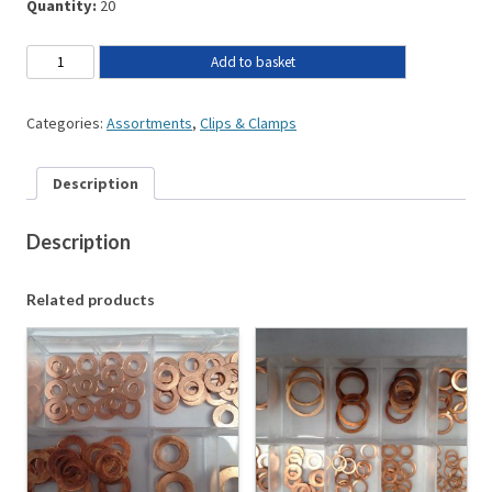
Quantity:
20
Add to basket
Categories:
Assortments
,
Clips & Clamps
Description
Description
Related products