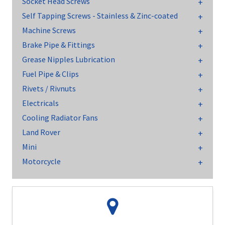
Socket Head Screws
Self Tapping Screws - Stainless & Zinc-coated
Machine Screws
Brake Pipe & Fittings
Grease Nipples Lubrication
Fuel Pipe & Clips
Rivets / Rivnuts
Electricals
Cooling Radiator Fans
Land Rover
Mini
Motorcycle