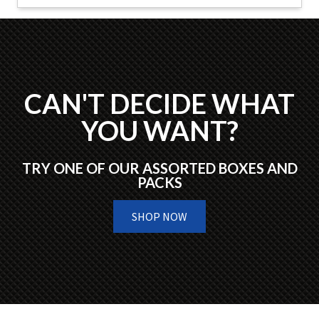
CAN'T DECIDE WHAT
YOU WANT?
TRY ONE OF OUR ASSORTED BOXES AND
PACKS
SHOP NOW