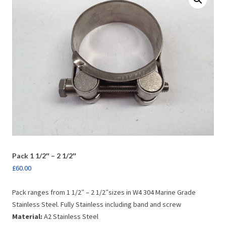
Pack 1 1/2″ – 2 1/2″
£
60.00
Pack ranges from 1 1/2″ – 2 1/2″sizes in W4 304 Marine Grade
Stainless Steel. Fully Stainless including band and screw
Material:
A2 Stainless Steel