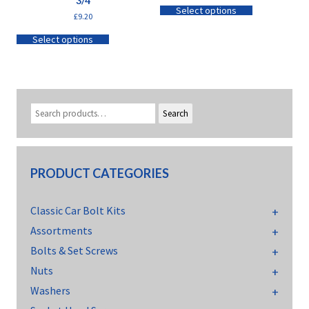
3/4
Select options
£
9.20
Select options
Search
PRODUCT CATEGORIES
Classic Car Bolt Kits
Assortments
Bolts & Set Screws
Nuts
Washers