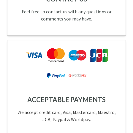
Feel free to contact us with any questions or
comments you may have.
ACCEPTABLE PAYMENTS
We accept credit card, Visa, Mastercard, Maestro,
JCB, Paypal & Worldpay.