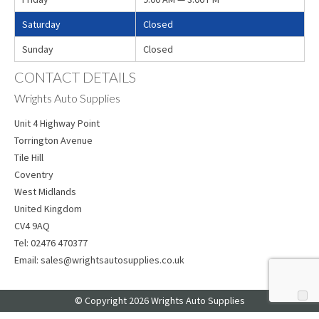
Saturday
Closed
Sunday
Closed
CONTACT DETAILS
Wrights Auto Supplies
Unit 4 Highway Point
Torrington Avenue
Tile Hill
Coventry
West Midlands
United Kingdom
CV4 9AQ
Tel:
02476 470377
Email:
sales@wrightsautosupplies.co.uk
© Copyright 2026 Wrights Auto Supplies
Web Design
by Web Consultancy