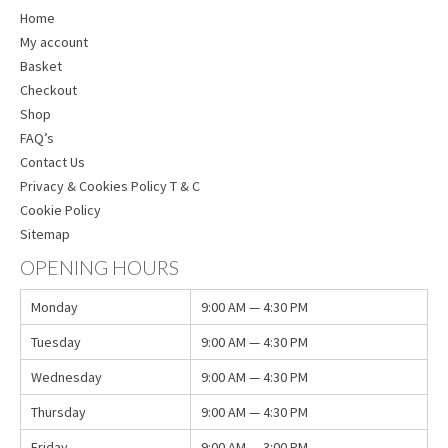
Home
My account
Basket
Checkout
Shop
FAQ’s
Contact Us
Privacy & Cookies Policy T & C
Cookie Policy
Sitemap
OPENING HOURS
Monday
9:00 AM — 4:30 PM
Tuesday
9:00 AM — 4:30 PM
Wednesday
9:00 AM — 4:30 PM
Thursday
9:00 AM — 4:30 PM
Friday
9:00 AM — 3:00 PM