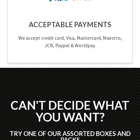
ACCEPTABLE PAYMENTS
We accept credit card, Visa, Mastercard, Maestro,
JCB, Paypal & Worldpay.
CAN'T DECIDE WHAT
YOU WANT?
TRY ONE OF OUR ASSORTED BOXES AND
PACKS