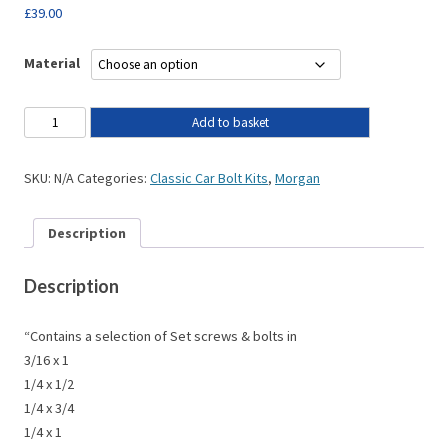
£
39.00
Material
Add to basket
SKU:
N/A
Categories:
Classic Car Bolt Kits
,
Morgan
Description
Description
“Contains a selection of Set screws & bolts in
3/16 x 1
1/4 x 1/2
1/4 x 3/4
1/4 x 1