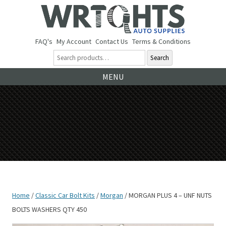
FAQ's
My Account
Contact Us
Terms & Conditions
Search
Ski
MENU
to
co
Home
/
Classic Car Bolt Kits
/
Morgan
/ MORGAN PLUS 4 – UNF NUTS
BOLTS WASHERS QTY 450