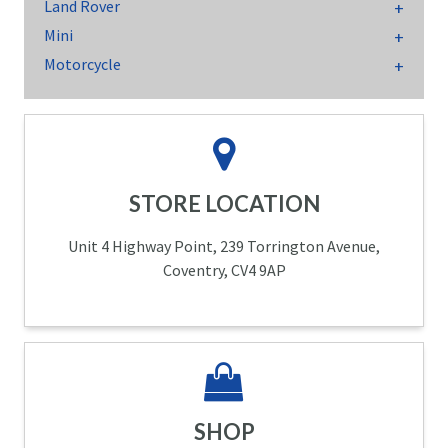
Land Rover
Mini
Motorcycle
STORE LOCATION
Unit 4 Highway Point, 239 Torrington Avenue,
Coventry, CV4 9AP
SHOP