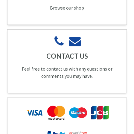
Browse our shop
CONTACT US
Feel free to contact us with any questions or
comments you may have.