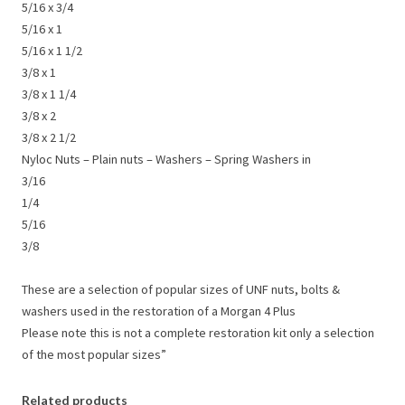
5/16 x 3/4
5/16 x 1
5/16 x 1 1/2
3/8 x 1
3/8 x 1 1/4
3/8 x 2
3/8 x 2 1/2
Nyloc Nuts – Plain nuts – Washers – Spring Washers in
3/16
1/4
5/16
3/8
These are a selection of popular sizes of UNF nuts, bolts &
washers used in the restoration of a Morgan 4 Plus
Please note this is not a complete restoration kit only a selection
of the most popular sizes”
Related products