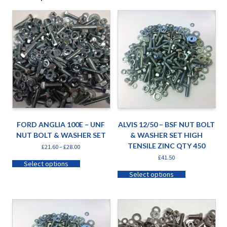
FORD ANGLIA 100E – UNF
ALVIS 12/50 – BSF NUT BOLT
NUT BOLT & WASHER SET
& WASHER SET HIGH
TENSILE ZINC QTY 450
£
21.60
–
£
28.00
£
41.50
Select options
Select options