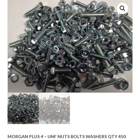
MORGAN PLUS 4 – UNF NUTS BOLTS WASHERS QTY 450