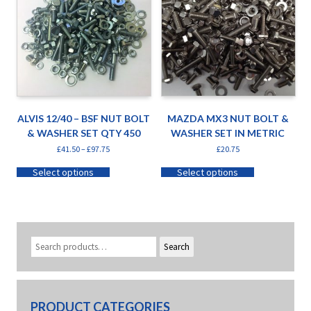
ALVIS 12/40 – BSF NUT BOLT
MAZDA MX3 NUT BOLT &
& WASHER SET QTY 450
WASHER SET IN METRIC
£
41.50
–
£
97.75
£
20.75
Select options
Select options
Search
PRODUCT CATEGORIES