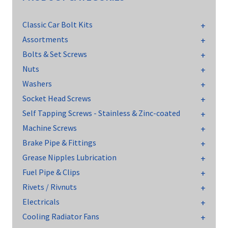
Classic Car Bolt Kits
Assortments
Bolts & Set Screws
Nuts
Washers
Socket Head Screws
Self Tapping Screws - Stainless & Zinc-coated
Machine Screws
Brake Pipe & Fittings
Grease Nipples Lubrication
Fuel Pipe & Clips
Rivets / Rivnuts
Electricals
Cooling Radiator Fans