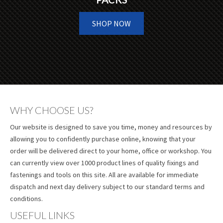
SHOP NOW
WHY CHOOSE US?
Our website is designed to save you time, money and resources by
allowing you to confidently purchase online, knowing that your
order will be delivered direct to your home, office or workshop. You
can currently view over 1000 product lines of quality fixings and
fastenings and tools on this site. All are available for immediate
dispatch and next day delivery subject to our standard terms and
conditions.
USEFUL LINKS