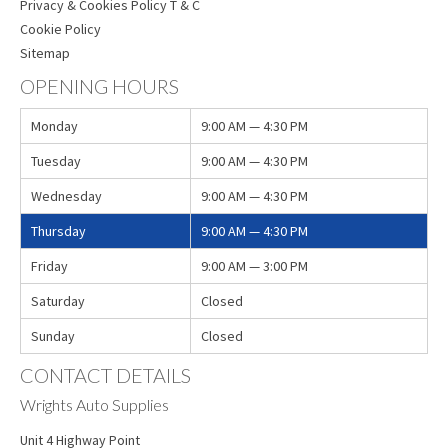
Privacy & Cookies Policy T & C
Cookie Policy
Sitemap
OPENING HOURS
Monday
9:00 AM — 4:30 PM
Tuesday
9:00 AM — 4:30 PM
Wednesday
9:00 AM — 4:30 PM
Thursday
9:00 AM — 4:30 PM
Friday
9:00 AM — 3:00 PM
Saturday
Closed
Sunday
Closed
CONTACT DETAILS
Wrights Auto Supplies
Unit 4 Highway Point