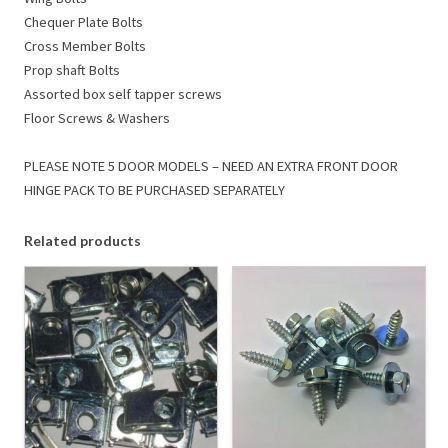
Chequer Plate Bolts
Cross Member Bolts
Prop shaft Bolts
Assorted box self tapper screws
Floor Screws & Washers
PLEASE NOTE 5 DOOR MODELS – NEED AN EXTRA FRONT DOOR
HINGE PACK TO BE PURCHASED SEPARATELY
Related products