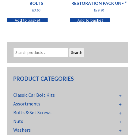
BOLTS
RESTORATION PACK UNF “
£
3.60
£
79.90
Add to basket
Add to basket
Search
PRODUCT CATEGORIES
Classic Car Bolt Kits
Assortments
Bolts & Set Screws
Nuts
Washers