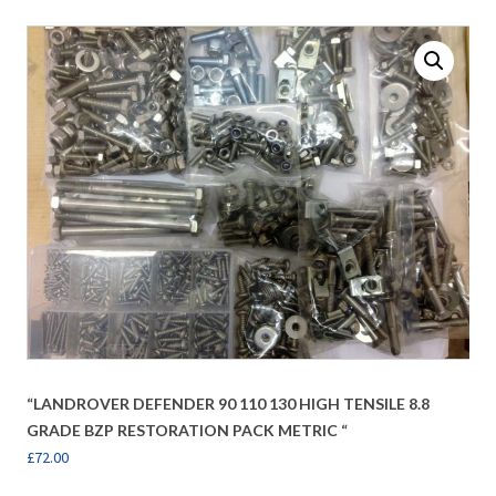
“LANDROVER DEFENDER 90 110 130 HIGH TENSILE 8.8
GRADE BZP RESTORATION PACK METRIC “
£
72.00