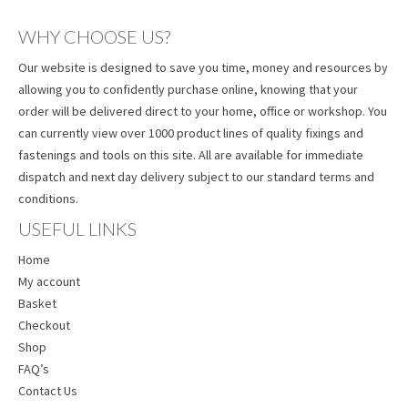
WHY CHOOSE US?
Our website is designed to save you time, money and resources by
allowing you to confidently purchase online, knowing that your
order will be delivered direct to your home, office or workshop. You
can currently view over 1000 product lines of quality fixings and
fastenings and tools on this site. All are available for immediate
dispatch and next day delivery subject to our standard terms and
conditions.
USEFUL LINKS
Home
My account
Basket
Checkout
Shop
FAQ’s
Contact Us