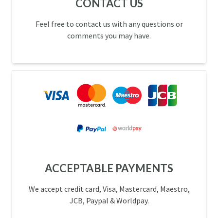
CONTACT US
Feel free to contact us with any questions or
comments you may have.
ACCEPTABLE PAYMENTS
We accept credit card, Visa, Mastercard, Maestro,
JCB, Paypal & Worldpay.