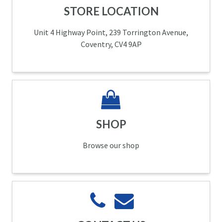
STORE LOCATION
Unit 4 Highway Point, 239 Torrington Avenue,
Coventry, CV4 9AP
SHOP
Browse our shop