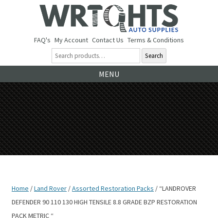
FAQ's
My Account
Contact Us
Terms & Conditions
Search
Ski
MENU
to
co
Home
/
Land Rover
/
Assorted Restoration Packs
/ “LANDROVER
DEFENDER 90 110 130 HIGH TENSILE 8.8 GRADE BZP RESTORATION
PACK METRIC “