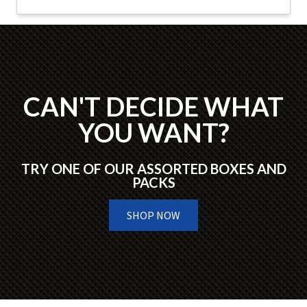
CAN'T DECIDE WHAT
YOU WANT?
TRY ONE OF OUR ASSORTED BOXES AND
PACKS
SHOP NOW