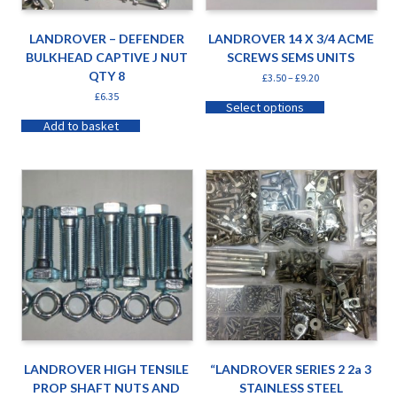
LANDROVER – DEFENDER
LANDROVER 14 X 3/4 ACME
BULKHEAD CAPTIVE J NUT
SCREWS SEMS UNITS
QTY 8
£
3.50
–
£
9.20
£
6.35
Select options
Add to basket
LANDROVER HIGH TENSILE
“LANDROVER SERIES 2 2a 3
PROP SHAFT NUTS AND
STAINLESS STEEL