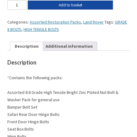
Add to basket
Categories:
Assorted Restoration Packs
,
Land Rover
Tags:
GRADE
8 BOLTS
,
HIGH TENSILE BOLTS
Description
Additional information
Description
“Contains the following packs:
Assorted 8.8 Grade High Tensile Bright Zinc Plated Nut Bolt &
Washer Pack for general use
Bumper Bolt Set
Safari Rear Door Hinge Bolts
Front Door Hinge Bolts
Seat Box Bolts
Wing Bolts