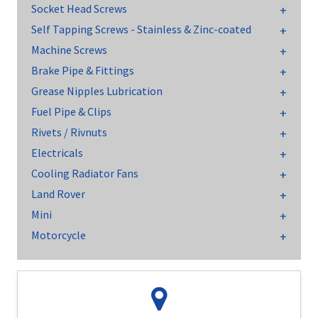
Socket Head Screws
Self Tapping Screws - Stainless & Zinc-coated
Machine Screws
Brake Pipe & Fittings
Grease Nipples Lubrication
Fuel Pipe & Clips
Rivets / Rivnuts
Electricals
Cooling Radiator Fans
Land Rover
Mini
Motorcycle