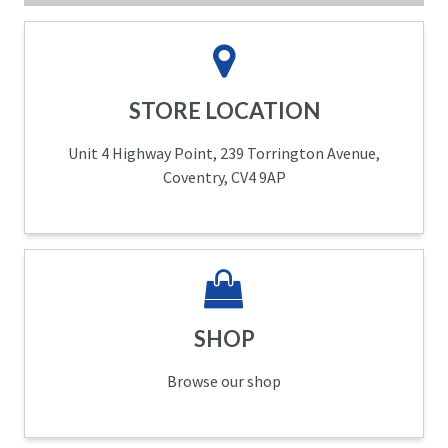
STORE LOCATION
Unit 4 Highway Point, 239 Torrington Avenue,
Coventry, CV4 9AP
SHOP
Browse our shop