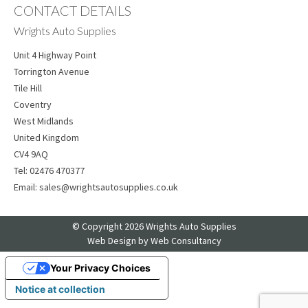
CONTACT DETAILS
Wrights Auto Supplies
Unit 4 Highway Point
Torrington Avenue
Tile Hill
Coventry
West Midlands
United Kingdom
CV4 9AQ
Tel:
02476 470377
Email:
sales@wrightsautosupplies.co.uk
© Copyright 2026 Wrights Auto Supplies
Web Design
by Web Consultancy
Your Privacy Choices
Notice at collection