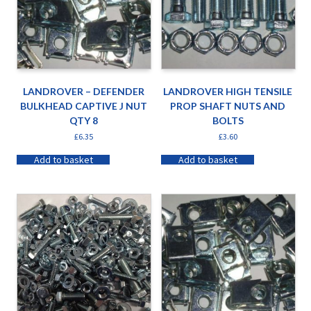
LANDROVER – DEFENDER
LANDROVER HIGH TENSILE
BULKHEAD CAPTIVE J NUT
PROP SHAFT NUTS AND
QTY 8
BOLTS
£
6.35
£
3.60
Add to basket
Add to basket