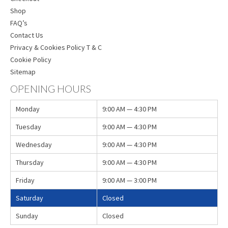
Shop
FAQ’s
Contact Us
Privacy & Cookies Policy T & C
Cookie Policy
Sitemap
OPENING HOURS
Monday
9:00 AM — 4:30 PM
Tuesday
9:00 AM — 4:30 PM
Wednesday
9:00 AM — 4:30 PM
Thursday
9:00 AM — 4:30 PM
Friday
9:00 AM — 3:00 PM
Saturday
Closed
Sunday
Closed