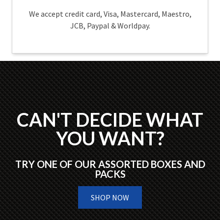
We accept credit card, Visa, Mastercard, Maestro,
JCB, Paypal & Worldpay.
CAN'T DECIDE WHAT
YOU WANT?
TRY ONE OF OUR ASSORTED BOXES AND
PACKS
SHOP NOW