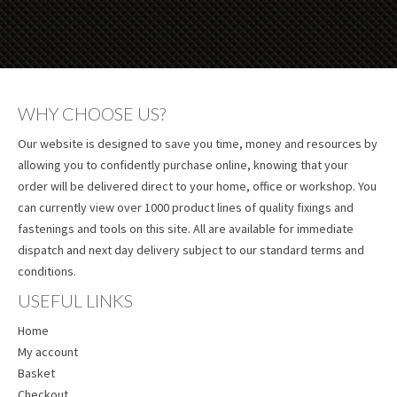
WHY CHOOSE US?
Our website is designed to save you time, money and resources by
allowing you to confidently purchase online, knowing that your
order will be delivered direct to your home, office or workshop. You
can currently view over 1000 product lines of quality fixings and
fastenings and tools on this site. All are available for immediate
dispatch and next day delivery subject to our standard terms and
conditions.
USEFUL LINKS
Home
My account
Basket
Checkout