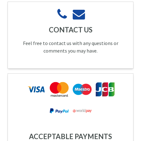
CONTACT US
Feel free to contact us with any questions or
comments you may have.
ACCEPTABLE PAYMENTS