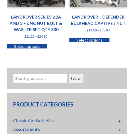
LANDROVER SERIES 2 2A
LANDROVER – DEFENDER
AND 3 – UNC NUT BOLT &
BULKHEAD CAPTIVE J NUT
WASHER SET QTY 330
£
13.50
–
£
65.00
£
21.20
–
£
24.80
Select options
Select options
Search
PRODUCT CATEGORIES
Classic Car Bolt Kits
Assortments