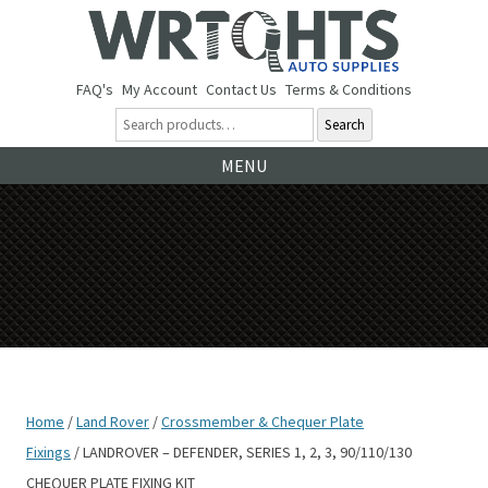
FAQ's
My Account
Contact Us
Terms & Conditions
Search
Ski
MENU
to
co
Home
/
Land Rover
/
Crossmember & Chequer Plate
Fixings
/ LANDROVER – DEFENDER, SERIES 1, 2, 3, 90/110/130
CHEQUER PLATE FIXING KIT