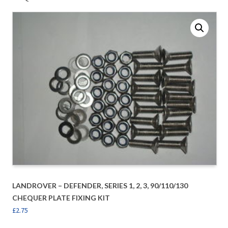
LANDROVER – DEFENDER, SERIES 1, 2, 3, 90/110/130
CHEQUER PLATE FIXING KIT
£
2.75