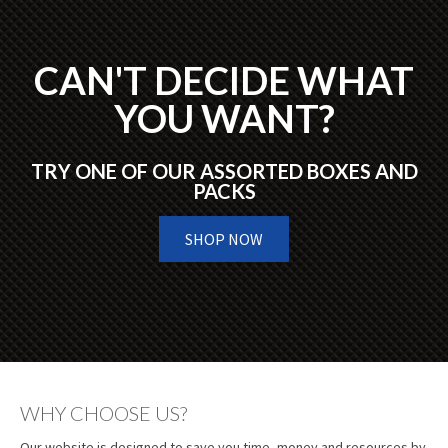
CAN'T DECIDE WHAT
YOU WANT?
TRY ONE OF OUR ASSORTED BOXES AND
PACKS
SHOP NOW
WHY CHOOSE US?
Our website is designed to save you time, money and resources by