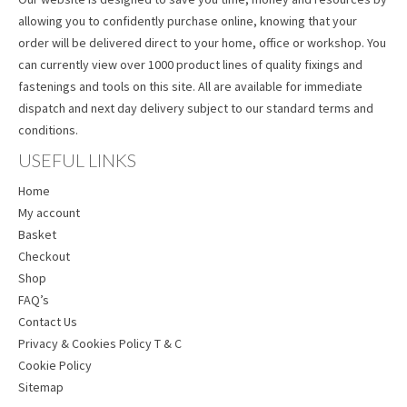
allowing you to confidently purchase online, knowing that your
order will be delivered direct to your home, office or workshop. You
can currently view over 1000 product lines of quality fixings and
fastenings and tools on this site. All are available for immediate
dispatch and next day delivery subject to our standard terms and
conditions.
USEFUL LINKS
Home
My account
Basket
Checkout
Shop
FAQ’s
Contact Us
Privacy & Cookies Policy T & C
Cookie Policy
Sitemap