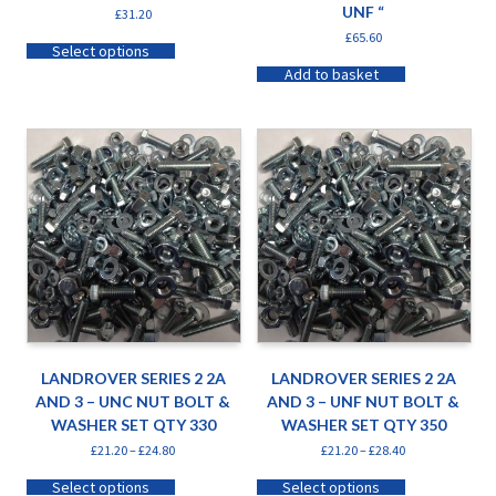
UNF “
£
31.20
£
65.60
Select options
Add to basket
LANDROVER SERIES 2 2A
LANDROVER SERIES 2 2A
AND 3 – UNC NUT BOLT &
AND 3 – UNF NUT BOLT &
WASHER SET QTY 330
WASHER SET QTY 350
£
21.20
–
£
24.80
£
21.20
–
£
28.40
Select options
Select options