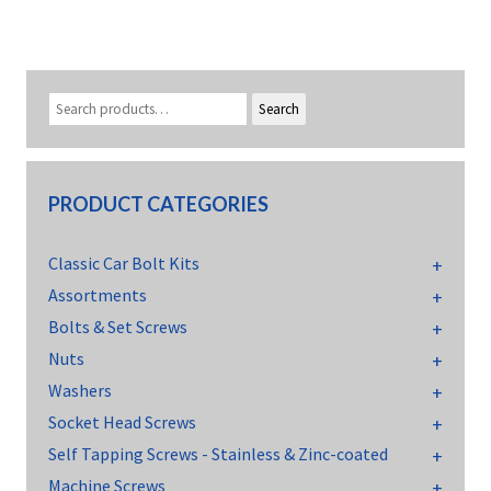
Search
PRODUCT CATEGORIES
Classic Car Bolt Kits
Assortments
Bolts & Set Screws
Nuts
Washers
Socket Head Screws
Self Tapping Screws - Stainless & Zinc-coated
Machine Screws