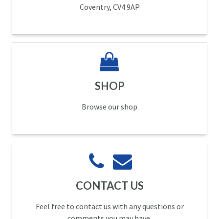
Coventry, CV4 9AP
SHOP
Browse our shop
CONTACT US
Feel free to contact us with any questions or
comments you may have.