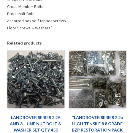
Cross Member Bolts
Prop shaft Bolts
Assorted box self tapper screws
Floor Screws & Washers”
Related products
LANDROVER SERIES 2 2A
“LANDROVER SERIES 2 2a
AND 3 – UNF NUT BOLT &
HIGH TENSILE 8.8 GRADE
WASHER SET QTY 450
BZP RESTORATION PACK