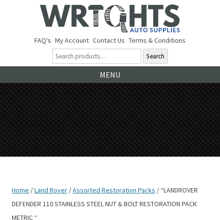
FAQ's
My Account
Contact Us
Terms & Conditions
Search
Ski
MENU
to
co
Home
/
Land Rover
/
Assorted Restoration Packs
/ “LANDROVER
DEFENDER 110 STAINLESS STEEL NUT & BOLT RESTORATION PACK
METRIC “