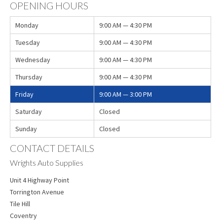
OPENING HOURS
Monday
9:00 AM — 4:30 PM
Tuesday
9:00 AM — 4:30 PM
Wednesday
9:00 AM — 4:30 PM
Thursday
9:00 AM — 4:30 PM
Friday
9:00 AM — 3:00 PM
Saturday
Closed
Sunday
Closed
CONTACT DETAILS
Wrights Auto Supplies
Unit 4 Highway Point
Torrington Avenue
Tile Hill
Coventry