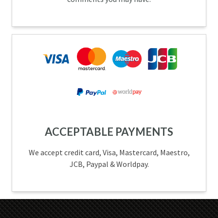
ACCEPTABLE PAYMENTS
We accept credit card, Visa, Mastercard, Maestro,
JCB, Paypal & Worldpay.