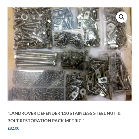
“LANDROVER DEFENDER 110 STAINLESS STEEL NUT &
BOLT RESTORATION PACK METRIC “
£
82.00