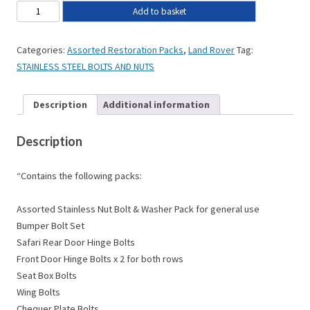
Add to basket
Categories:
Assorted Restoration Packs
,
Land Rover
Tag:
STAINLESS STEEL BOLTS AND NUTS
Description
Additional information
Description
“Contains the following packs:
Assorted Stainless Nut Bolt & Washer Pack for general use
Bumper Bolt Set
Safari Rear Door Hinge Bolts
Front Door Hinge Bolts x 2 for both rows
Seat Box Bolts
Wing Bolts
Chequer Plate Bolts