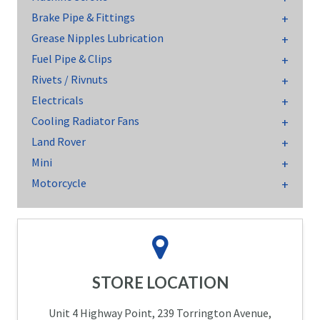
Brake Pipe & Fittings
Grease Nipples Lubrication
Fuel Pipe & Clips
Rivets / Rivnuts
Electricals
Cooling Radiator Fans
Land Rover
Mini
Motorcycle
STORE LOCATION
Unit 4 Highway Point, 239 Torrington Avenue,