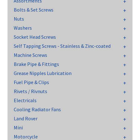
Assortments
Bolts & Set Screws
Nuts
Washers
Socket Head Screws
Self Tapping Screws - Stainless & Zinc-coated
Machine Screws
Brake Pipe & Fittings
Grease Nipples Lubrication
Fuel Pipe & Clips
Rivets / Rivnuts
Electricals
Cooling Radiator Fans
Land Rover
Mini
Motorcycle