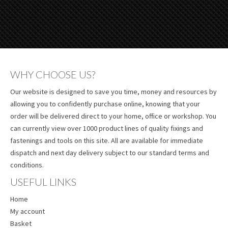
WHY CHOOSE US?
Our website is designed to save you time, money and resources by
allowing you to confidently purchase online, knowing that your
order will be delivered direct to your home, office or workshop. You
can currently view over 1000 product lines of quality fixings and
fastenings and tools on this site. All are available for immediate
dispatch and next day delivery subject to our standard terms and
conditions.
USEFUL LINKS
Home
My account
Basket