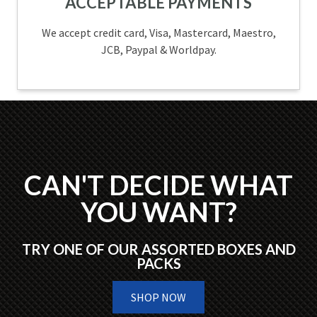
ACCEPTABLE PAYMENTS
We accept credit card, Visa, Mastercard, Maestro,
JCB, Paypal & Worldpay.
CAN'T DECIDE WHAT
YOU WANT?
TRY ONE OF OUR ASSORTED BOXES AND
PACKS
SHOP NOW