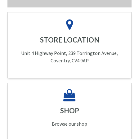
STORE LOCATION
Unit 4 Highway Point, 239 Torrington Avenue,
Coventry, CV4 9AP
SHOP
Browse our shop