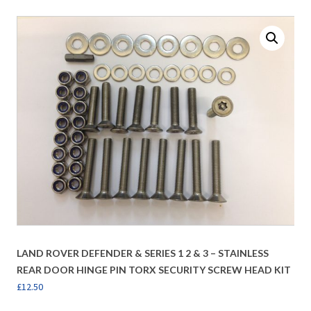
LAND ROVER DEFENDER & SERIES 1 2 & 3 – STAINLESS
REAR DOOR HINGE PIN TORX SECURITY SCREW HEAD KIT
£
12.50