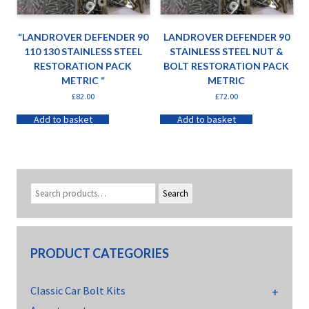
“LANDROVER DEFENDER 90
LANDROVER DEFENDER 90
110 130 STAINLESS STEEL
STAINLESS STEEL NUT &
RESTORATION PACK
BOLT RESTORATION PACK
METRIC “
METRIC
£
82.00
£
72.00
Add to basket
Add to basket
Search
PRODUCT CATEGORIES
Classic Car Bolt Kits