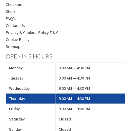
Checkout
Shop
FAQ’s
Contact Us
Privacy & Cookies Policy T & C
Cookie Policy
Sitemap
OPENING HOURS
Monday
9:00 AM — 4:30 PM
Tuesday
9:00 AM — 4:30 PM
Wednesday
9:00 AM — 4:30 PM
Thursday
9:00 AM — 4:30 PM
Friday
9:00 AM — 3:00 PM
Saturday
Closed
Sunday
Closed