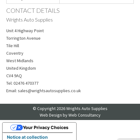
CONTACT DETAILS
Wrights Auto Supplies
Unit 4 Highway Point
Torrington Avenue
Tile Hill
Coventry
West Midlands
United Kingdom
CV4 9AQ
Tel:
02476 470377
Email:
sales@wrightsautosupplies.co.uk
© Copyright 2026 Wrights Auto Supplies
Web Design
by Web Consultancy
Your Privacy Choices
Notice at collection