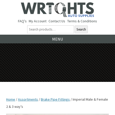
FAQ's
My Account
Contact Us
Terms & Conditions
Search
Ski
MENU
to
co
Home
/
Assortments
/
Brake Pipe Fittings
/ Imperial Male & Female
2 & 3 way’s