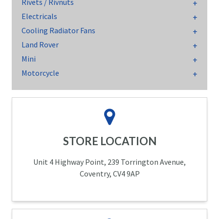
Rivets / Rivnuts
Electricals
Cooling Radiator Fans
Land Rover
Mini
Motorcycle
STORE LOCATION
Unit 4 Highway Point, 239 Torrington Avenue,
Coventry, CV4 9AP