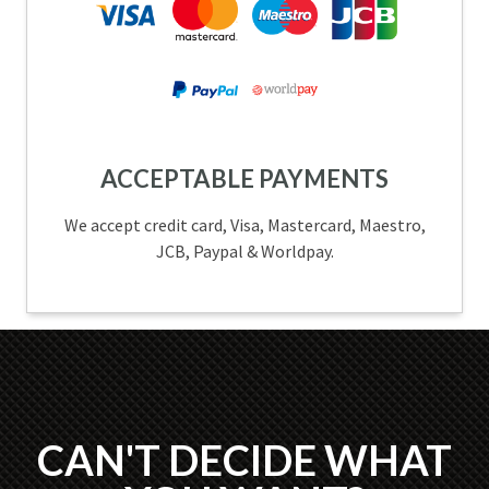
ACCEPTABLE PAYMENTS
We accept credit card, Visa, Mastercard, Maestro,
JCB, Paypal & Worldpay.
CAN'T DECIDE WHAT