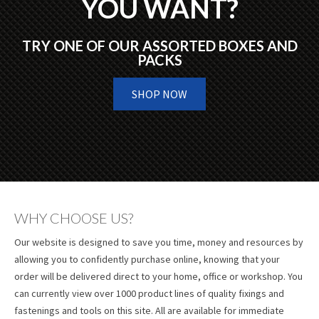
YOU WANT?
TRY ONE OF OUR ASSORTED BOXES AND
PACKS
SHOP NOW
WHY CHOOSE US?
Our website is designed to save you time, money and resources by
allowing you to confidently purchase online, knowing that your
order will be delivered direct to your home, office or workshop. You
can currently view over 1000 product lines of quality fixings and
fastenings and tools on this site. All are available for immediate