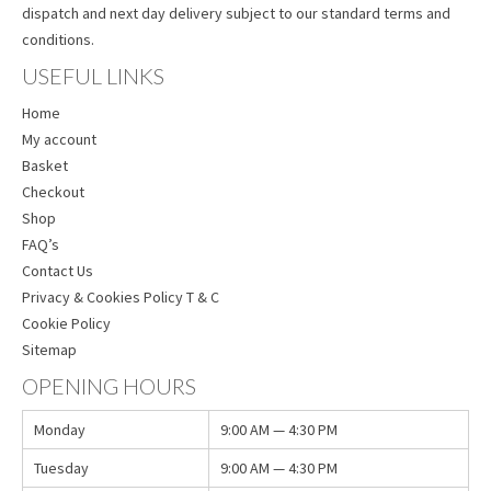
dispatch and next day delivery subject to our standard terms and
conditions.
USEFUL LINKS
Home
My account
Basket
Checkout
Shop
FAQ’s
Contact Us
Privacy & Cookies Policy T & C
Cookie Policy
Sitemap
OPENING HOURS
Monday
9:00 AM — 4:30 PM
Tuesday
9:00 AM — 4:30 PM