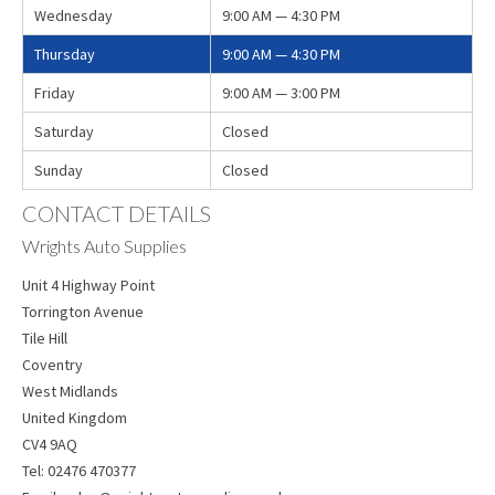
Wednesday
9:00 AM — 4:30 PM
Thursday
9:00 AM — 4:30 PM
Friday
9:00 AM — 3:00 PM
Saturday
Closed
Sunday
Closed
CONTACT DETAILS
Wrights Auto Supplies
Unit 4 Highway Point
Torrington Avenue
Tile Hill
Coventry
West Midlands
United Kingdom
CV4 9AQ
Tel:
02476 470377