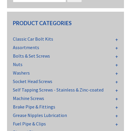
PRODUCT CATEGORIES
Classic Car Bolt Kits
Assortments
Bolts & Set Screws
Nuts
Washers
Socket Head Screws
Self Tapping Screws - Stainless & Zinc-coated
Machine Screws
Brake Pipe & Fittings
Grease Nipples Lubrication
Fuel Pipe & Clips