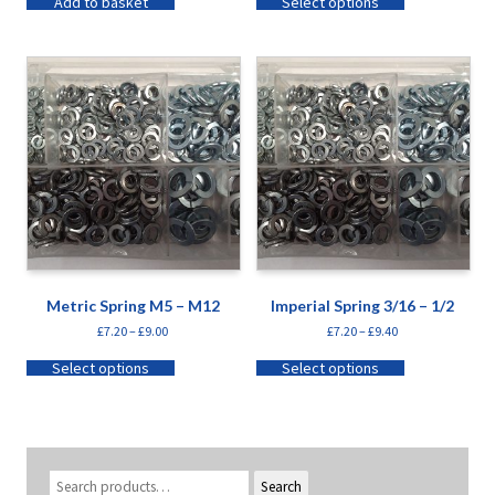
Add to basket
Select options
Metric Spring M5 – M12
Imperial Spring 3/16 – 1/2
£
7.20
–
£
9.00
£
7.20
–
£
9.40
Select options
Select options
Search