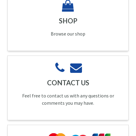
SHOP
Browse our shop
CONTACT US
Feel free to contact us with any questions or
comments you may have.