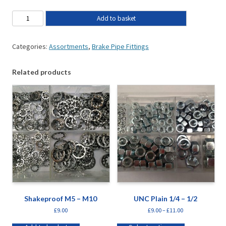
Add to basket
Categories:
Assortments
,
Brake Pipe Fittings
Related products
Shakeproof M5 – M10
UNC Plain 1/4 – 1/2
£
9.00
£
9.00
–
£
11.00