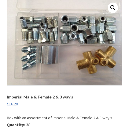
Imperial Male & Female 2 & 3 way’s
£
16.20
Box with an assortment of Imperial Male & Female 2 & 3 way’s
Quantity:
38