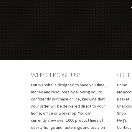
WHY CHOOSE US?
USEF
Our website is designed to save you time,
Home
money and resources by allowing you to
My acco
confidently purchase online, knowing that
Basket
your order will be delivered direct to your
Checkou
home, office or workshop. You can
Shop
currently view over 1000 product lines of
FAQ’s
quality fixings and fastenings and tools on
Contact