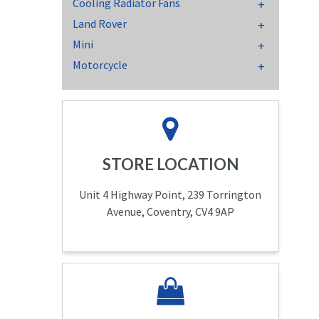
Cooling Radiator Fans
Land Rover
Mini
Motorcycle
STORE LOCATION
Unit 4 Highway Point, 239 Torrington
Avenue, Coventry, CV4 9AP