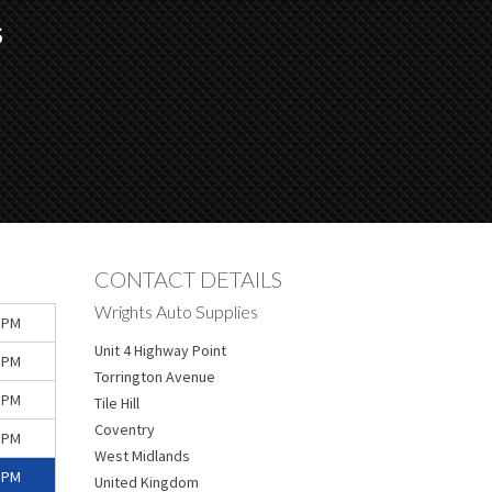
S
CONTACT DETAILS
Wrights Auto Supplies
 PM
Unit 4 Highway Point
 PM
Torrington Avenue
 PM
Tile Hill
Coventry
 PM
West Midlands
 PM
United Kingdom