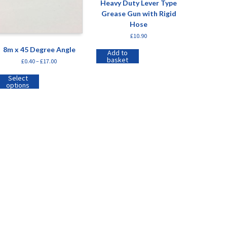
Heavy Duty Lever Type
Grease Gun with Rigid
Hose
£
10.90
8m x 45 Degree Angle
Add to
basket
£
0.40
–
£
17.00
Select
options