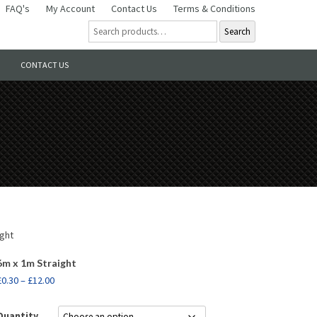
FAQ's
My Account
Contact Us
Terms & Conditions
Search
CONTACT US
ight
6m x 1m Straight
£
0.30
–
£
12.00
Quantity