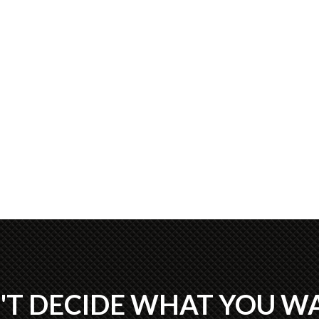
'T DECIDE WHAT YOU W