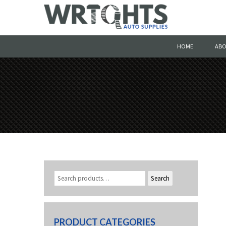
HOME
ABO
Search
PRODUCT CATEGORIES