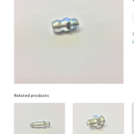
Related products