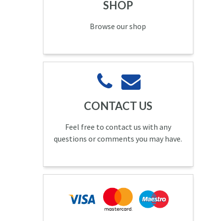
SHOP
Browse our shop
CONTACT US
Feel free to contact us with any
questions or comments you may have.