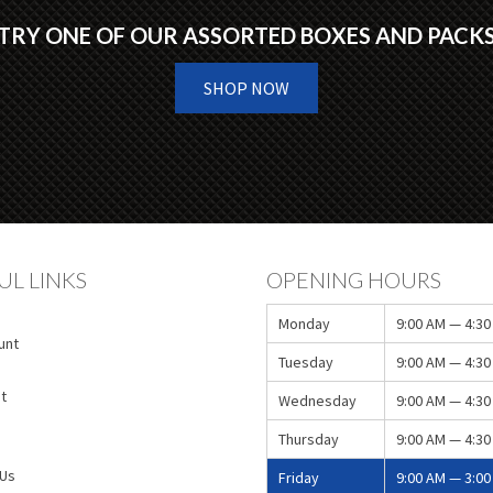
TRY ONE OF OUR ASSORTED BOXES AND PACK
SHOP NOW
UL LINKS
OPENING HOURS
Monday
9:00 AM — 4:30
unt
Tuesday
9:00 AM — 4:30
t
Wednesday
9:00 AM — 4:30
Thursday
9:00 AM — 4:30
 Us
Friday
9:00 AM — 3:00