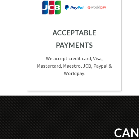
ACCEPTABLE
PAYMENTS
We accept credit card, Visa,
Mastercard, Maestro, JCB, Paypal &
Worldpay.
CAN