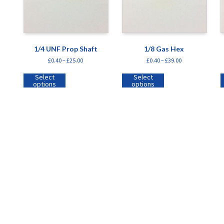
1/4 UNF Prop Shaft
1/8 Gas Hex
£
0.40
–
£
25.00
£
0.40
–
£
39.00
Select
Select
options
options