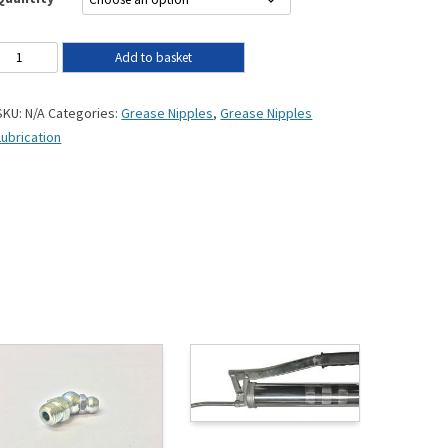
Add to basket
SKU:
N/A
Categories:
Grease Nipples
,
Grease Nipples
Lubrication