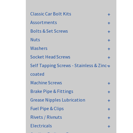
Classic Car Bolt Kits
Assortments
Bolts & Set Screws
Nuts
Washers
Socket Head Screws
Self Tapping Screws - Stainless & Zinc-
coated
Machine Screws
Brake Pipe & Fittings
Grease Nipples Lubrication
Fuel Pipe & Clips
Rivets / Rivnuts
Electricals