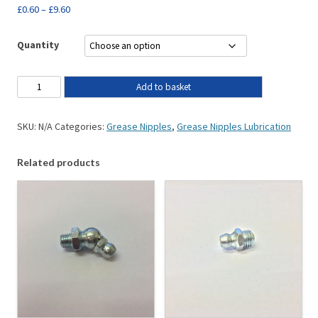
£
0.60
–
£
9.60
Quantity
Add to basket
SKU:
N/A
Categories:
Grease Nipples
,
Grease Nipples Lubrication
Related products