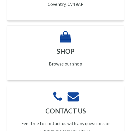
Coventry, CV4 9AP
SHOP
Browse our shop
CONTACT US
Feel free to contact us with any questions or
comments you may have.