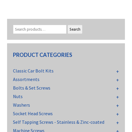
Search
PRODUCT CATEGORIES
Classic Car Bolt Kits
Assortments
Bolts & Set Screws
Nuts
Washers
Socket Head Screws
Self Tapping Screws - Stainless & Zinc-coated
Machine Screws