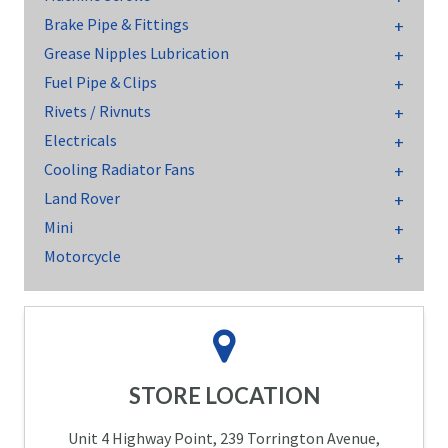
Brake Pipe & Fittings
Grease Nipples Lubrication
Fuel Pipe & Clips
Rivets / Rivnuts
Electricals
Cooling Radiator Fans
Land Rover
Mini
Motorcycle
STORE LOCATION
Unit 4 Highway Point, 239 Torrington Avenue,