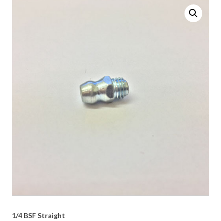
1/4 BSF Straight