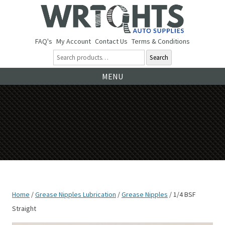
FAQ's
My Account
Contact Us
Terms & Conditions
Search
Ski
MENU
to
co
Home
/
Grease Nipples Lubrication
/
Grease Nipples
/ 1/4 BSF
Straight