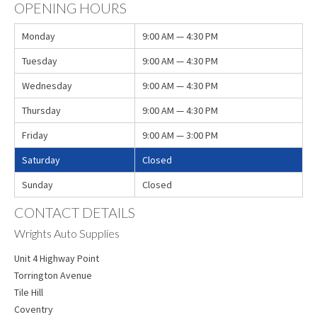
OPENING HOURS
Monday
9:00 AM — 4:30 PM
Tuesday
9:00 AM — 4:30 PM
Wednesday
9:00 AM — 4:30 PM
Thursday
9:00 AM — 4:30 PM
Friday
9:00 AM — 3:00 PM
Saturday
Closed
Sunday
Closed
CONTACT DETAILS
Wrights Auto Supplies
Unit 4 Highway Point
Torrington Avenue
Tile Hill
Coventry