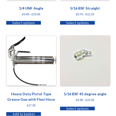
1/4 UNF Angle
5/16 BSF Straight
£
0.40
–
£
19.00
£
0.70
–
£
12.20
Select options
Select options
Heavy Duty Pistol Type
5/16 BSF 45 degree angle
Grease Gun with Flexi Hose
£
0.90
–
£
19.50
£
17.95
Select options
Add to basket