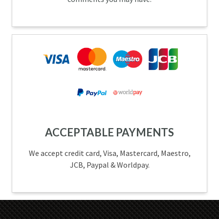
ACCEPTABLE PAYMENTS
We accept credit card, Visa, Mastercard, Maestro,
JCB, Paypal & Worldpay.