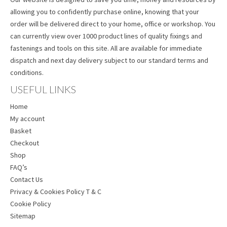
allowing you to confidently purchase online, knowing that your
order will be delivered direct to your home, office or workshop. You
can currently view over 1000 product lines of quality fixings and
fastenings and tools on this site. All are available for immediate
dispatch and next day delivery subject to our standard terms and
conditions.
USEFUL LINKS
Home
My account
Basket
Checkout
Shop
FAQ’s
Contact Us
Privacy & Cookies Policy T & C
Cookie Policy
Sitemap