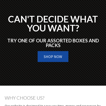
CAN'T DECIDE WHAT
YOU WANT?
TRY ONE OF OUR ASSORTED BOXES AND
PACKS
SHOP NOW
WHY CHOOSE US?
Our website is designed to save you time, money and resources by