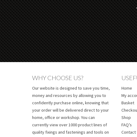
WHY CHOOSE US?
USEF
Our website is designed to save you time,
Home
money and resources by allowing you to
My acco
confidently purchase online, knowing that
Basket
your order will be delivered direct to your
Checkou
home, office or workshop. You can
Shop
currently view over 1000 product lines of
FAQ’s
quality fixings and fastenings and tools on
Contact