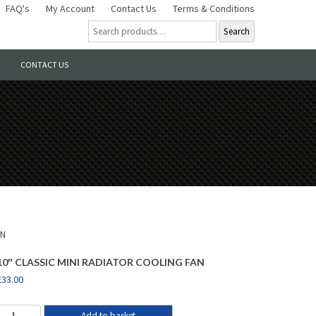
FAQ's
My Account
Contact Us
Terms & Conditions
Search
CONTACT US
AN
10″ CLASSIC MINI RADIATOR COOLING FAN
£
33.00
Add to basket