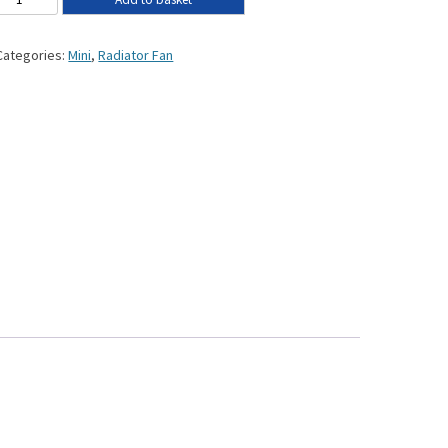
Categories:
Mini
,
Radiator Fan