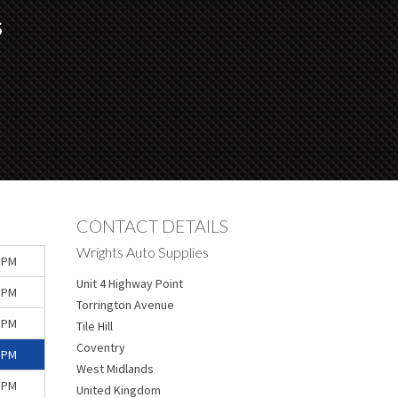
S
CONTACT DETAILS
Wrights Auto Supplies
 PM
Unit 4 Highway Point
 PM
Torrington Avenue
 PM
Tile Hill
Coventry
 PM
West Midlands
 PM
United Kingdom