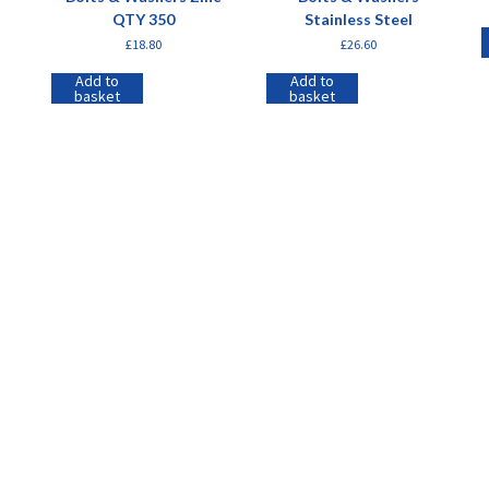
QTY 350
Stainless Steel
£
18.80
£
26.60
Add to
Add to
basket
basket