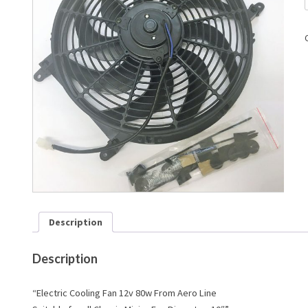
Description
Description
“Electric Cooling Fan 12v 80w From Aero Line