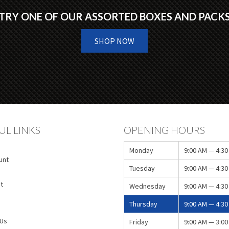
TRY ONE OF OUR ASSORTED BOXES AND PACK
SHOP NOW
UL LINKS
OPENING HOURS
Monday
9:00 AM — 4:30
unt
Tuesday
9:00 AM — 4:30
t
Wednesday
9:00 AM — 4:30
Thursday
9:00 AM — 4:30
 Us
Friday
9:00 AM — 3:00