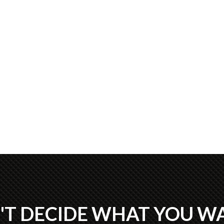
'T DECIDE WHAT YOU W