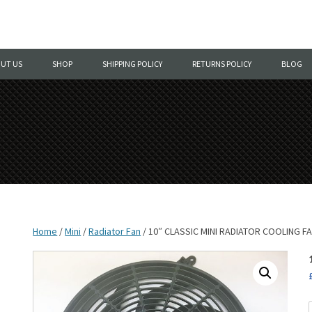
Skip
to
UT US
SHOP
SHIPPING POLICY
RETURNS POLICY
BLOG
content
Home
/
Mini
/
Radiator Fan
/ 10″ CLASSIC MINI RADIATOR COOLING F