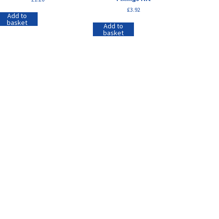
£
3.92
Add to
basket
Add to
basket