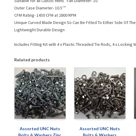
Suitable for all Classic Minis Fan Diameter- 10″”
Outer Case Diameter- 10.5″”
CFM Rating- 1450 CFM at 2800 RPM
Unique Curved Blade Design So Can Be Fitted To Either Side Of The 
Lightweight Durable Design
Includes Fitting Kit with 4 x Plastic Threaded Tie Rods, 4 x Lockin
Related products
Assorted UNC Nuts
Assorted UNC Nuts
Bolts & Washers Zinc
Bolts & Washers