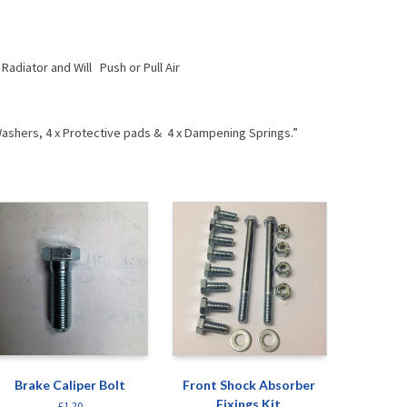
Radiator and Will Push or Pull Air
g Washers, 4 x Protective pads & 4 x Dampening Springs.”
Brake Caliper Bolt
Front Shock Absorber
Fixings Kit
£
1.20