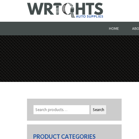
HOME
ABO
Search
PRODUCT CATEGORIES