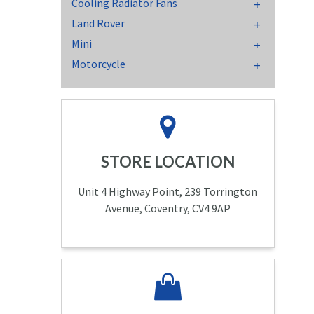
Cooling Radiator Fans
Land Rover
Mini
Motorcycle
STORE LOCATION
Unit 4 Highway Point, 239 Torrington
Avenue, Coventry, CV4 9AP