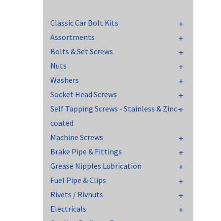
Classic Car Bolt Kits
Assortments
Bolts & Set Screws
Nuts
Washers
Socket Head Screws
Self Tapping Screws - Stainless & Zinc-
coated
Machine Screws
Brake Pipe & Fittings
Grease Nipples Lubrication
Fuel Pipe & Clips
Rivets / Rivnuts
Electricals