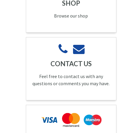
SHOP
Browse our shop
CONTACT US
Feel free to contact us with any
questions or comments you may have.