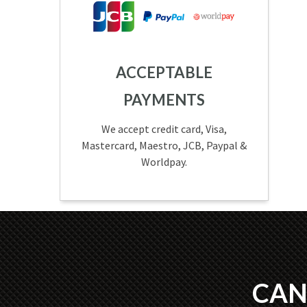
ACCEPTABLE
PAYMENTS
We accept credit card, Visa,
Mastercard, Maestro, JCB, Paypal &
Worldpay.
CAN