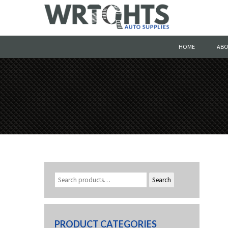
HOME
ABO
Search
PRODUCT CATEGORIES