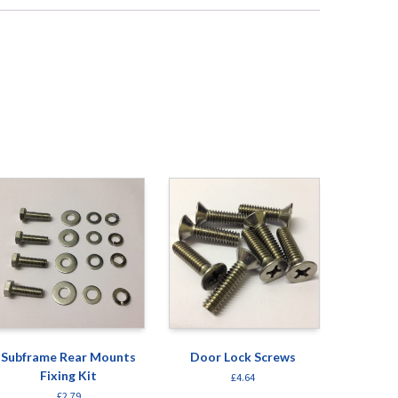
Subframe Rear Mounts
Door Lock Screws
Fixing Kit
£
4.64
£
2.79