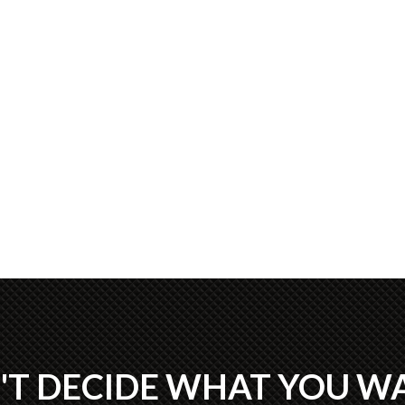
'T DECIDE WHAT YOU W