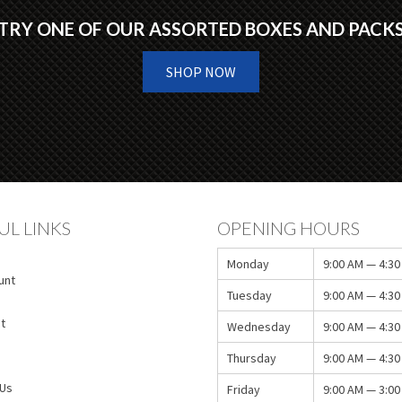
TRY ONE OF OUR ASSORTED BOXES AND PACK
SHOP NOW
UL LINKS
OPENING HOURS
Monday
9:00 AM — 4:30
unt
Tuesday
9:00 AM — 4:30
t
Wednesday
9:00 AM — 4:30
Thursday
9:00 AM — 4:30
 Us
Friday
9:00 AM — 3:00