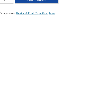
Categories:
Brake & Fuel Pipe Kits
,
Mini