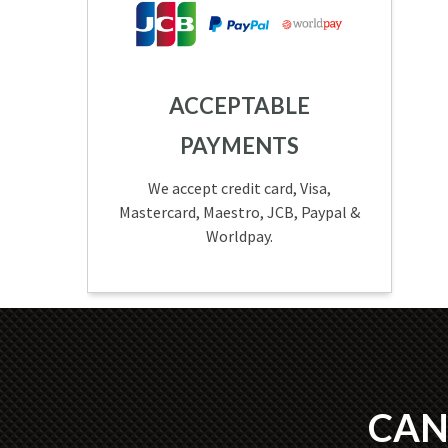
ACCEPTABLE
PAYMENTS
We accept credit card, Visa,
Mastercard, Maestro, JCB, Paypal &
Worldpay.
CAN