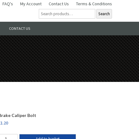
FAQ's
My Account
Contact Us
Terms & Conditions
Search
CONTACT US
Brake Caliper Bolt
£
1.20
Add to basket