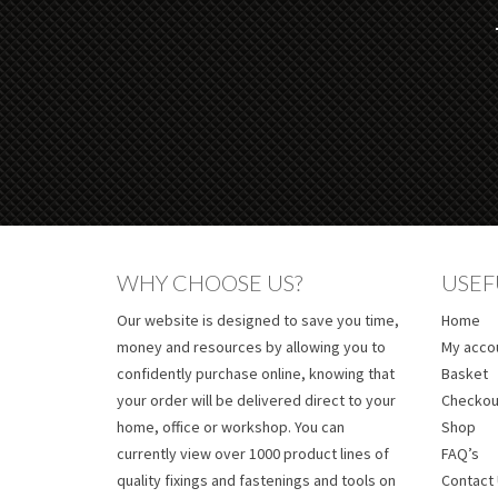
WHY CHOOSE US?
USEF
Our website is designed to save you time,
Home
money and resources by allowing you to
My acco
confidently purchase online, knowing that
Basket
your order will be delivered direct to your
Checkou
home, office or workshop. You can
Shop
currently view over 1000 product lines of
FAQ’s
quality fixings and fastenings and tools on
Contact