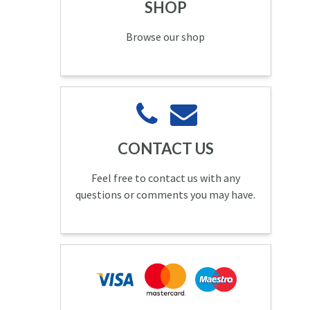
SHOP
Browse our shop
CONTACT US
Feel free to contact us with any
questions or comments you may have.