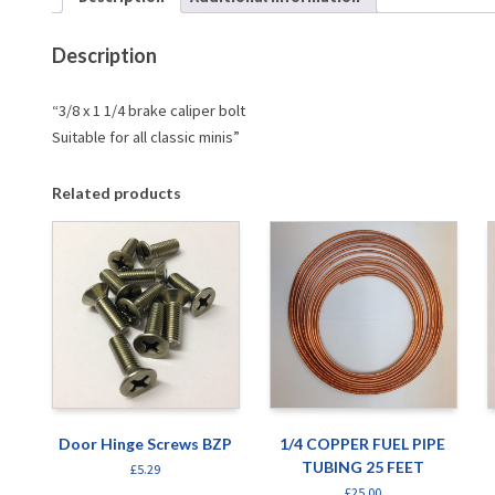
Description
“3/8 x 1 1/4 brake caliper bolt
Suitable for all classic minis”
Related products
Door Hinge Screws BZP
1/4 COPPER FUEL PIPE
TUBING 25 FEET
£
5.29
£
25.00