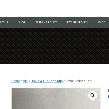
Skip
to
UT US
SHOP
SHIPPING POLICY
RETURNS POLICY
BLOG
content
Home
/
Mini
/
Brake & Fuel Pipe Kits
/ Brake Caliper Bolt