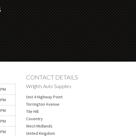
S
CONTACT DETAILS
Wrights Auto Supplies
 PM
Unit 4 Highway Point
 PM
Torrington Avenue
 PM
Tile Hill
Coventry
 PM
West Midlands
 PM
United Kingdom