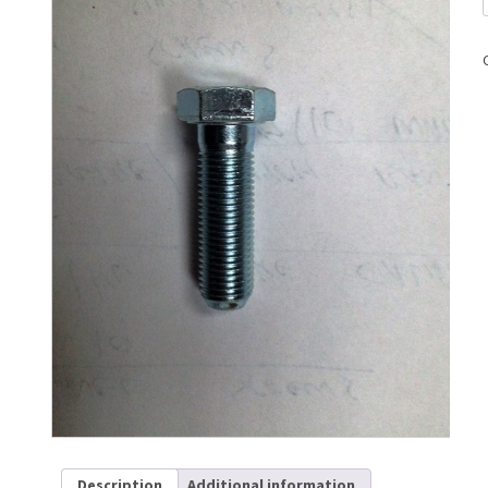
Description
Additional information