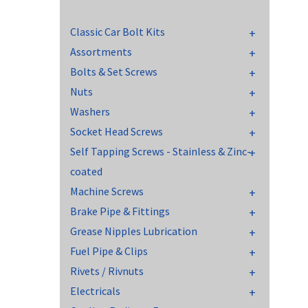
Classic Car Bolt Kits
Assortments
Bolts & Set Screws
Nuts
Washers
Socket Head Screws
Self Tapping Screws - Stainless & Zinc-
coated
Machine Screws
Brake Pipe & Fittings
Grease Nipples Lubrication
Fuel Pipe & Clips
Rivets / Rivnuts
Electricals