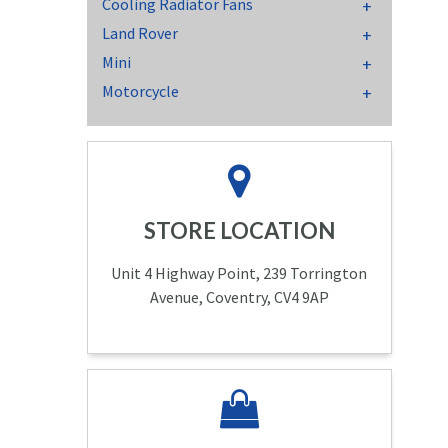
Cooling Radiator Fans
Land Rover
Mini
Motorcycle
STORE LOCATION
Unit 4 Highway Point, 239 Torrington
Avenue, Coventry, CV4 9AP