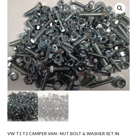
VW T1 T2 CAMPER VAN- NUT BOLT & WASHER SET IN