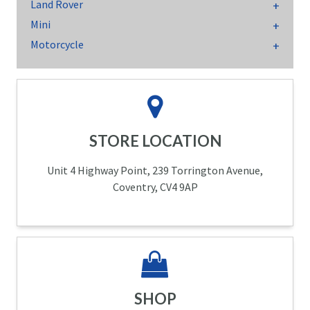
Land Rover
Mini
Motorcycle
STORE LOCATION
Unit 4 Highway Point, 239 Torrington Avenue,
Coventry, CV4 9AP
SHOP