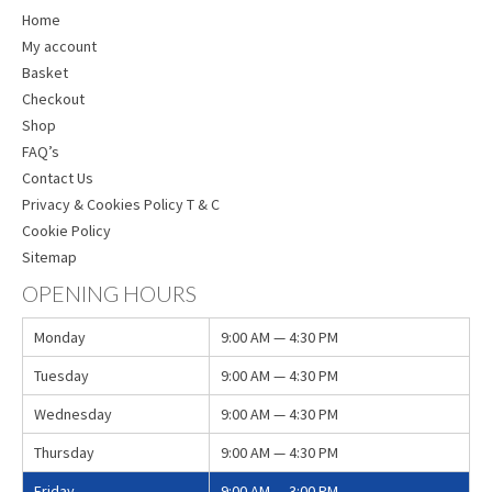
Home
My account
Basket
Checkout
Shop
FAQ’s
Contact Us
Privacy & Cookies Policy T & C
Cookie Policy
Sitemap
OPENING HOURS
Monday
9:00 AM — 4:30 PM
Tuesday
9:00 AM — 4:30 PM
Wednesday
9:00 AM — 4:30 PM
Thursday
9:00 AM — 4:30 PM
Friday
9:00 AM — 3:00 PM