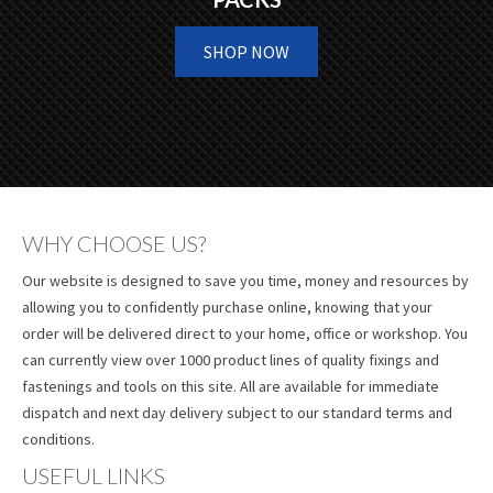
SHOP NOW
WHY CHOOSE US?
Our website is designed to save you time, money and resources by
allowing you to confidently purchase online, knowing that your
order will be delivered direct to your home, office or workshop. You
can currently view over 1000 product lines of quality fixings and
fastenings and tools on this site. All are available for immediate
dispatch and next day delivery subject to our standard terms and
conditions.
USEFUL LINKS