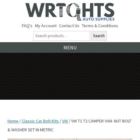
FAQ's
My Account
Contact Us
Terms & Conditions
Search
Ski
MENU
to
co
Home
/
Classic Car Bolt Kits
/
VW
/ VW T1 T2 CAMPER VAN- NUT BOLT
& WASHER SET IN METRIC