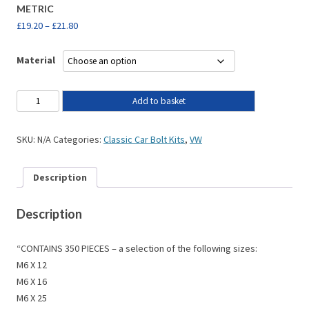
METRIC
£
19.20
–
£
21.80
Material
Add to basket
SKU:
N/A
Categories:
Classic Car Bolt Kits
,
VW
Description
Description
“CONTAINS 350 PIECES – a selection of the following sizes:
M6 X 12
M6 X 16
M6 X 25