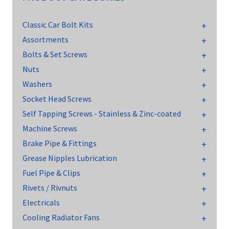
Classic Car Bolt Kits
Assortments
Bolts & Set Screws
Nuts
Washers
Socket Head Screws
Self Tapping Screws - Stainless & Zinc-coated
Machine Screws
Brake Pipe & Fittings
Grease Nipples Lubrication
Fuel Pipe & Clips
Rivets / Rivnuts
Electricals
Cooling Radiator Fans