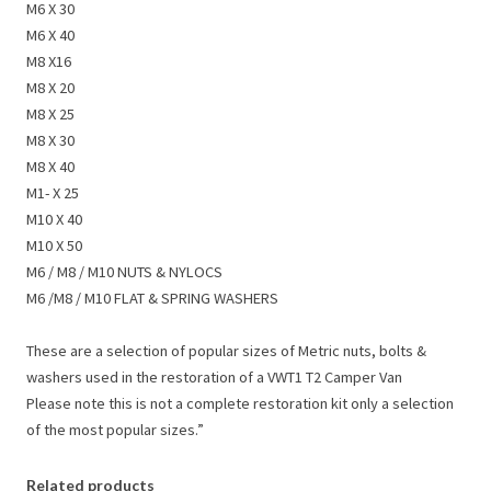
M6 X 30
M6 X 40
M8 X16
M8 X 20
M8 X 25
M8 X 30
M8 X 40
M1- X 25
M10 X 40
M10 X 50
M6 / M8 / M10 NUTS & NYLOCS
M6 /M8 / M10 FLAT & SPRING WASHERS
These are a selection of popular sizes of Metric nuts, bolts &
washers used in the restoration of a VWT1 T2 Camper Van
Please note this is not a complete restoration kit only a selection
of the most popular sizes.”
Related products