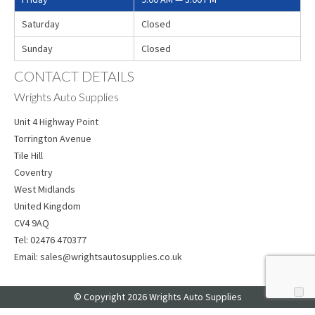
Saturday
Closed
Sunday
Closed
CONTACT DETAILS
Wrights Auto Supplies
Unit 4 Highway Point
Torrington Avenue
Tile Hill
Coventry
West Midlands
United Kingdom
CV4 9AQ
Tel:
02476 470377
Email:
sales@wrightsautosupplies.co.uk
© Copyright 2026 Wrights Auto Supplies
Web Design
by Web Consultancy