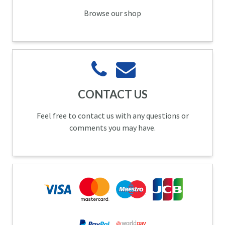
Browse our shop
CONTACT US
Feel free to contact us with any questions or
comments you may have.