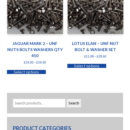
JAGUAR MARK 2 – UNF
LOTUS ELAN – UNF NUT
NUTS BOLTS WASHERS QTY
BOLT & WASHER SET
450
£
21.80
–
£
28.60
£
29.00
–
£
39.00
Select options
Select options
Search
PRODUCT CATEGORIES