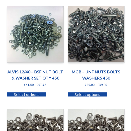
ALVIS 12/40 – BSF NUT BOLT
MGB – UNF NUTS BOLTS
& WASHER SET QTY 450
WASHERS 450
£
41.50
–
£
97.75
£
29.00
–
£
39.00
Select options
Select options