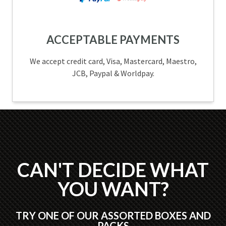
ACCEPTABLE PAYMENTS
We accept credit card, Visa, Mastercard, Maestro,
JCB, Paypal & Worldpay.
CAN'T DECIDE WHAT
YOU WANT?
TRY ONE OF OUR ASSORTED BOXES AND
PACKS