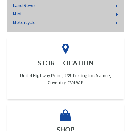
Land Rover
Mini
Motorcycle
STORE LOCATION
Unit 4 Highway Point, 239 Torrington Avenue,
Coventry, CV4 9AP
SHOP