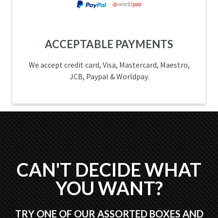
ACCEPTABLE PAYMENTS
We accept credit card, Visa, Mastercard, Maestro,
JCB, Paypal & Worldpay.
CAN'T DECIDE WHAT
YOU WANT?
TRY ONE OF OUR ASSORTED BOXES AND