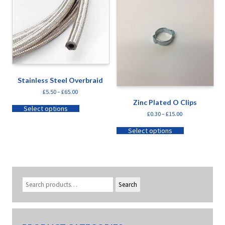
Stainless Steel Overbraid
£
5.50
–
£
65.00
Zinc Plated O Clips
Select options
£
0.30
–
£
15.00
Select options
Search