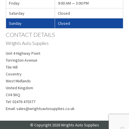
Friday
9:00 AM — 3:00 PM
Saturday
Closed
Sunday
Closed
CONTACT DETAILS
Wrights Auto Supplies
Unit 4 Highway Point
Torrington Avenue
Tile Hill
Coventry
West Midlands
United Kingdom
CV4 9AQ
Tel:
02476 470377
Email:
sales@wrightsautosupplies.co.uk
© Copyright 2026 Wrights Auto Supplies