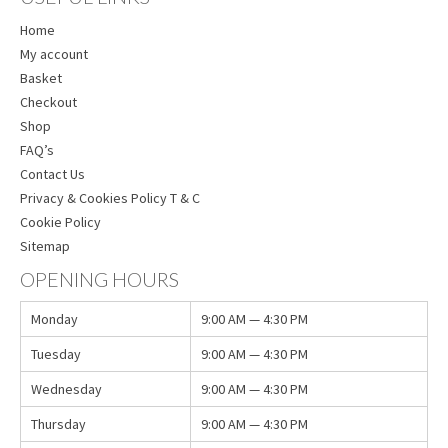
Home
My account
Basket
Checkout
Shop
FAQ’s
Contact Us
Privacy & Cookies Policy T & C
Cookie Policy
Sitemap
OPENING HOURS
Monday
9:00 AM — 4:30 PM
Tuesday
9:00 AM — 4:30 PM
Wednesday
9:00 AM — 4:30 PM
Thursday
9:00 AM — 4:30 PM