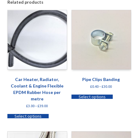
Related products
Car Heater, Radiator,
Pipe Clips Banding
Coolant & Engine Flexible
£
0.40
–
£
30.00
EPDM Rubber Hose per
Select options
metre
£
3.00
–
£
39.00
Select options