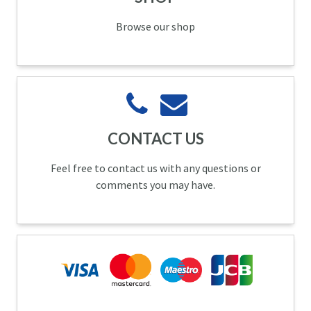
Browse our shop
CONTACT US
Feel free to contact us with any questions or
comments you may have.