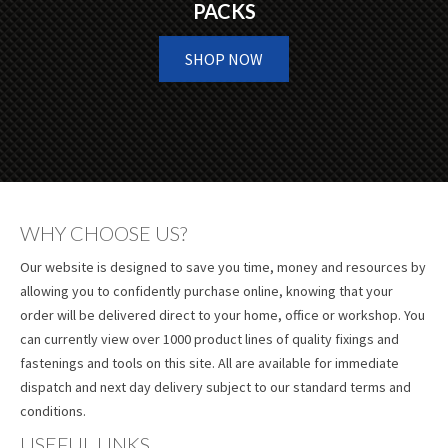
PACKS
SHOP NOW
WHY CHOOSE US?
Our website is designed to save you time, money and resources by
allowing you to confidently purchase online, knowing that your
order will be delivered direct to your home, office or workshop. You
can currently view over 1000 product lines of quality fixings and
fastenings and tools on this site. All are available for immediate
dispatch and next day delivery subject to our standard terms and
conditions.
USEFUL LINKS