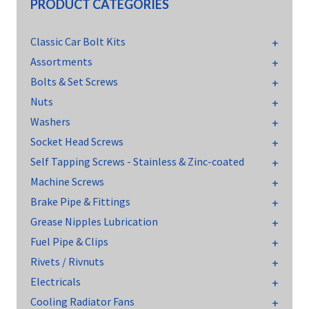
PRODUCT CATEGORIES
Classic Car Bolt Kits
Assortments
Bolts & Set Screws
Nuts
Washers
Socket Head Screws
Self Tapping Screws - Stainless & Zinc-coated
Machine Screws
Brake Pipe & Fittings
Grease Nipples Lubrication
Fuel Pipe & Clips
Rivets / Rivnuts
Electricals
Cooling Radiator Fans