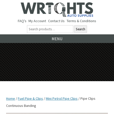
FAQ's
My Account
Contact Us
Terms & Conditions
Search
Ski
MENU
to
co
Home
/
Fuel Pipe & Clips
/
Mini Petrol Pipe Clips
/ Pipe Clips
Continuous Banding