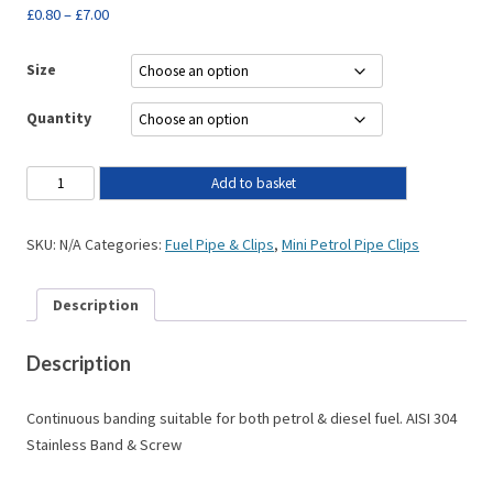
£
0.80
–
£
7.00
Size
Quantity
Add to basket
SKU:
N/A
Categories:
Fuel Pipe & Clips
,
Mini Petrol Pipe Clips
Description
Description
Continuous banding suitable for both petrol & diesel fuel. AISI 304
Stainless Band & Screw