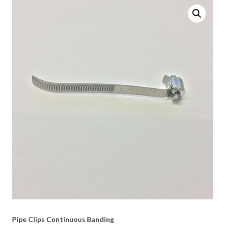
Pipe Clips Continuous Banding