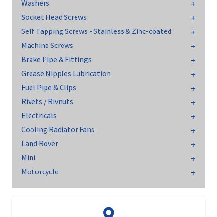
Washers
Socket Head Screws
Self Tapping Screws - Stainless & Zinc-coated
Machine Screws
Brake Pipe & Fittings
Grease Nipples Lubrication
Fuel Pipe & Clips
Rivets / Rivnuts
Electricals
Cooling Radiator Fans
Land Rover
Mini
Motorcycle