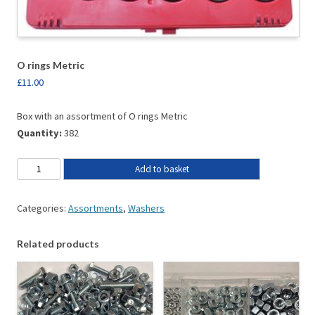
O rings Metric
£
11.00
Box with an assortment of O rings Metric
Quantity:
382
Add to basket
Categories:
Assortments
,
Washers
Related products