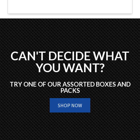
CAN'T DECIDE WHAT
YOU WANT?
TRY ONE OF OUR ASSORTED BOXES AND
PACKS
SHOP NOW