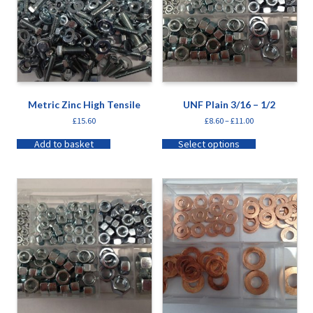
Metric Zinc High Tensile
UNF Plain 3/16 – 1/2
£
15.60
£
8.60
–
£
11.00
Add to basket
Select options