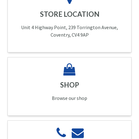
STORE LOCATION
Unit 4 Highway Point, 239 Torrington Avenue,
Coventry, CV4 9AP
SHOP
Browse our shop