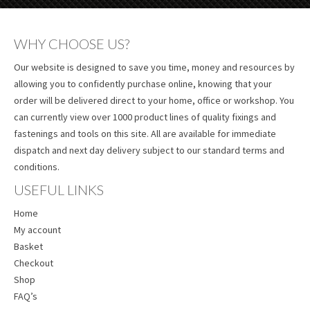
WHY CHOOSE US?
Our website is designed to save you time, money and resources by
allowing you to confidently purchase online, knowing that your
order will be delivered direct to your home, office or workshop. You
can currently view over 1000 product lines of quality fixings and
fastenings and tools on this site. All are available for immediate
dispatch and next day delivery subject to our standard terms and
conditions.
USEFUL LINKS
Home
My account
Basket
Checkout
Shop
FAQ’s