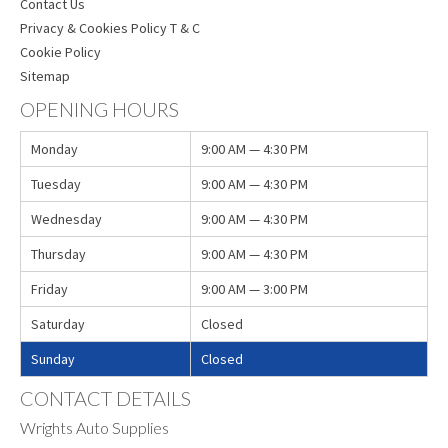
Contact Us
Privacy & Cookies Policy T & C
Cookie Policy
Sitemap
OPENING HOURS
Monday
9:00 AM — 4:30 PM
Tuesday
9:00 AM — 4:30 PM
Wednesday
9:00 AM — 4:30 PM
Thursday
9:00 AM — 4:30 PM
Friday
9:00 AM — 3:00 PM
Saturday
Closed
Sunday
Closed
CONTACT DETAILS
Wrights Auto Supplies