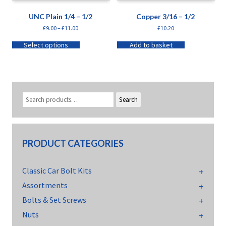
UNC Plain 1/4 – 1/2
Copper 3/16 – 1/2
£
9.00
–
£
11.00
£
10.20
Select options
Add to basket
Search
PRODUCT CATEGORIES
Classic Car Bolt Kits
Assortments
Bolts & Set Screws
Nuts