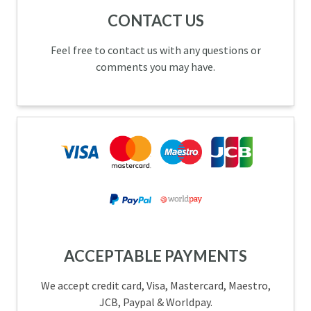
CONTACT US
Feel free to contact us with any questions or
comments you may have.
ACCEPTABLE PAYMENTS
We accept credit card, Visa, Mastercard, Maestro,
JCB, Paypal & Worldpay.