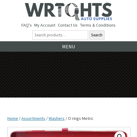
FAQ's
My Account
Contact Us
Terms & Conditions
Search
Ski
MENU
to
co
Home
/
Assortments
/
Washers
/ O rings Metric