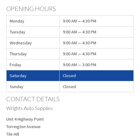
OPENING HOURS
Monday
9:00 AM — 4:30 PM
Tuesday
9:00 AM — 4:30 PM
Wednesday
9:00 AM — 4:30 PM
Thursday
9:00 AM — 4:30 PM
Friday
9:00 AM — 3:00 PM
Saturday
Closed
Sunday
Closed
CONTACT DETAILS
Wrights Auto Supplies
Unit 4 Highway Point
Torrington Avenue
Tile Hill