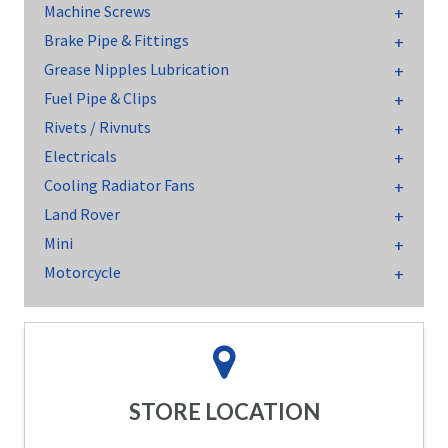
Machine Screws
Brake Pipe & Fittings
Grease Nipples Lubrication
Fuel Pipe & Clips
Rivets / Rivnuts
Electricals
Cooling Radiator Fans
Land Rover
Mini
Motorcycle
STORE LOCATION