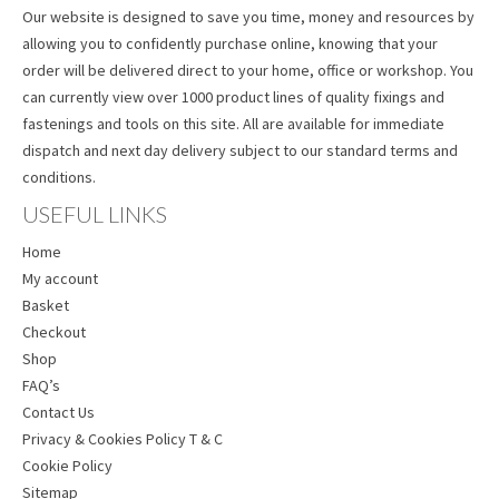
Our website is designed to save you time, money and resources by
allowing you to confidently purchase online, knowing that your
order will be delivered direct to your home, office or workshop. You
can currently view over 1000 product lines of quality fixings and
fastenings and tools on this site. All are available for immediate
dispatch and next day delivery subject to our standard terms and
conditions.
USEFUL LINKS
Home
My account
Basket
Checkout
Shop
FAQ’s
Contact Us
Privacy & Cookies Policy T & C
Cookie Policy
Sitemap