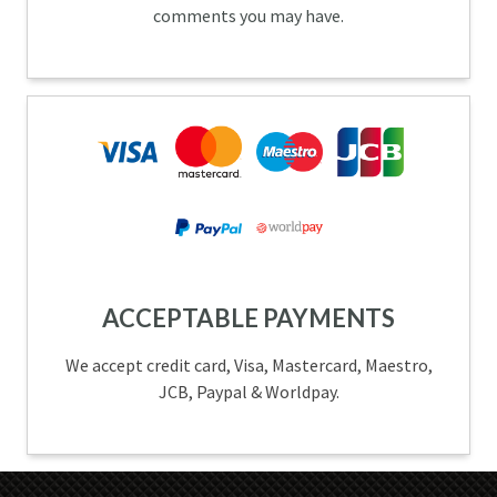
comments you may have.
ACCEPTABLE PAYMENTS
We accept credit card, Visa, Mastercard, Maestro,
JCB, Paypal & Worldpay.