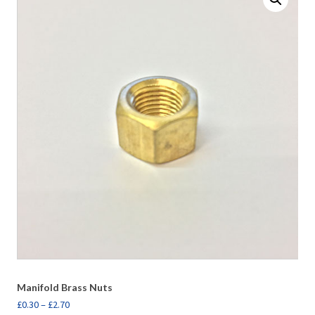
Manifold Brass Nuts
£
0.30
–
£
2.70