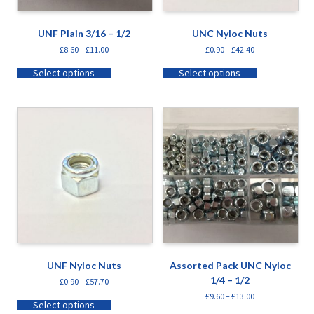
UNF Plain 3/16 – 1/2
UNC Nyloc Nuts
£
8.60
–
£
11.00
£
0.90
–
£
42.40
Select options
Select options
UNF Nyloc Nuts
Assorted Pack UNC Nyloc
1/4 – 1/2
£
0.90
–
£
57.70
£
9.60
–
£
13.00
Select options