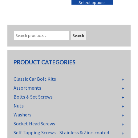
Select options
Search
PRODUCT CATEGORIES
Classic Car Bolt Kits
Assortments
Bolts & Set Screws
Nuts
Washers
Socket Head Screws
Self Tapping Screws - Stainless & Zinc-coated