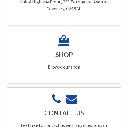
Unit 4 Highway Point, 239 Torrington Avenue,
Coventry, CV4 9AP
SHOP
Browse our shop
CONTACT US
Feel free to contact us with any questions or