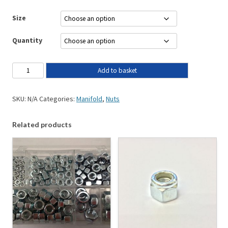
Size
Quantity
Add to basket
SKU:
N/A
Categories:
Manifold
,
Nuts
Related products