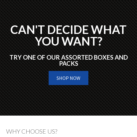
CAN'T DECIDE WHAT
YOU WANT?
TRY ONE OF OUR ASSORTED BOXES AND
PACKS
SHOP NOW
WHY CHOOSE US?