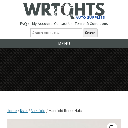
FAQ's
My Account
Contact Us
Terms & Conditions
Search
Ski
MENU
to
co
Home
/
Nuts
/
Manifold
/ Manifold Brass Nuts