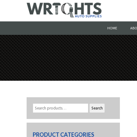
HOME
ABO
Search
PRODUCT CATEGORIES