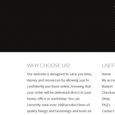
WHY CHOOSE US?
USEF
Our website is designed to save you time,
Home
money and resources by allowing you to
My acco
confidently purchase online, knowing that
Basket
your order will be delivered direct to your
Checkou
home, office or workshop. You can
Shop
currently view over 1000 product lines of
FAQ’s
quality fixings and fastenings and tools on
Contact