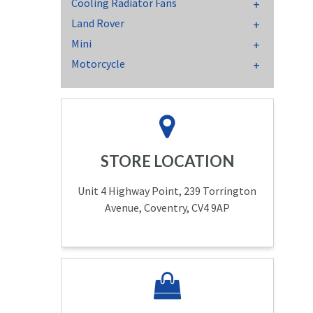
Cooling Radiator Fans
Land Rover
Mini
Motorcycle
STORE LOCATION
Unit 4 Highway Point, 239 Torrington
Avenue, Coventry, CV4 9AP