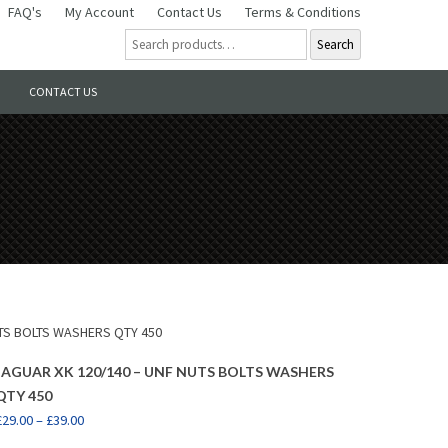
FAQ's
My Account
Contact Us
Terms & Conditions
Search
CONTACT US
UTS BOLTS WASHERS QTY 450
JAGUAR XK 120/140 – UNF NUTS BOLTS WASHERS
QTY 450
£
29.00
–
£
39.00