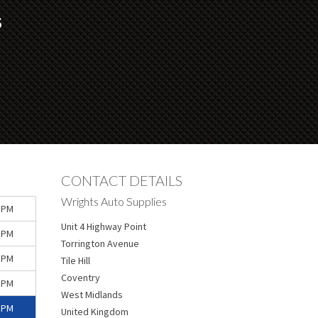
S
CONTACT DETAILS
Wrights Auto Supplies
 PM
Unit 4 Highway Point
 PM
Torrington Avenue
 PM
Tile Hill
Coventry
 PM
West Midlands
 PM
United Kingdom