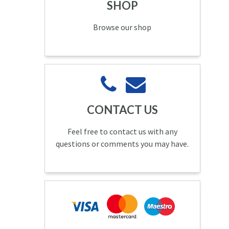
SHOP
Browse our shop
CONTACT US
Feel free to contact us with any
questions or comments you may have.