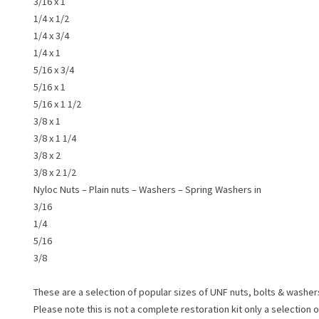
3/16 x 1
1/4 x 1/2
1/4 x 3/4
1/4 x 1
5/16 x 3/4
5/16 x 1
5/16 x 1 1/2
3/8 x 1
3/8 x 1 1/4
3/8 x 2
3/8 x 2 1/2
Nyloc Nuts – Plain nuts – Washers – Spring Washers in
3/16
1/4
5/16
3/8
These are a selection of popular sizes of UNF nuts, bolts & washer
Please note this is not a complete restoration kit only a selection 