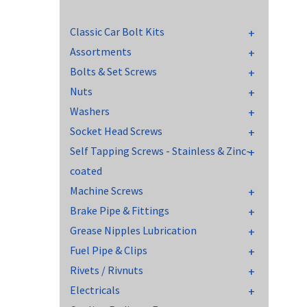
Classic Car Bolt Kits
Assortments
Bolts & Set Screws
Nuts
Washers
Socket Head Screws
Self Tapping Screws - Stainless & Zinc-
coated
Machine Screws
Brake Pipe & Fittings
Grease Nipples Lubrication
Fuel Pipe & Clips
Rivets / Rivnuts
Electricals