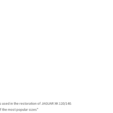
s used in the restoration of JAGUAR XK 120/140.
of the most popular sizes”