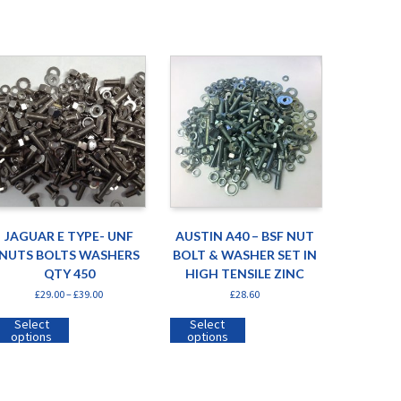
JAGUAR E TYPE- UNF
AUSTIN A40 – BSF NUT
NUTS BOLTS WASHERS
BOLT & WASHER SET IN
QTY 450
HIGH TENSILE ZINC
£
29.00
–
£
39.00
£
28.60
Select
Select
options
options