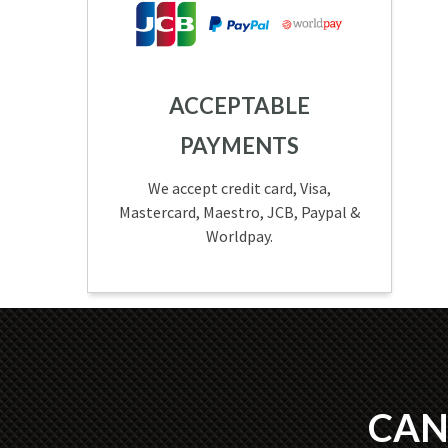
ACCEPTABLE
PAYMENTS
We accept credit card, Visa,
Mastercard, Maestro, JCB, Paypal &
Worldpay.
CAN