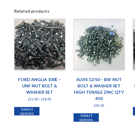
Related products
FORD ANGLIA 100E –
ALVIS 12/50 – BSF NUT
UNF NUT BOLT &
BOLT & WASHER SET
WASHER SET
HIGH TENSILE ZINC QTY
450
£
21.60
–
£
28.00
£
41.50
Select
options
Select
options