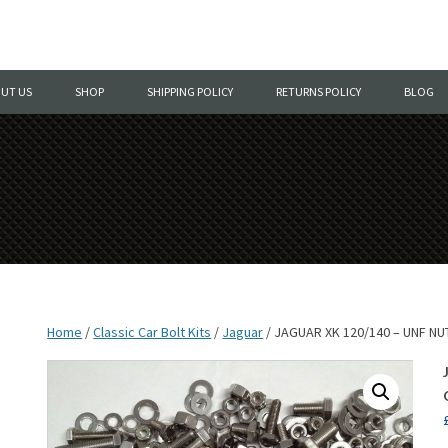
Skip
to
UT US
SHOP
SHIPPING POLICY
RETURNS POLICY
BLOG
content
Home
/
Classic Car Bolt Kits
/
Jaguar
/ JAGUAR XK 120/140 – UNF N