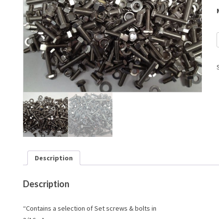
Description
Description
“Contains a selection of Set screws & bolts in