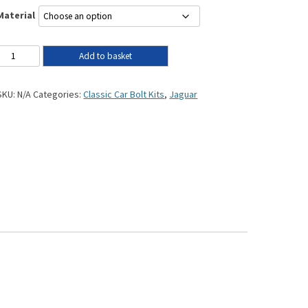
Material
Add to basket
SKU:
N/A
Categories:
Classic Car Bolt Kits
,
Jaguar