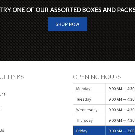
TRY ONE OF OUR ASSORTED BOXES AND PACK
SHOP NOW
UL LINKS
OPENING HOURS
Monday
9:00 AM — 4:30
unt
Tuesday
9:00 AM — 4:30
t
Wednesday
9:00 AM — 4:30
Thursday
9:00 AM — 4:30
 Us
Friday
9:00 AM — 3:00