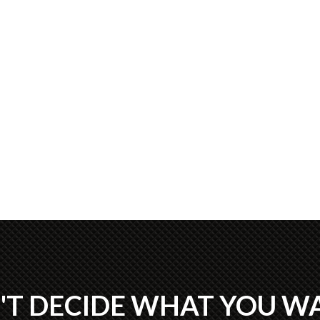
'T DECIDE WHAT YOU W