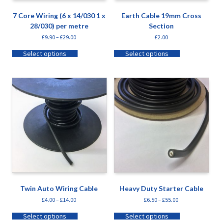
7 Core Wiring (6 x 14/030 1 x
Earth Cable 19mm Cross
28/030) per metre
Section
£
9.90
–
£
29.00
£
2.00
Select options
Select options
Twin Auto Wiring Cable
Heavy Duty Starter Cable
£
4.00
–
£
14.00
£
6.50
–
£
55.00
Select options
Select options