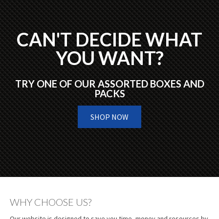
CAN'T DECIDE WHAT
YOU WANT?
TRY ONE OF OUR ASSORTED BOXES AND
PACKS
SHOP NOW
WHY CHOOSE US?
Our website is designed to save you time, money and resources by