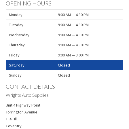
OPENING HOURS
Monday
9:00 AM — 4:30 PM
Tuesday
9:00 AM — 4:30 PM
Wednesday
9:00 AM — 4:30 PM
Thursday
9:00 AM — 4:30 PM
Friday
9:00 AM — 3:00 PM
Saturday
Closed
Sunday
Closed
CONTACT DETAILS
Wrights Auto Supplies
Unit 4 Highway Point
Torrington Avenue
Tile Hill
Coventry