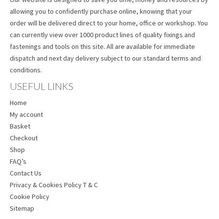
allowing you to confidently purchase online, knowing that your
order will be delivered direct to your home, office or workshop. You
can currently view over 1000 product lines of quality fixings and
fastenings and tools on this site. All are available for immediate
dispatch and next day delivery subject to our standard terms and
conditions.
USEFUL LINKS
Home
My account
Basket
Checkout
Shop
FAQ’s
Contact Us
Privacy & Cookies Policy T & C
Cookie Policy
Sitemap