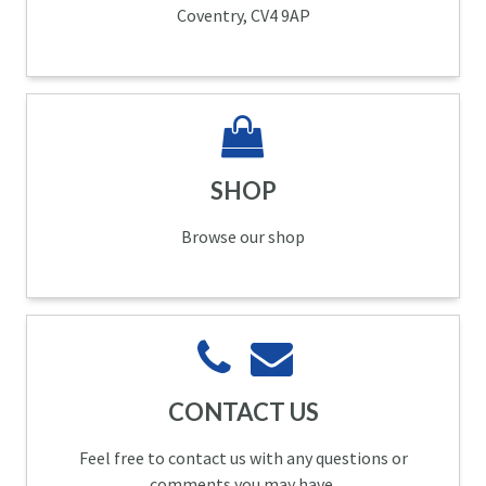
Coventry, CV4 9AP
SHOP
Browse our shop
CONTACT US
Feel free to contact us with any questions or
comments you may have.