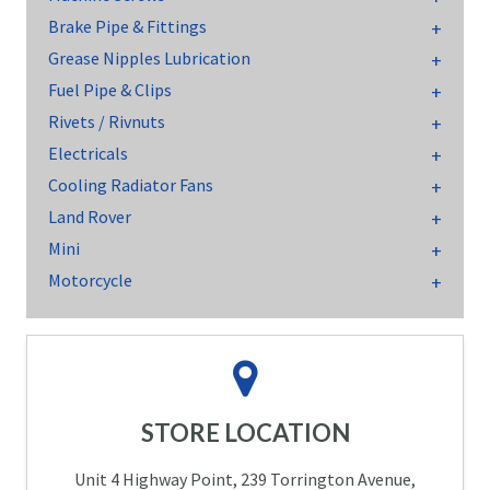
Brake Pipe & Fittings
Grease Nipples Lubrication
Fuel Pipe & Clips
Rivets / Rivnuts
Electricals
Cooling Radiator Fans
Land Rover
Mini
Motorcycle
STORE LOCATION
Unit 4 Highway Point, 239 Torrington Avenue,