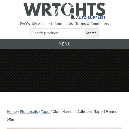
FAQ's
My Account
Contact Us
Terms & Conditions
Search
Ski
MENU
to
co
Home
/
Electricals
/
Tape
/ Cloth Harness Adhesive Tape 19mm x
25m