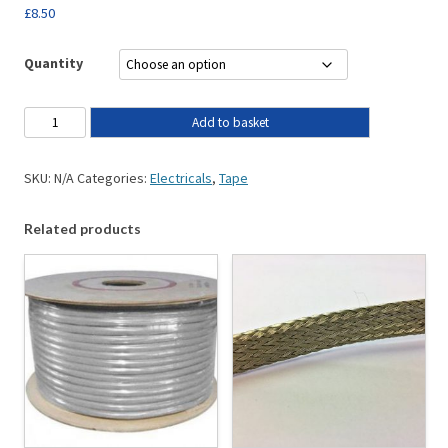
£
8.50
Quantity
Add to basket
SKU:
N/A
Categories:
Electricals
,
Tape
Related products