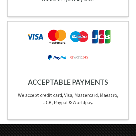
ACCEPTABLE PAYMENTS
We accept credit card, Visa, Mastercard, Maestro,
JCB, Paypal & Worldpay.