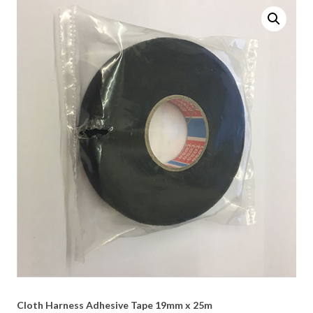
Cloth Harness Adhesive Tape 19mm x 25m