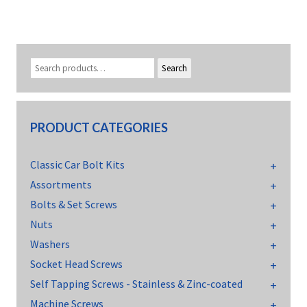
Search
PRODUCT CATEGORIES
Classic Car Bolt Kits
Assortments
Bolts & Set Screws
Nuts
Washers
Socket Head Screws
Self Tapping Screws - Stainless & Zinc-coated
Machine Screws