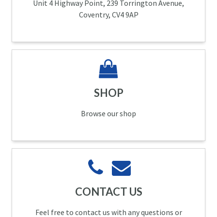
Unit 4 Highway Point, 239 Torrington Avenue,
Coventry, CV4 9AP
SHOP
Browse our shop
CONTACT US
Feel free to contact us with any questions or