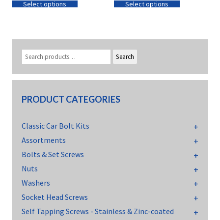
Select options
Select options
Search
PRODUCT CATEGORIES
Classic Car Bolt Kits
Assortments
Bolts & Set Screws
Nuts
Washers
Socket Head Screws
Self Tapping Screws - Stainless & Zinc-coated