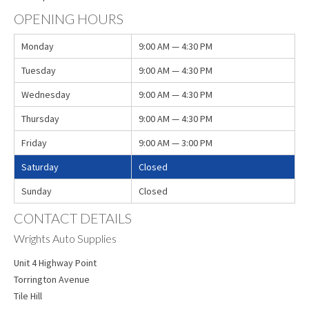
OPENING HOURS
Monday
9:00 AM — 4:30 PM
Tuesday
9:00 AM — 4:30 PM
Wednesday
9:00 AM — 4:30 PM
Thursday
9:00 AM — 4:30 PM
Friday
9:00 AM — 3:00 PM
Saturday
Closed
Sunday
Closed
CONTACT DETAILS
Wrights Auto Supplies
Unit 4 Highway Point
Torrington Avenue
Tile Hill