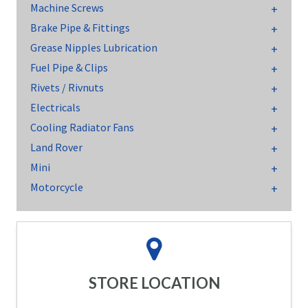
Machine Screws
Brake Pipe & Fittings
Grease Nipples Lubrication
Fuel Pipe & Clips
Rivets / Rivnuts
Electricals
Cooling Radiator Fans
Land Rover
Mini
Motorcycle
STORE LOCATION