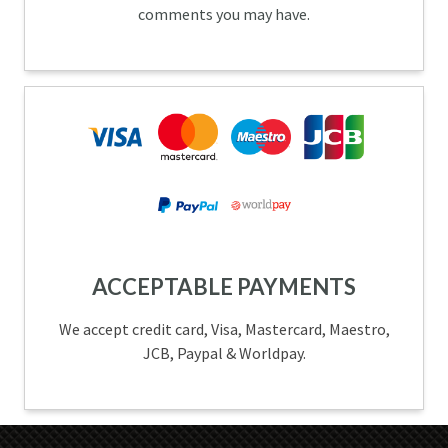
comments you may have.
ACCEPTABLE PAYMENTS
We accept credit card, Visa, Mastercard, Maestro,
JCB, Paypal & Worldpay.