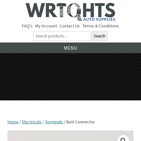
FAQ's
My Account
Contact Us
Terms & Conditions
Search
Ski
MENU
to
co
Home
/
Electricals
/
Terminals
/ Butt Connector