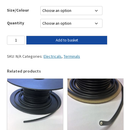
Size/Colour
Quantity
Add to basket
SKU:
N/A
Categories:
Electricals
,
Terminals
Related products