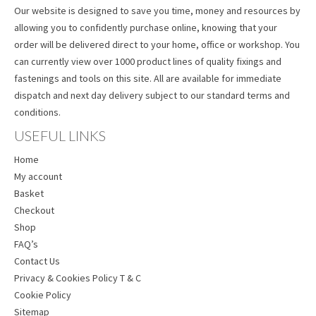
Our website is designed to save you time, money and resources by
allowing you to confidently purchase online, knowing that your
order will be delivered direct to your home, office or workshop. You
can currently view over 1000 product lines of quality fixings and
fastenings and tools on this site. All are available for immediate
dispatch and next day delivery subject to our standard terms and
conditions.
USEFUL LINKS
Home
My account
Basket
Checkout
Shop
FAQ’s
Contact Us
Privacy & Cookies Policy T & C
Cookie Policy
Sitemap