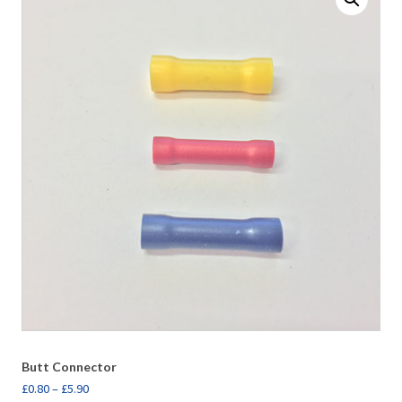
Butt Connector
£
0.80
–
£
5.90