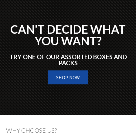
CAN'T DECIDE WHAT
YOU WANT?
TRY ONE OF OUR ASSORTED BOXES AND
PACKS
SHOP NOW
WHY CHOOSE US?