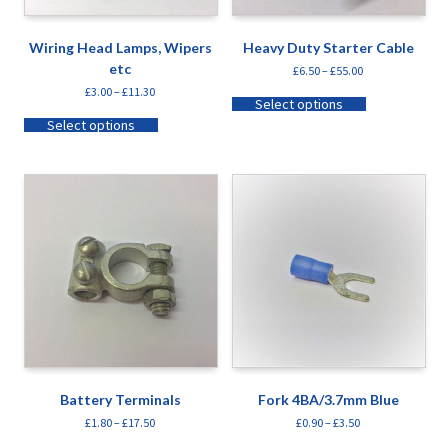
Wiring Head Lamps, Wipers
Heavy Duty Starter Cable
etc
£
6.50
–
£
55.00
£
3.00
–
£
11.30
Select options
Select options
Battery Terminals
Fork 4BA/3.7mm Blue
£
1.80
–
£
17.50
£
0.90
–
£
3.50