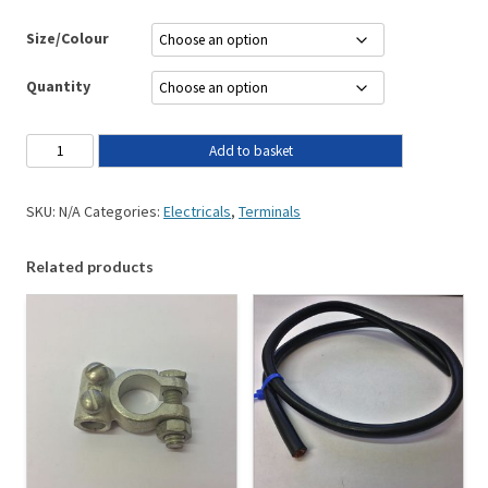
Size/Colour
Quantity
Add to basket
SKU:
N/A
Categories:
Electricals
,
Terminals
Related products