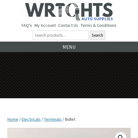
FAQ's
My Account
Contact Us
Terms & Conditions
Search
Ski
MENU
to
co
Home
/
Electricals
/
Terminals
/ Bullet