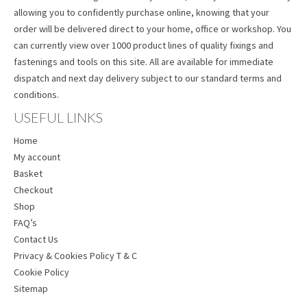
allowing you to confidently purchase online, knowing that your
order will be delivered direct to your home, office or workshop. You
can currently view over 1000 product lines of quality fixings and
fastenings and tools on this site. All are available for immediate
dispatch and next day delivery subject to our standard terms and
conditions.
USEFUL LINKS
Home
My account
Basket
Checkout
Shop
FAQ’s
Contact Us
Privacy & Cookies Policy T & C
Cookie Policy
Sitemap