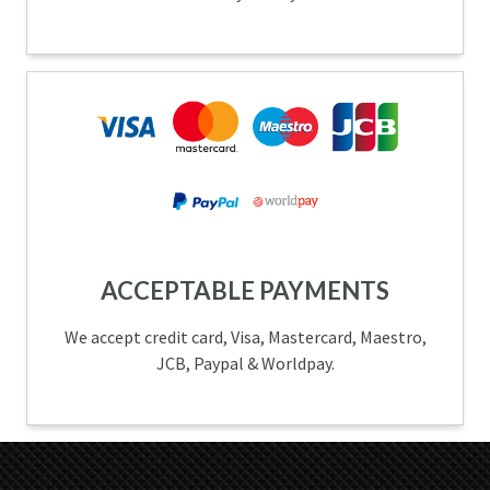
ACCEPTABLE PAYMENTS
We accept credit card, Visa, Mastercard, Maestro,
JCB, Paypal & Worldpay.