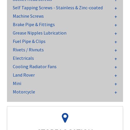
Self Tapping Screws - Stainless & Zinc-coated
Machine Screws
Brake Pipe & Fittings
Grease Nipples Lubrication
Fuel Pipe & Clips
Rivets / Rivnuts
Electricals
Cooling Radiator Fans
Land Rover
Mini
Motorcycle