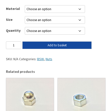
Material
Size
Quantity
Add to basket
SKU:
N/A
Categories:
BSW
,
Nuts
Related products