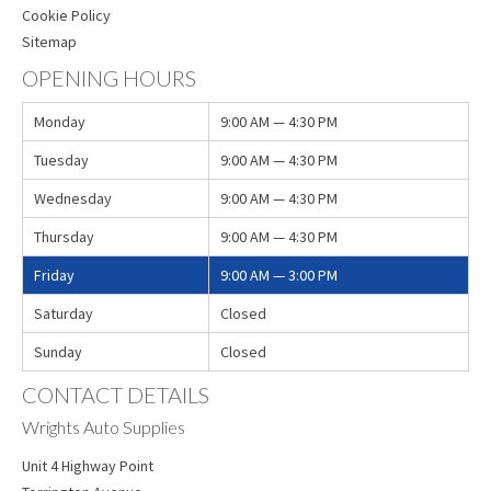
Cookie Policy
Sitemap
OPENING HOURS
Monday
9:00 AM — 4:30 PM
Tuesday
9:00 AM — 4:30 PM
Wednesday
9:00 AM — 4:30 PM
Thursday
9:00 AM — 4:30 PM
Friday
9:00 AM — 3:00 PM
Saturday
Closed
Sunday
Closed
CONTACT DETAILS
Wrights Auto Supplies
Unit 4 Highway Point