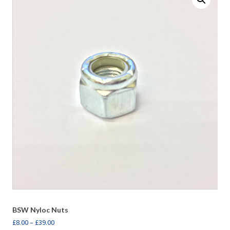
BSW Nyloc Nuts
£
8.00
–
£
39.00