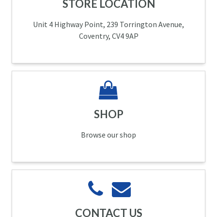
STORE LOCATION
Unit 4 Highway Point, 239 Torrington Avenue,
Coventry, CV4 9AP
SHOP
Browse our shop
CONTACT US