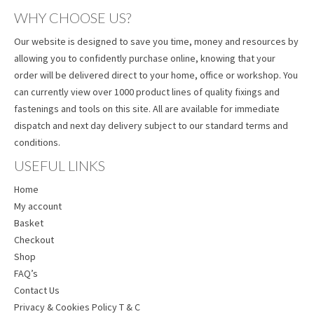
WHY CHOOSE US?
Our website is designed to save you time, money and resources by
allowing you to confidently purchase online, knowing that your
order will be delivered direct to your home, office or workshop. You
can currently view over 1000 product lines of quality fixings and
fastenings and tools on this site. All are available for immediate
dispatch and next day delivery subject to our standard terms and
conditions.
USEFUL LINKS
Home
My account
Basket
Checkout
Shop
FAQ’s
Contact Us
Privacy & Cookies Policy T & C