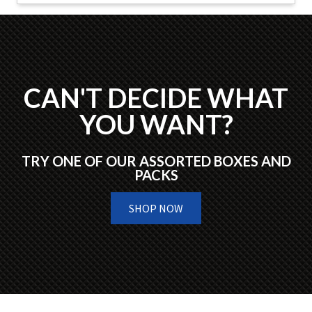
CAN'T DECIDE WHAT
YOU WANT?
TRY ONE OF OUR ASSORTED BOXES AND
PACKS
SHOP NOW