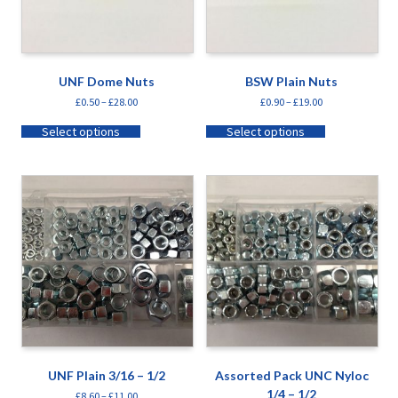
UNF Dome Nuts
BSW Plain Nuts
£
0.50
–
£
28.00
£
0.90
–
£
19.00
Select options
Select options
UNF Plain 3/16 – 1/2
Assorted Pack UNC Nyloc
1/4 – 1/2
£
8.60
–
£
11.00