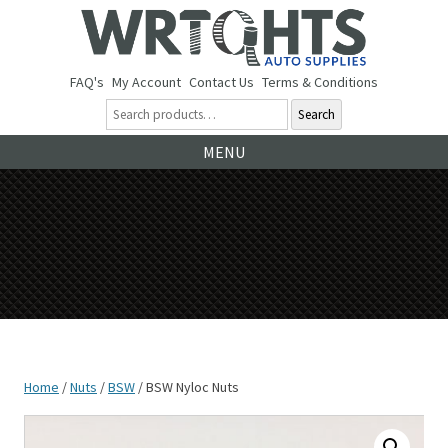
FAQ's
My Account
Contact Us
Terms & Conditions
Search
Ski
MENU
to
co
Home
/
Nuts
/
BSW
/ BSW Nyloc Nuts