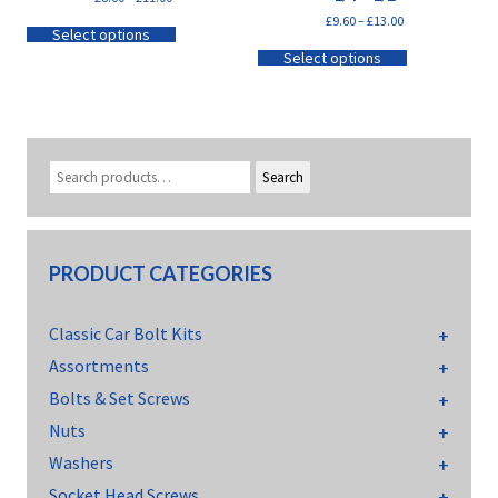
£
9.60
–
£
13.00
Select options
Select options
Search
PRODUCT CATEGORIES
Classic Car Bolt Kits
Assortments
Bolts & Set Screws
Nuts
Washers
Socket Head Screws