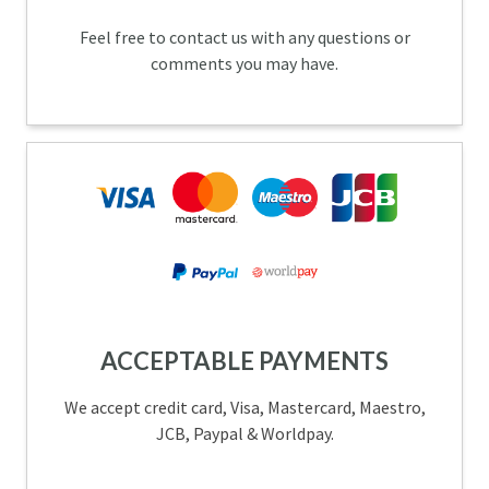
Feel free to contact us with any questions or
comments you may have.
ACCEPTABLE PAYMENTS
We accept credit card, Visa, Mastercard, Maestro,
JCB, Paypal & Worldpay.