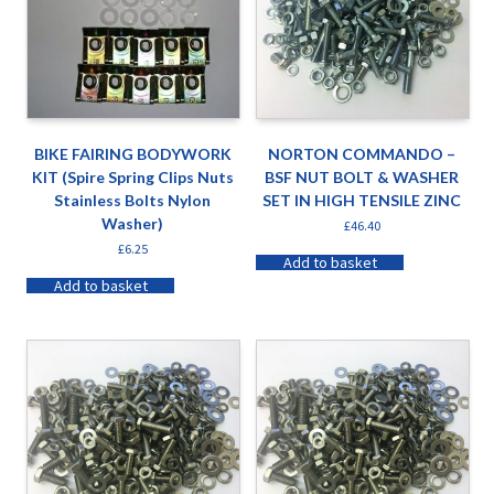
BIKE FAIRING BODYWORK
NORTON COMMANDO –
KIT (Spire Spring Clips Nuts
BSF NUT BOLT & WASHER
Stainless Bolts Nylon
SET IN HIGH TENSILE ZINC
Washer)
£
46.40
£
6.25
Add to basket
Add to basket