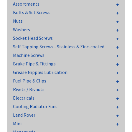
Assortments
Bolts & Set Screws
Nuts
Washers
Socket Head Screws
Self Tapping Screws - Stainless & Zinc-coated
Machine Screws
Brake Pipe & Fittings
Grease Nipples Lubrication
Fuel Pipe & Clips
Rivets / Rivnuts
Electricals
Cooling Radiator Fans
Land Rover
Mini