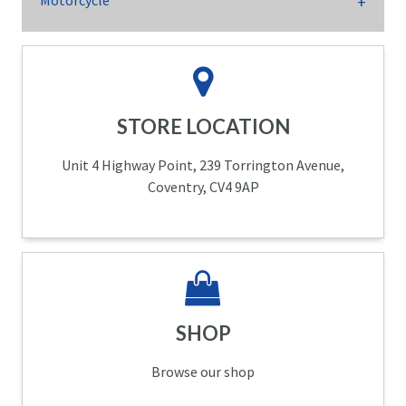
Motorcycle
STORE LOCATION
Unit 4 Highway Point, 239 Torrington Avenue,
Coventry, CV4 9AP
SHOP
Browse our shop