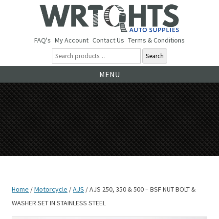
FAQ's
My Account
Contact Us
Terms & Conditions
Search
Ski
MENU
to
co
Home
/
Motorcycle
/
AJS
/ AJS 250, 350 & 500 – BSF NUT BOLT &
WASHER SET IN STAINLESS STEEL