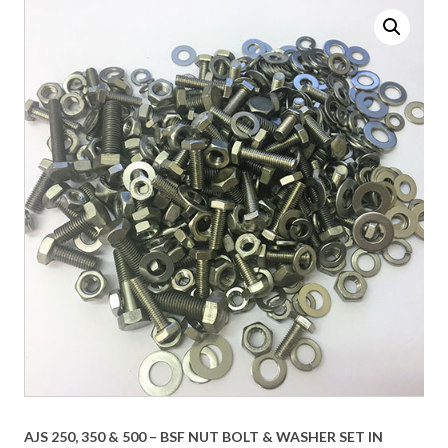
AJS 250, 350 & 500 – BSF NUT BOLT & WASHER SET IN