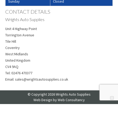
Sunday
Closed
CONTACT DETAILS
Wrights Auto Supplies
Unit 4 Highway Point
Torrington Avenue
Tile Hill
Coventry
West Midlands
United Kingdom
CV4 9AQ
Tel:
02476 470377
Email:
sales@wrightsautosupplies.co.uk
© Copyright 2026 Wrights Auto Supplies
Web Design
by Web Consultancy
Your Privacy Choices