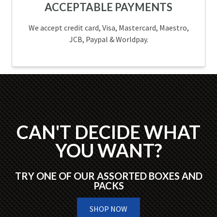
ACCEPTABLE PAYMENTS
We accept credit card, Visa, Mastercard, Maestro,
JCB, Paypal & Worldpay.
CAN'T DECIDE WHAT
YOU WANT?
TRY ONE OF OUR ASSORTED BOXES AND
PACKS
SHOP NOW