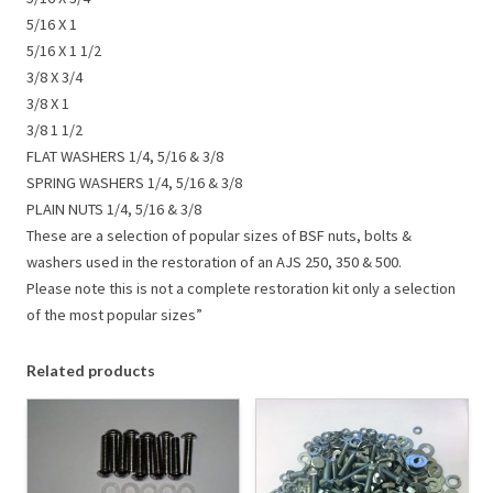
5/16 X 1
5/16 X 1 1/2
3/8 X 3/4
3/8 X 1
3/8 1 1/2
FLAT WASHERS 1/4, 5/16 & 3/8
SPRING WASHERS 1/4, 5/16 & 3/8
PLAIN NUTS 1/4, 5/16 & 3/8
These are a selection of popular sizes of BSF nuts, bolts &
washers used in the restoration of an AJS 250, 350 & 500.
Please note this is not a complete restoration kit only a selection
of the most popular sizes”
Related products