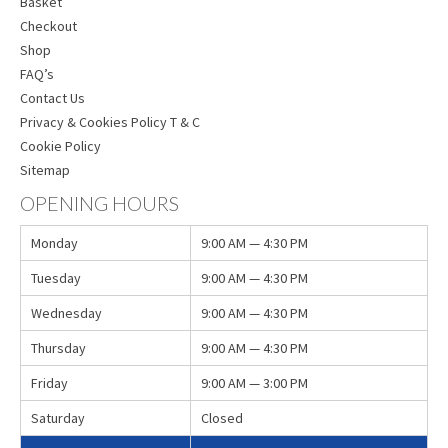
Basket
Checkout
Shop
FAQ’s
Contact Us
Privacy & Cookies Policy T & C
Cookie Policy
Sitemap
OPENING HOURS
Monday
9:00 AM — 4:30 PM
Tuesday
9:00 AM — 4:30 PM
Wednesday
9:00 AM — 4:30 PM
Thursday
9:00 AM — 4:30 PM
Friday
9:00 AM — 3:00 PM
Saturday
Closed