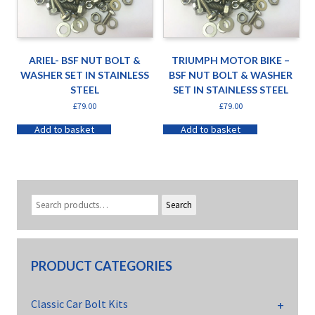
ARIEL- BSF NUT BOLT &
TRIUMPH MOTOR BIKE –
WASHER SET IN STAINLESS
BSF NUT BOLT & WASHER
STEEL
SET IN STAINLESS STEEL
£
79.00
£
79.00
Add to basket
Add to basket
Search
PRODUCT CATEGORIES
Classic Car Bolt Kits