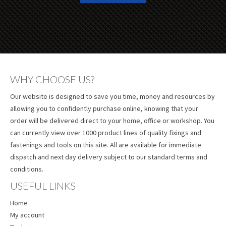
WHY CHOOSE US?
Our website is designed to save you time, money and resources by
allowing you to confidently purchase online, knowing that your
order will be delivered direct to your home, office or workshop. You
can currently view over 1000 product lines of quality fixings and
fastenings and tools on this site. All are available for immediate
dispatch and next day delivery subject to our standard terms and
conditions.
USEFUL LINKS
Home
My account