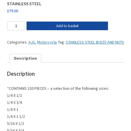
STAINLESS STEEL
£
79.00
Add to basket
Categories:
AJS
,
Motorcycle
Tag:
STAINLESS STEEL BOLTS AND NUTS
Description
Description
“CONTAINS 320 PIECES – a selection of the following sizes:
1/4 X 1/2
1/4 X 3/4
1/4 X 1
1/4 X 1 1/2
5/16 X 1/2
5/16 X 3/4