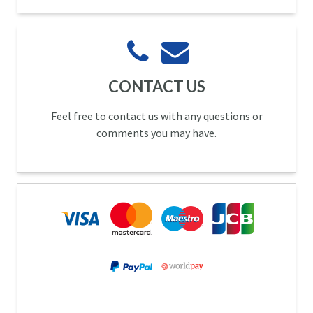
CONTACT US
Feel free to contact us with any questions or
comments you may have.