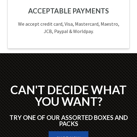
ACCEPTABLE PAYMENTS
We accept credit card, Visa, Mastercard, Maestro,
JCB, Paypal & Worldpay.
CAN'T DECIDE WHAT
YOU WANT?
TRY ONE OF OUR ASSORTED BOXES AND
PACKS