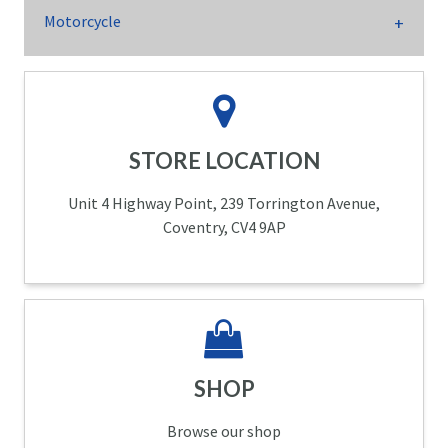
Motorcycle
STORE LOCATION
Unit 4 Highway Point, 239 Torrington Avenue,
Coventry, CV4 9AP
SHOP
Browse our shop