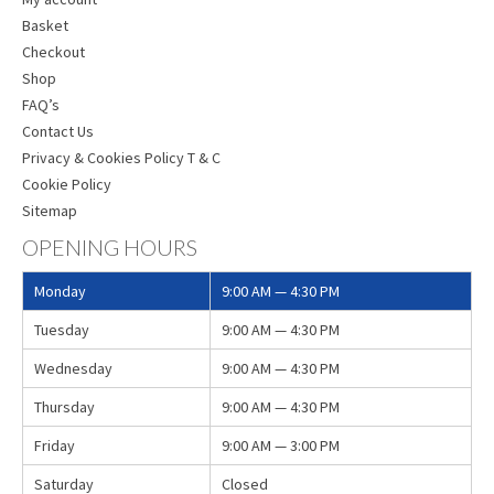
Basket
Checkout
Shop
FAQ’s
Contact Us
Privacy & Cookies Policy T & C
Cookie Policy
Sitemap
OPENING HOURS
Monday
9:00 AM — 4:30 PM
Tuesday
9:00 AM — 4:30 PM
Wednesday
9:00 AM — 4:30 PM
Thursday
9:00 AM — 4:30 PM
Friday
9:00 AM — 3:00 PM
Saturday
Closed