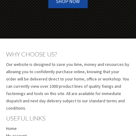
SHOP NOW
WHY CHOOSE US?
Our website is designed to save you time, money and resources by
allowing you to confidently purchase online, knowing that your
order will be delivered direct to your home, office or workshop. You
can currently view over 1000 product lines of quality fixings and
fastenings and tools on this site. All are available for immediate
dispatch and next day delivery subject to our standard terms and
conditions.
USEFUL LINKS
Home
My account