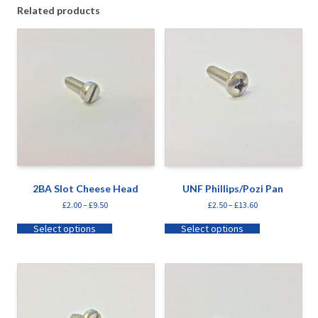
Related products
2BA Slot Cheese Head
UNF Phillips/Pozi Pan
£
2.00
–
£
9.50
£
2.50
–
£
13.60
Select options
Select options