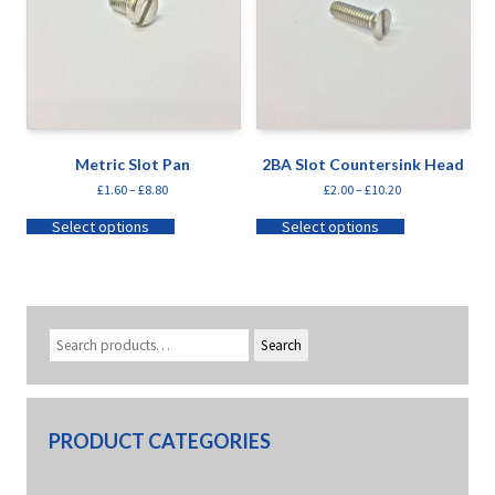
Metric Slot Pan
2BA Slot Countersink Head
£
1.60
–
£
8.80
£
2.00
–
£
10.20
Select options
Select options
Search
PRODUCT CATEGORIES