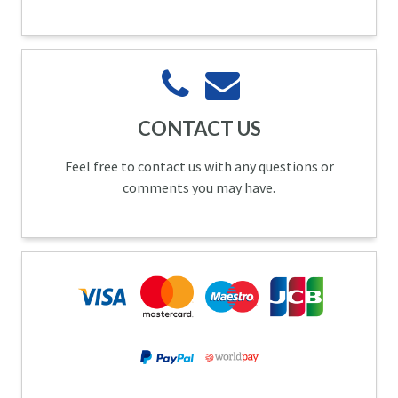
CONTACT US
Feel free to contact us with any questions or
comments you may have.