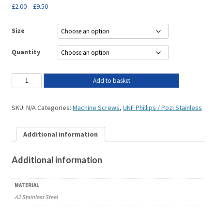
£
2.00
–
£
9.50
Size
Quantity
Add to basket
SKU:
N/A
Categories:
Machine Screws
,
UNF Phillips / Pozi Stainless
Additional information
Additional information
MATERIAL
A2 Stainless Steel