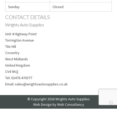
Sunday
Closed
CONTACT DETAILS
Wrights Auto Supplies
Unit 4 Highway Point
Torrington Avenue
Tile Hill
Coventry
West Midlands
United Kingdom
CV4 9AQ
Tel:
02476 470377
Email:
sales@wrightsautosupplies.co.uk
© Copyright 2026 Wrights Auto Supplies
Web Design
by Web Consultancy
Your Privacy Choices