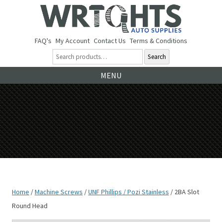
FAQ's
My Account
Contact Us
Terms & Conditions
Search
Ski
MENU
to
co
Home
/
Machine Screws
/
UNF Phillips / Pozi Stainless
/ 2BA Slot
Round Head