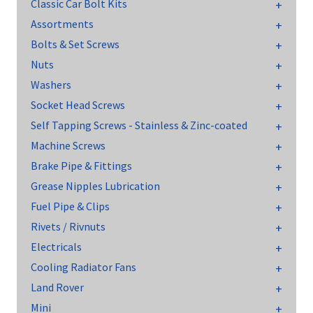
Classic Car Bolt Kits
Assortments
Bolts & Set Screws
Nuts
Washers
Socket Head Screws
Self Tapping Screws - Stainless & Zinc-coated
Machine Screws
Brake Pipe & Fittings
Grease Nipples Lubrication
Fuel Pipe & Clips
Rivets / Rivnuts
Electricals
Cooling Radiator Fans
Land Rover
Mini