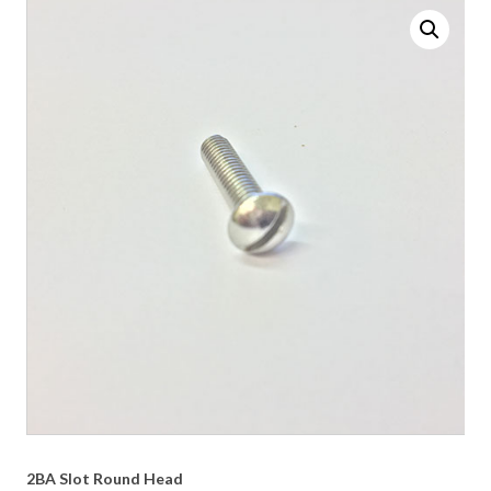
2BA Slot Round Head